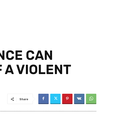
NCE CAN
 A VIOLENT
Share