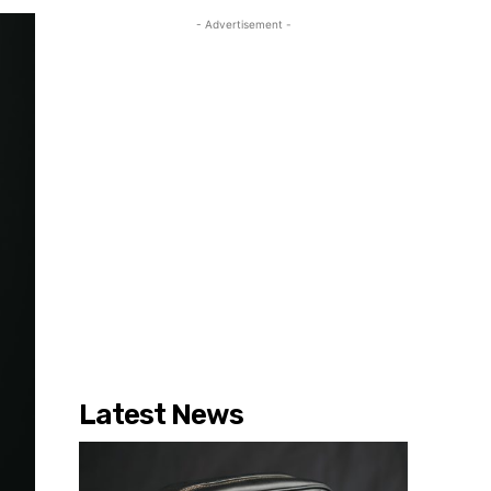
- Advertisement -
Latest News