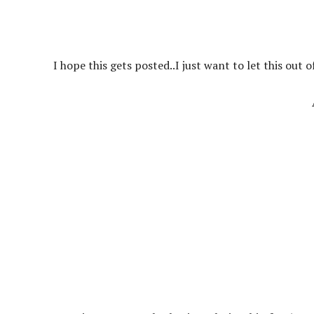
I hope this gets posted..I just want to let this out o