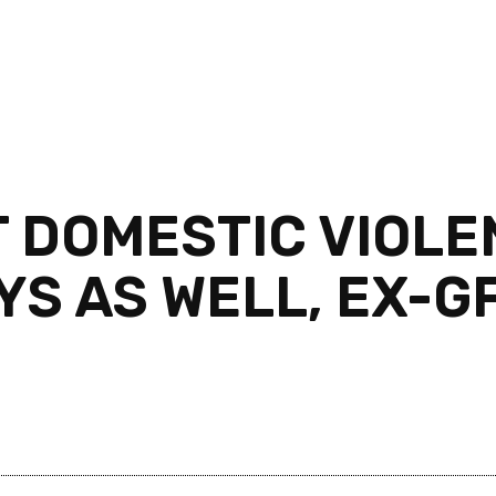
T DOMESTIC VIOLE
S AS WELL, EX-GF