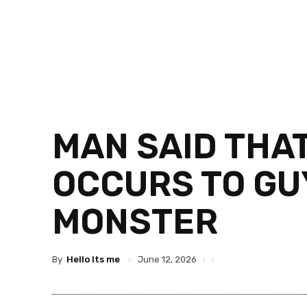
MAN SAID THA
OCCURS TO GUY
MONSTER
By
Hello Its me
June 12, 2026