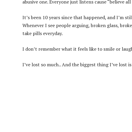
abusive one. Everyone just listens cause “believe al
It’s been 10 years since that happened, and I’m sti
Whenever I see people arguing, broken glass, broken
take pills everyday.
I don’t remember what it feels like to smile or la
I’ve lost so much.. And the biggest thing I’ve lost is