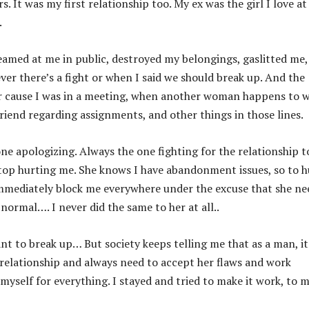
s. It was my first relationship too. My ex was the girl I love at
.
eamed at me in public, destroyed my belongings, gaslitted me,
er there’s a fight or when I said we should break up. And the
her cause I was in a meeting, when another woman happens to 
friend regarding assignments, and other things in those lines.
ne apologizing. Always the one fighting for the relationship t
top hurting me. She knows I have abandonment issues, so to h
d immediately block me everywhere under the excuse that she ne
 normal…. I never did the same to her at all..
nt to break up… But society keeps telling me that as a man, it
a relationship and always need to accept her flaws and work
 myself for everything. I stayed and tried to make it work, to 