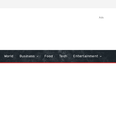
Ads
World
Business
Food
Tech
Entertainment