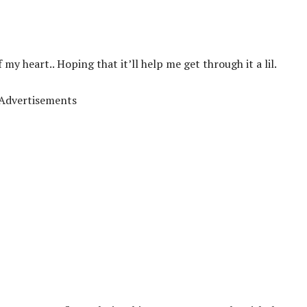
f my heart.. Hoping that it’ll help me get through it a lil.
Advertisements