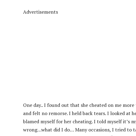
Advertisements
One day.. I found out that she cheated on me more 
and felt no remorse. I held back tears. I looked at 
blamed myself for her cheating. I told myself it’s m
wrong…what did I do… Many occasions, I tried to ta