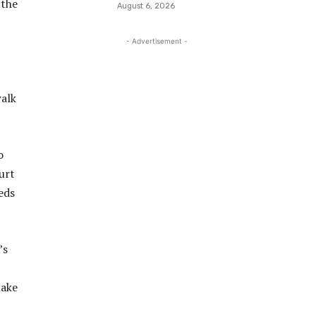
 the
August 6, 2026
- Advertisement -
walk
o
urt
eds
’s
make