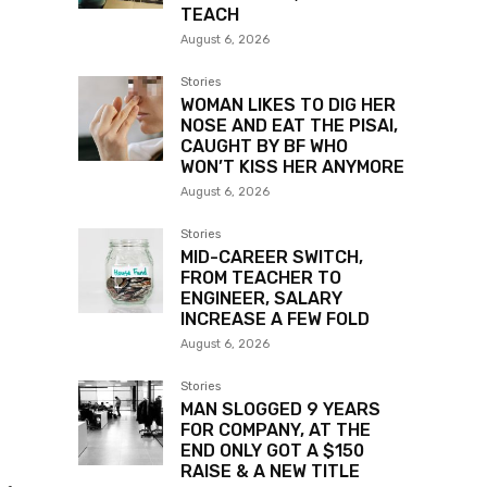
TEACH
August 6, 2026
Stories
WOMAN LIKES TO DIG HER
NOSE AND EAT THE PISAI,
CAUGHT BY BF WHO
WON’T KISS HER ANYMORE
August 6, 2026
Stories
MID-CAREER SWITCH,
FROM TEACHER TO
ENGINEER, SALARY
INCREASE A FEW FOLD
August 6, 2026
Stories
MAN SLOGGED 9 YEARS
FOR COMPANY, AT THE
END ONLY GOT A $150
RAISE & A NEW TITLE