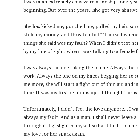
I was in an extremely abusive relationship for 5 year
beginning. But over the years…she got very abusive
She has kicked me, punched me, pulled my hair, scr
stole my money, and threaten to k**l herself whenev
things she said was my fault? When I didn’t text 
by my line of sight, when I was talking to a female 
I was always the one taking the blame. Always the o
work. Always the one on my knees begging her to s
me more, she will start a fight out of thin air, an
time. It was my first relationship… I thought this is
Unfortunately, I didn’t feel the love anymore… I wa
always my fault. And as a man, I shall never leave 
through it. I gaslighted myself so hard that I blame
my love for her spark again.