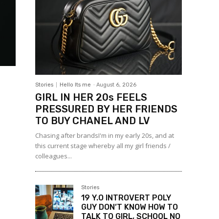
Stories
Hello Its me
-
August 6, 2026
GIRL IN HER 20s FEELS
PRESSURED BY HER FRIENDS
TO BUY CHANEL AND LV
Chasing after brandsI'm in my early 20s, and at
this current stage whereby all my girl friends /
colleagues...
Stories
19 Y.O INTROVERT POLY
GUY DON’T KNOW HOW TO
TALK TO GIRL, SCHOOL NO