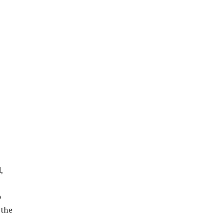
,
o
 the