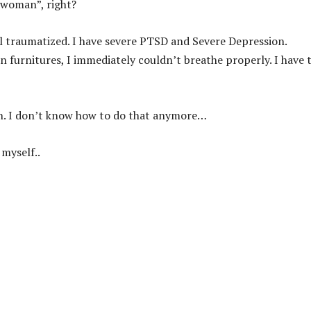
l woman”, right?
ll traumatized. I have severe PTSD and Severe Depression.
 furnitures, I immediately couldn’t breathe properly. I have 
ugh. I don’t know how to do that anymore…
 myself..