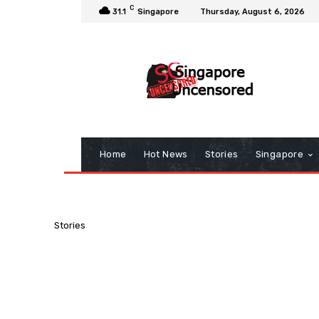
C
31.1
Singapore
Thursday, August 6, 2026
Home
Hot News
Stories
Singapore
Stories