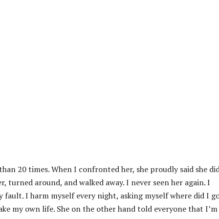
than 20 times. When I confronted her, she proudly said she did
her, turned around, and walked away. I never seen her again. I
y fault. I harm myself every night, asking myself where did I g
ke my own life. She on the other hand told everyone that I’m