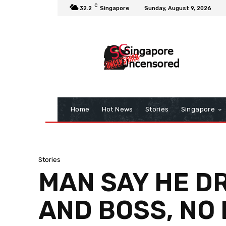
C
32.2
Singapore
Sunday, August 9, 2026
Home
Hot News
Stories
Singapore
Stories
MAN SAY HE D
AND BOSS, NO