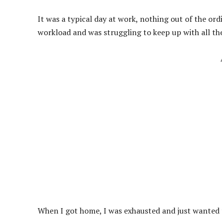
It was a typical day at work, nothing out of the or
workload and was struggling to keep up with all th
When I got home, I was exhausted and just wanted 