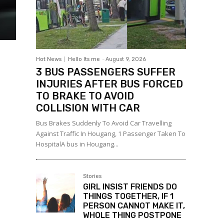
Hot News
Hello Its me
-
August 9, 2026
3 BUS PASSENGERS SUFFER
INJURIES AFTER BUS FORCED
TO BRAKE TO AVOID
COLLISION WITH CAR
Bus Brakes Suddenly To Avoid Car Travelling
Against Traffic In Hougang, 1 Passenger Taken To
HospitalA bus in Hougang...
Stories
GIRL INSIST FRIENDS DO
THINGS TOGETHER, IF 1
PERSON CANNOT MAKE IT,
WHOLE THING POSTPONE