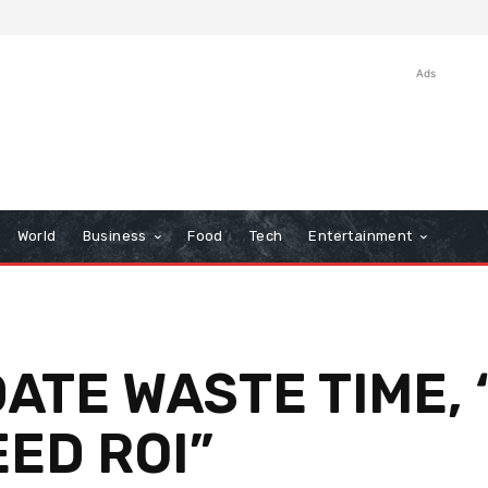
Ads
World
Business
Food
Tech
Entertainment
DATE WASTE TIME,
ED ROI”