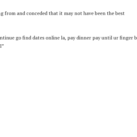
g from and conceded that it may not have been the best
tinue go find dates online la, pay dinner pay until ur finger 
I”