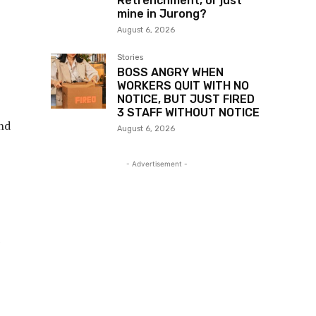
Retrenchment, or just
mine in Jurong?
August 6, 2026
Stories
BOSS ANGRY WHEN
WORKERS QUIT WITH NO
NOTICE, BUT JUST FIRED
3 STAFF WITHOUT NOTICE
and
August 6, 2026
- Advertisement -