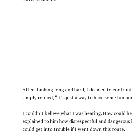
After thinking long and hard, I decided to confront
simply replied, “It’s just a way to have some fun 
I couldn’t believe what I was hearing. How could he
explained to him how disrespectful and dangerous it
could get into trouble if I went down this route.