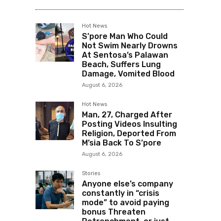
Hot News
S’pore Man Who Could
Not Swim Nearly Drowns
At Sentosa’s Palawan
Beach, Suffers Lung
Damage, Vomited Blood
August 6, 2026
Hot News
Man, 27, Charged After
Posting Videos Insulting
Religion, Deported From
M’sia Back To S’pore
August 6, 2026
Stories
Anyone else’s company
constantly in “crisis
mode” to avoid paying
bonus Threaten