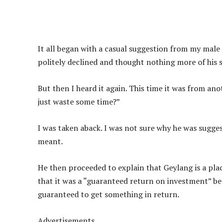
It all began with a casual suggestion from my male
politely declined and thought nothing more of his 
But then I heard it again. This time it was from an
just waste some time?”
I was taken aback. I was not sure why he was sugges
meant.
He then proceeded to explain that Geylang is a pl
that it was a “guaranteed return on investment” beca
guaranteed to get something in return.
Advertisements