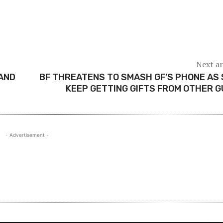
Next ar
AND
BF THREATENS TO SMASH GF’S PHONE AS
KEEP GETTING GIFTS FROM OTHER 
- Advertisement -