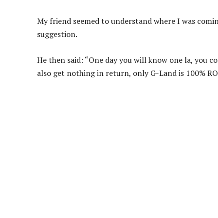
My friend seemed to understand where I was comin
suggestion.
He then said: “One day you will know one la, you con
also get nothing in return, only G-Land is 100% RO