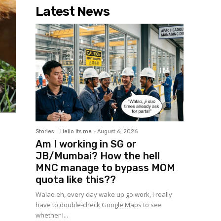
Latest News
Stories
Hello Its me
-
August 6, 2026
Am I working in SG or
JB/Mumbai? How the hell
MNC manage to bypass MOM
quota like this??
Walao eh, every day wake up go work, I really
have to double-check Google Maps to see
whether I...