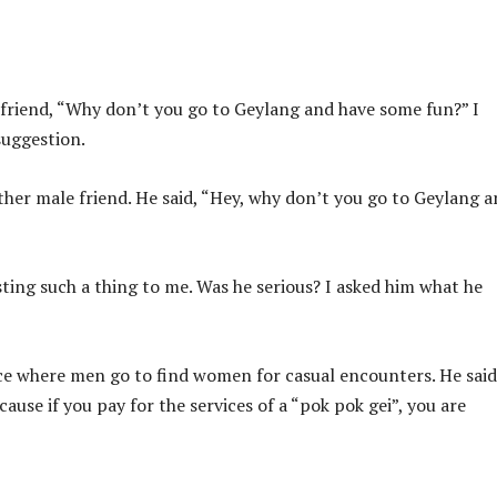
 friend, “Why don’t you go to Geylang and have some fun?” I
suggestion.
other male friend. He said, “Hey, why don’t you go to Geylang 
ting such a thing to me. Was he serious? I asked him what he
ace where men go to find women for casual encounters. He said
use if you pay for the services of a “pok pok gei”, you are