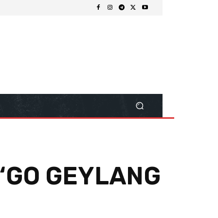
 “GO GEYLANG