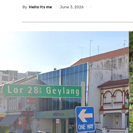
By
Hello Its me
June 3, 2026