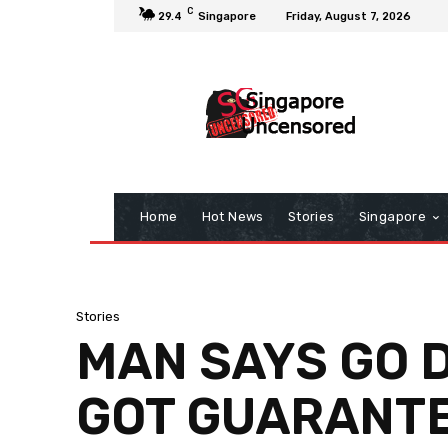
C
29.4
Singapore
Friday, August 7, 2026
Home
Hot News
Stories
Singapore
Stories
MAN SAYS GO 
GOT GUARANTE