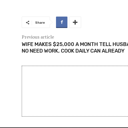
Share
Previous article
WIFE MAKES $25,000 A MONTH TELL HUSB
NO NEED WORK, COOK DAILY CAN ALREADY