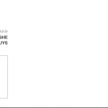
ticle
 SHE
GUYS