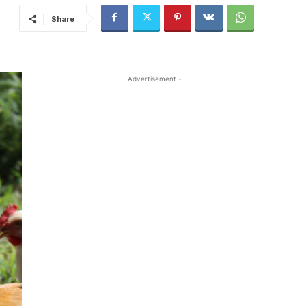
Share
- Advertisement -