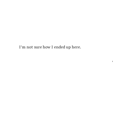
I’m not sure how I ended up here.