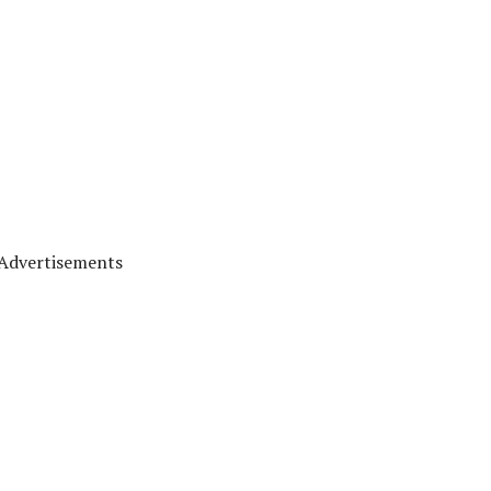
Advertisements