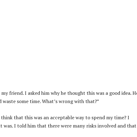
 my friend. I asked him why he thought this was a good idea. H
and waste some time. What’s wrong with that?”
 think that this was an acceptable way to spend my time? I
 was. I told him that there were many risks involved and that