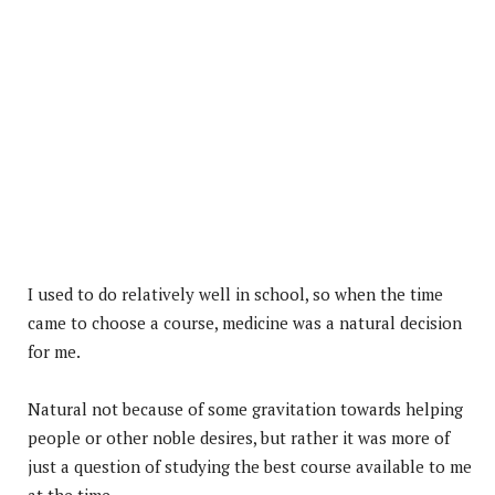
I used to do relatively well in school, so when the time
came to choose a course, medicine was a natural decision
for me.
Natural not because of some gravitation towards helping
people or other noble desires, but rather it was more of
just a question of studying the best course available to me
at the time.