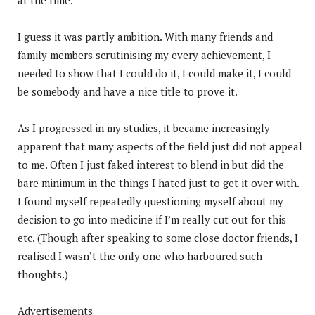
I guess it was partly ambition. With many friends and
family members scrutinising my every achievement, I
needed to show that I could do it, I could make it, I could
be somebody and have a nice title to prove it.
As I progressed in my studies, it became increasingly
apparent that many aspects of the field just did not appeal
to me. Often I just faked interest to blend in but did the
bare minimum in the things I hated just to get it over with.
I found myself repeatedly questioning myself about my
decision to go into medicine if I’m really cut out for this
etc. (Though after speaking to some close doctor friends, I
realised I wasn’t the only one who harboured such
thoughts.)
Advertisements