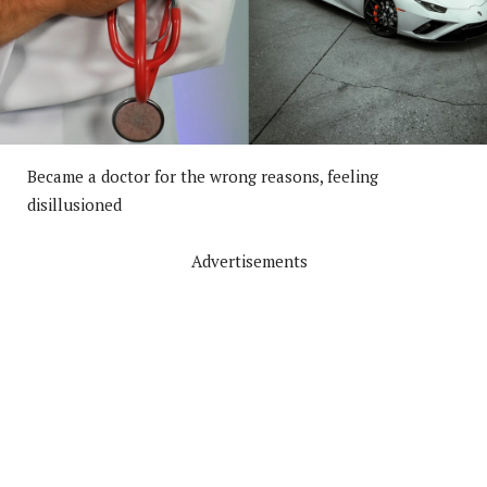
Became a doctor for the wrong reasons, feeling
disillusioned
Advertisements