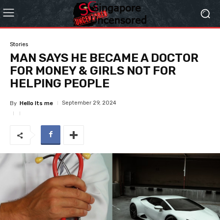
Stories
MAN SAYS HE BECAME A DOCTOR
FOR MONEY & GIRLS NOT FOR
HELPING PEOPLE
September 29, 2024
By
Hello Its me