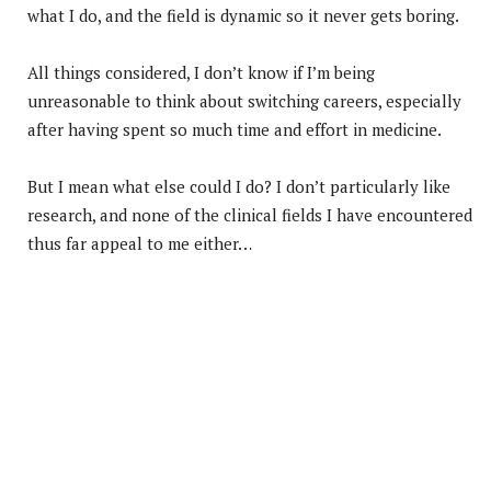
what I do, and the field is dynamic so it never gets boring.
All things considered, I don’t know if I’m being
unreasonable to think about switching careers, especially
after having spent so much time and effort in medicine.
But I mean what else could I do? I don’t particularly like
research, and none of the clinical fields I have encountered
thus far appeal to me either…