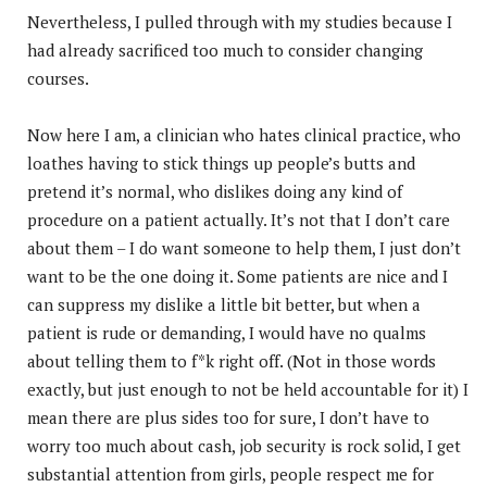
Nevertheless, I pulled through with my studies because I
had already sacrificed too much to consider changing
courses.
Now here I am, a clinician who hates clinical practice, who
loathes having to stick things up people’s butts and
pretend it’s normal, who dislikes doing any kind of
procedure on a patient actually. It’s not that I don’t care
about them – I do want someone to help them, I just don’t
want to be the one doing it. Some patients are nice and I
can suppress my dislike a little bit better, but when a
patient is rude or demanding, I would have no qualms
about telling them to f*k right off. (Not in those words
exactly, but just enough to not be held accountable for it) I
mean there are plus sides too for sure, I don’t have to
worry too much about cash, job security is rock solid, I get
substantial attention from girls, people respect me for