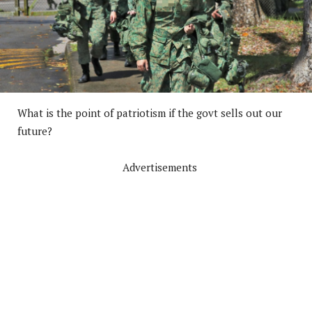
What is the point of patriotism if the govt sells out our
future?
Advertisements