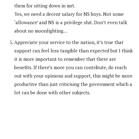
them for sitting down in mrt.
Yes, we need a decent salary for NS boys. Not some
‘allowance’ and NS is a privilege shit. Don’t even talk
about no moonlighting…
Appreciate your service to the nation, it’s true that
support can feel less tangible than expected but I think
it is more important to remember that there are
benefits. If there’s more you can contribute, do reach
out with your opinions and support, this might be more
productive than just criticising the government which a
lot can be done with other subjects.