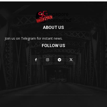
ABOUT US
Join us on Telegram for instant news.
FOLLOW US