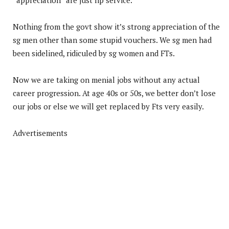
Nothing from the govt show it’s strong appreciation of the
sg men other than some stupid vouchers. We sg men had
been sidelined, ridiculed by sg women and FTs.
Now we are taking on menial jobs without any actual
career progression. At age 40s or 50s, we better don’t lose
our jobs or else we will get replaced by Fts very easily.
Advertisements