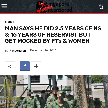
Stories
MAN SAYS HE DID 2.5 YEARS OF NS
& 16 YEARS OF RESERVIST BUT
GET MOCKED BY FTs & WOMEN
December 20, 2023
By
KanyeNorth