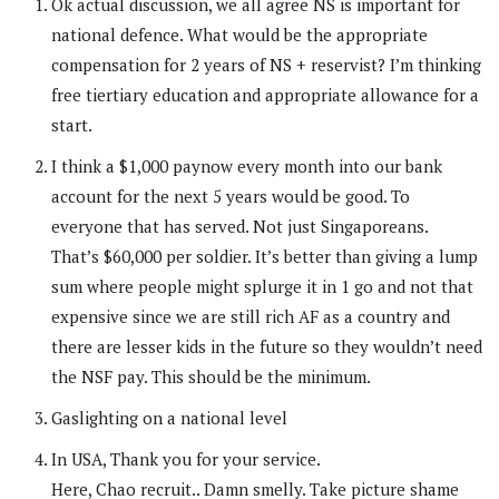
Ok actual discussion, we all agree NS is important for
national defence. What would be the appropriate
compensation for 2 years of NS + reservist? I’m thinking
free tiertiary education and appropriate allowance for a
start.
I think a $1,000 paynow every month into our bank
account for the next 5 years would be good. To
everyone that has served. Not just Singaporeans.
That’s $60,000 per soldier. It’s better than giving a lump
sum where people might splurge it in 1 go and not that
expensive since we are still rich AF as a country and
there are lesser kids in the future so they wouldn’t need
the NSF pay. This should be the minimum.
Gaslighting on a national level
In USA, Thank you for your service.
Here, Chao recruit.. Damn smelly. Take picture shame