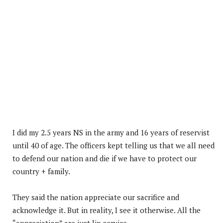
I did my 2.5 years NS in the army and 16 years of reservist
until 40 of age. The officers kept telling us that we all need
to defend our nation and die if we have to protect our
country + family.
They said the nation appreciate our sacrifice and
acknowledge it. But in reality, I see it otherwise. All the
“appreciation” are just lip service.