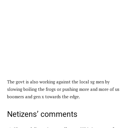
The govt is also working against the local sg men by
slowing boiling the frogs or pushing more and more of us
boomers and gen x towards the edge.
Netizens’ comments