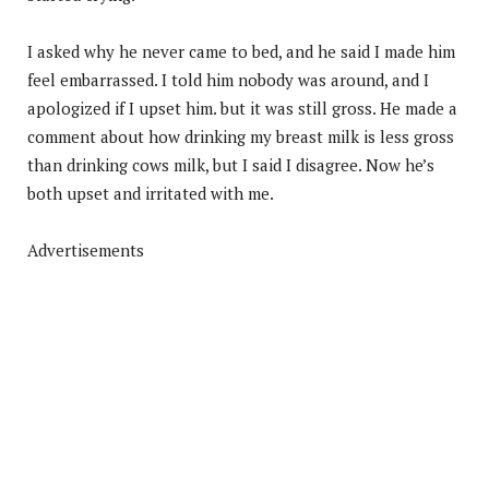
I asked why he never came to bed, and he said I made him
feel embarrassed. I told him nobody was around, and I
apologized if I upset him. but it was still gross. He made a
comment about how drinking my breast milk is less gross
than drinking cows milk, but I said I disagree. Now he’s
both upset and irritated with me.
Advertisements