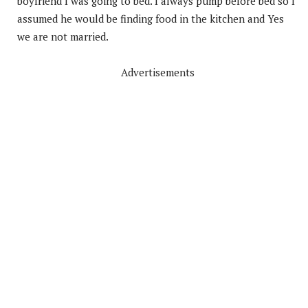
boyfriend I was going to bed. I always pump before bed so I
assumed he would be finding food in the kitchen and Yes
we are not married.
Advertisements