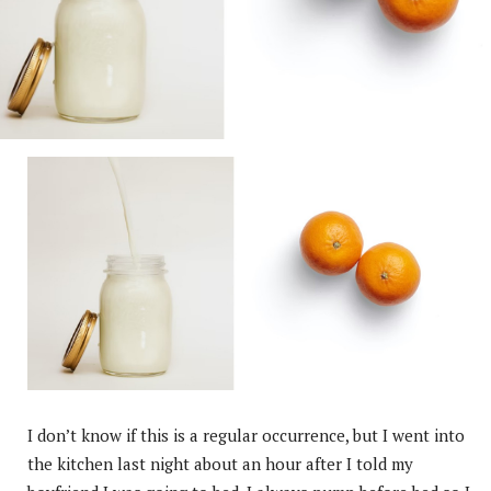
I don’t know if this is a regular occurrence, but I went into
the kitchen last night about an hour after I told my