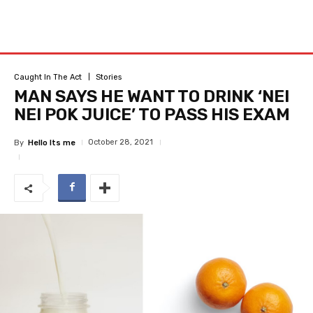
Caught In The Act
Stories
MAN SAYS HE WANT TO DRINK ‘NEI
NEI POK JUICE’ TO PASS HIS EXAM
October 28, 2021
By
Hello Its me