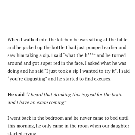
When I walked into the kitchen he was sitting at the table
and he picked up the bottle I had just pumped earlier and
saw him taking a sip. I said “what the h***” and he turned
around and got super red in the face. I asked what he was
doing and he said “I just took a sip I wanted to try it”. I said
“you’re disgusting” and he started to find excuses.
He said
“I heard that drinking this is good for the brain
and I have an exam coming”
I went back in the bedroom and he never came to bed until
this morning, he only came in the room when our daughter
started crying.