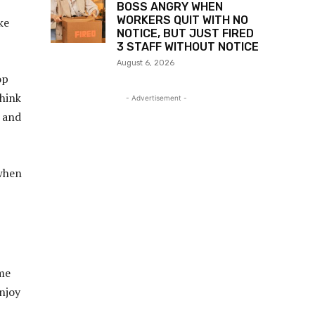
BOSS ANGRY WHEN
WORKERS QUIT WITH NO
ke
NOTICE, BUT JUST FIRED
3 STAFF WITHOUT NOTICE
August 6, 2026
op
think
- Advertisement -
” and
 when
 me
njoy