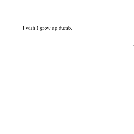
I wish I grow up dumb.