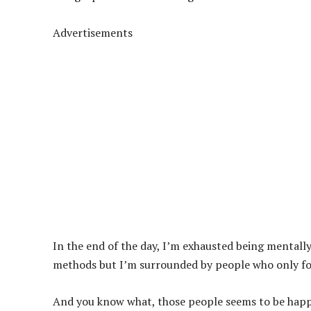
Advertisements
In the end of the day, I’m exhausted being mentally
methods but I’m surrounded by people who only fol
And you know what, those people seems to be happy