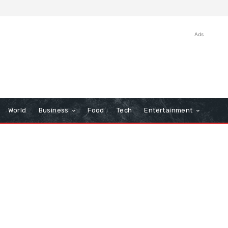
Ads
World
Business
Food
Tech
Entertainment