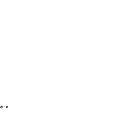
gical