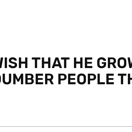
WISH THAT HE GRO
 DUMBER PEOPLE T