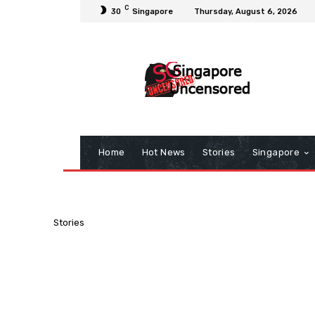
C
30
Singapore
Thursday, August 6, 2026
Home
Hot News
Stories
Singapore
Stories