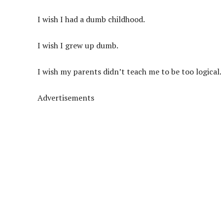
I wish I had a dumb childhood.
I wish I grew up dumb.
I wish my parents didn’t teach me to be too logical
Advertisements