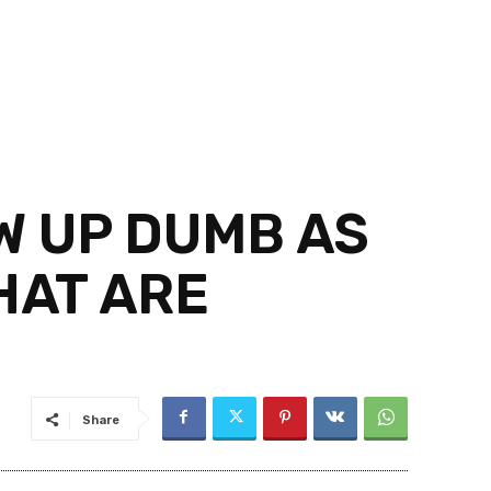
W UP DUMB AS
HAT ARE
Share