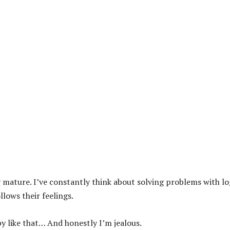
 mature. I’ve constantly think about solving problems with lo
lows their feelings.
 like that… And honestly I’m jealous.