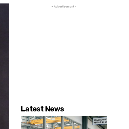
- Advertisement -
Latest News