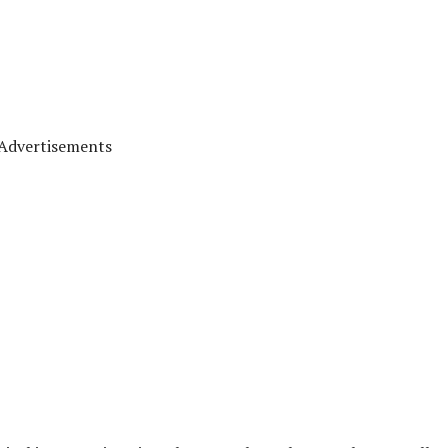
Advertisements