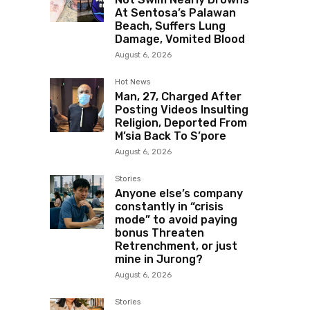
At Sentosa’s Palawan
Beach, Suffers Lung
Damage, Vomited Blood
August 6, 2026
Hot News
Man, 27, Charged After
Posting Videos Insulting
Religion, Deported From
M’sia Back To S’pore
August 6, 2026
Stories
Anyone else’s company
constantly in “crisis
mode” to avoid paying
bonus Threaten
Retrenchment, or just
mine in Jurong?
August 6, 2026
Stories