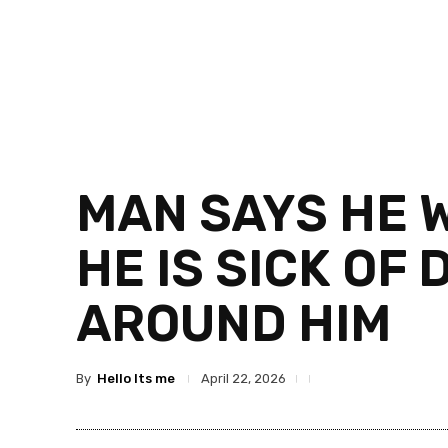
MAN SAYS HE 
HE IS SICK OF
AROUND HIM
By
Hello Its me
April 22, 2026