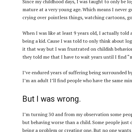
Since my childhood days, I was taught to only be lo
mature at a very young age. Which means I never go
crying over pointless things, watching cartoons, go
When I was like at least 9 years old, I actually told 
being a kid. Cause I was told to only think about lo
it that way but I was frustrated on childish behavio
they told me that I have to wait years until I find “
I’ve endured years of suffering being surrounded b
I’m an adult I’ll find people who have the same mi
But I was wrong.
I’m turning 30 and from my observation some peopl
but behaving worse than a child. Some people just 
being a problem or creating one. But no one wants 