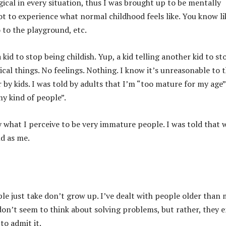
gical in every situation, thus I was brought up to be mentally
t to experience what normal childhood feels like. You know li
 to the playground, etc.
a kid to stop being childish. Yup, a kid telling another kid to st
gical things. No feelings. Nothing. I know it’s unreasonable to 
r by kids. I was told by adults that I’m “too mature for my age
my kind of people”.
y what I perceive to be very immature people. I was told that
nd as me.
e just take don’t grow up. I’ve dealt with people older than
don’t seem to think about solving problems, but rather, they e
to admit it.