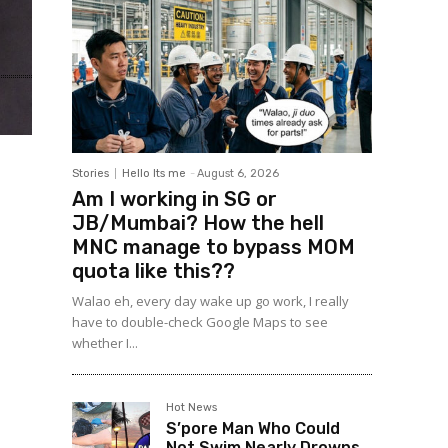
Stories
Hello Its me
-
August 6, 2026
Am I working in SG or
JB/Mumbai? How the hell
MNC manage to bypass MOM
quota like this??
Walao eh, every day wake up go work, I really
have to double-check Google Maps to see
whether I...
Hot News
S’pore Man Who Could
Not Swim Nearly Drowns