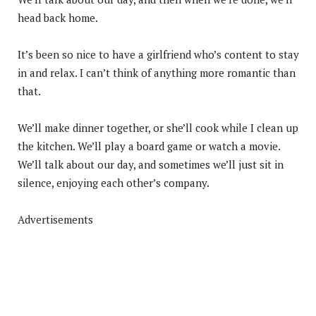
head back home.
It’s been so nice to have a girlfriend who’s content to stay
in and relax. I can’t think of anything more romantic than
that.
We’ll make dinner together, or she’ll cook while I clean up
the kitchen. We’ll play a board game or watch a movie.
We’ll talk about our day, and sometimes we’ll just sit in
silence, enjoying each other’s company.
Advertisements