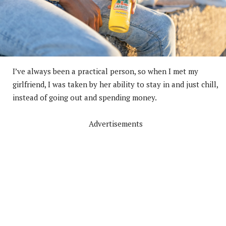
I’ve always been a practical person, so when I met my
girlfriend, I was taken by her ability to stay in and just chill,
instead of going out and spending money.
Advertisements