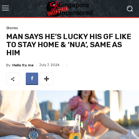
Stories
MAN SAYS HE’S LUCKY HIS GF LIKE
TO STAY HOME & ‘NUA’, SAME AS
HIM
July 7, 2024
By
Hello Its me