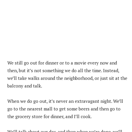
We still go out for dinner or to a movie every now and
then, but it’s not something we do all the time. Instead,
we’ll take walks around the neighborhood, or just sit at the
balcony and talk.
When we do go out, it’s never an extravagant night. We’ll
go to the nearest mall to get some beers and then go to
the grocery store for dinner, and I’ll cook.
We’ll talk about our day, and then when we’re done, we’ll