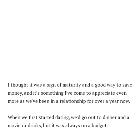
I thought it was a sign of maturity and a good way to save
money, and it’s something I’ve come to appreciate even
more as we’ve been in a relationship for over a year now.
When we first started dating, we’d go out to dinner and a
movie or drinks, but it was always on a budget.