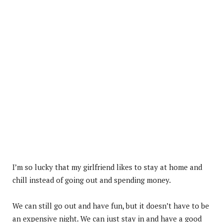
I’m so lucky that my girlfriend likes to stay at home and
chill instead of going out and spending money.
We can still go out and have fun, but it doesn’t have to be
an expensive night. We can just stay in and have a good