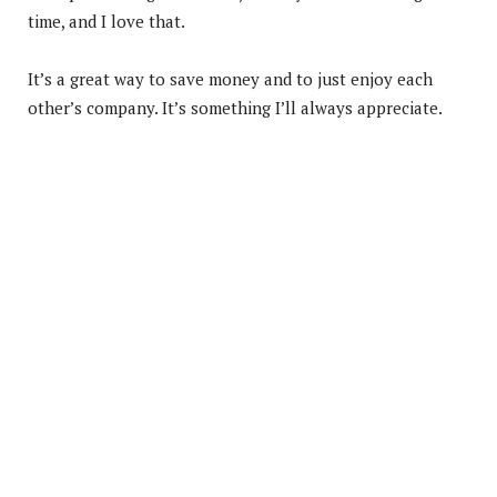
time, and I love that.
It’s a great way to save money and to just enjoy each
other’s company. It’s something I’ll always appreciate.