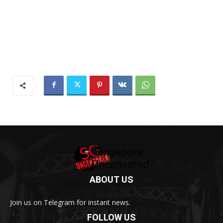
ABOUT US
Join us on Telegram for instant news.
FOLLOW US