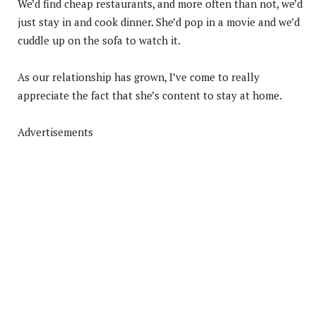
We’d find cheap restaurants, and more often than not, we’d
just stay in and cook dinner. She’d pop in a movie and we’d
cuddle up on the sofa to watch it.
As our relationship has grown, I’ve come to really
appreciate the fact that she’s content to stay at home.
Advertisements