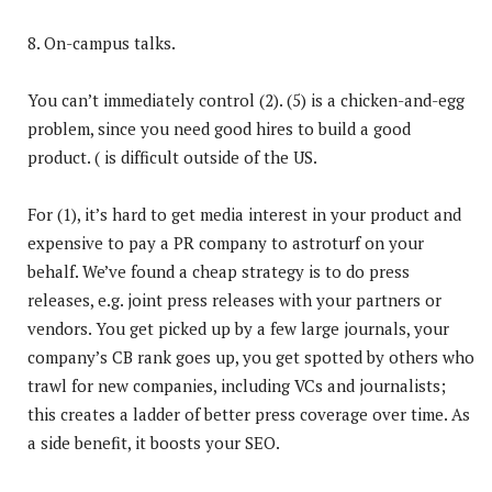
8. On-campus talks.
You can’t immediately control (2). (5) is a chicken-and-egg
problem, since you need good hires to build a good
product. ( is difficult outside of the US.
For (1), it’s hard to get media interest in your product and
expensive to pay a PR company to astroturf on your
behalf. We’ve found a cheap strategy is to do press
releases, e.g. joint press releases with your partners or
vendors. You get picked up by a few large journals, your
company’s CB rank goes up, you get spotted by others who
trawl for new companies, including VCs and journalists;
this creates a ladder of better press coverage over time. As
a side benefit, it boosts your SEO.