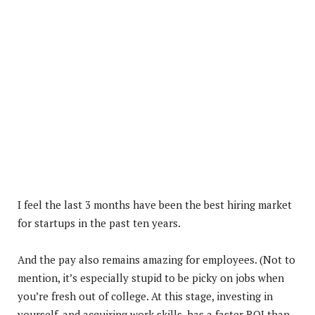
I feel the last 3 months have been the best hiring market
for startups in the past ten years.
And
the pay also remains amazing for employees. (Not to
mention, it’s especially stupid to be picky on jobs when
you’re fresh out of college. At this stage, investing in
yourself, and acquiring work skills, has a faster ROI than