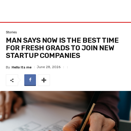
Stories
MAN SAYS NOW IS THE BEST TIME
FOR FRESH GRADS TO JOIN NEW
STARTUP COMPANIES
June 28, 2026
By
Hello Its me