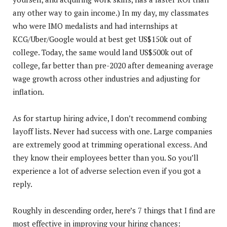
any other way to gain income.) In my day, my classmates
who were IMO medalists and had internships at
KCG/Uber/Google would at best get US$150k out of
college. Today, the same would land US$500k out of
college, far better than pre-2020 after demeaning average
wage growth across other industries and adjusting for
inflation.
As for startup hiring advice, I don’t recommend combing
layoff lists. Never had success with one. Large companies
are extremely good at trimming operational excess. And
they know their employees better than you. So you’ll
experience a lot of adverse selection even if you got a
reply.
Roughly in descending order, here’s 7 things that I find are
most effective in improving your hiring chances: