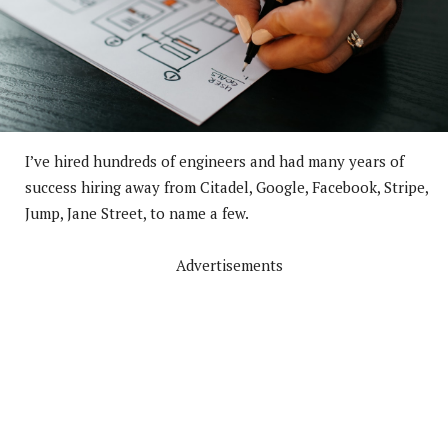
I’ve hired hundreds of engineers and had many years of
success hiring away from Citadel, Google, Facebook, Stripe,
Jump, Jane Street, to name a few.
Advertisements