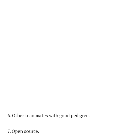
6. Other teammates with good pedigree.
7. Open source.