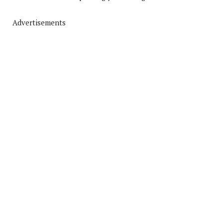
Advertisements