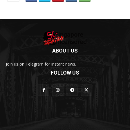
ABOUT US
Join us on Telegram for instant news.
FOLLOW US