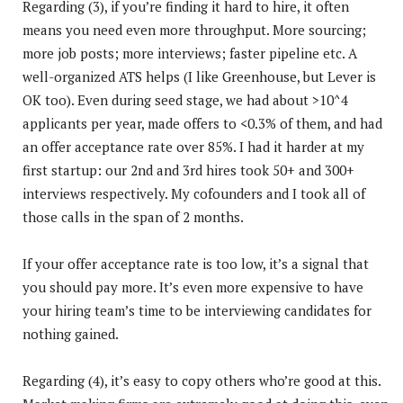
Regarding (3), if you’re finding it hard to hire, it often
means you need even more throughput. More sourcing;
more job posts; more interviews; faster pipeline etc. A
well-organized ATS helps (I like Greenhouse, but Lever is
OK too). Even during seed stage, we had about >10^4
applicants per year, made offers to <0.3% of them, and had
an offer acceptance rate over 85%. I had it harder at my
first startup: our 2nd and 3rd hires took 50+ and 300+
interviews respectively. My cofounders and I took all of
those calls in the span of 2 months.
If your offer acceptance rate is too low, it’s a signal that
you should pay more. It’s even more expensive to have
your hiring team’s time to be interviewing candidates for
nothing gained.
Regarding (4), it’s easy to copy others who’re good at this.