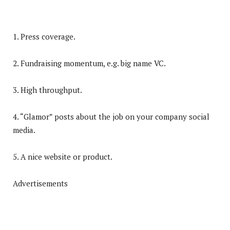
1. Press coverage.
2. Fundraising momentum, e.g. big name VC.
3. High throughput.
4. “Glamor” posts about the job on your company social
media.
5. A nice website or product.
Advertisements