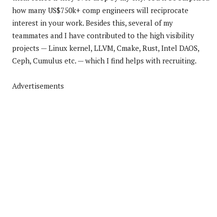
how many US$750k+ comp engineers will reciprocate
interest in your work. Besides this, several of my
teammates and I have contributed to the high visibility
projects — Linux kernel, LLVM, Cmake, Rust, Intel DAOS,
Ceph, Cumulus etc. — which I find helps with recruiting.
Advertisements