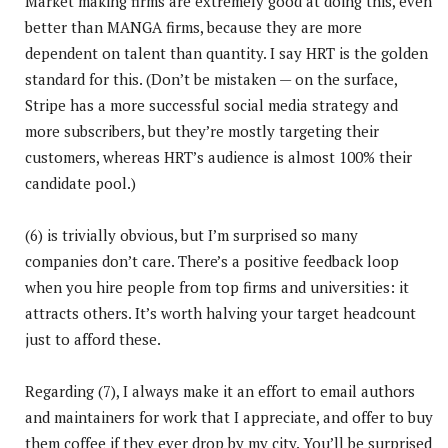
Market making firms are extremely good at doing this, even
better than MANGA firms, because they are more
dependent on talent than quantity. I say HRT is the golden
standard for this. (Don’t be mistaken — on the surface,
Stripe has a more successful social media strategy and
more subscribers, but they’re mostly targeting their
customers, whereas HRT’s audience is almost 100% their
candidate pool.)
(6) is trivially obvious, but I’m surprised so many
companies don’t care. There’s a positive feedback loop
when you hire people from top firms and universities: it
attracts others. It’s worth halving your target headcount
just to afford these.
Regarding (7), I always make it an effort to email authors
and maintainers for work that I appreciate, and offer to buy
them coffee if they ever drop by my city. You’ll be surprised