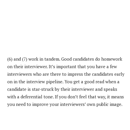
(6) and (7) work in tandem. Good candidates do homework
on their interviewer. It’s important that you have a few
interviewers who are there to impress the candidates early
on in the interview pipeline. You get a good read when a
candidate is star-struck by their interviewer and speaks
with a deferential tone. If you don’t feel that way, it means
you need to improve your interviewers’ own public image.