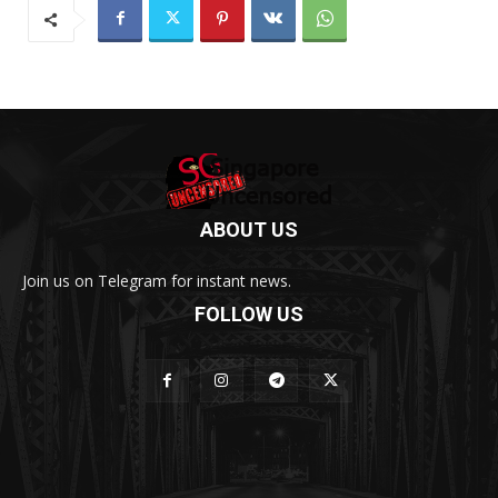
ABOUT US
Join us on Telegram for instant news.
FOLLOW US