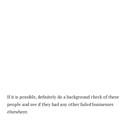
If it is possible, definitely do a background check of these
people and see if they had any other failed businesses
elsewhere.