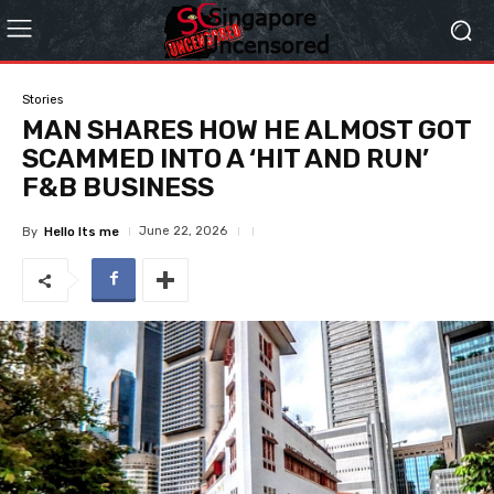
Stories
MAN SHARES HOW HE ALMOST GOT
SCAMMED INTO A ‘HIT AND RUN’
F&B BUSINESS
June 22, 2026
By
Hello Its me