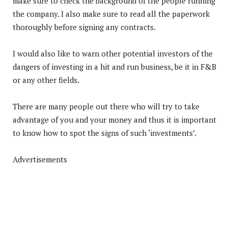
make sure to check the background of the people running
the company. I also make sure to read all the paperwork
thoroughly before signing any contracts.
I would also like to warn other potential investors of the
dangers of investing in a hit and run business, be it in F&B
or any other fields.
There are many people out there who will try to take
advantage of you and your money and thus it is important
to know how to spot the signs of such ‘investments’.
Advertisements