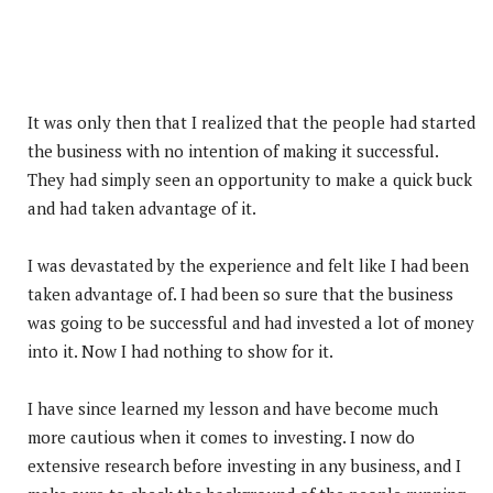
It was only then that I realized that the people had started
the business with no intention of making it successful.
They had simply seen an opportunity to make a quick buck
and had taken advantage of it.
I was devastated by the experience and felt like I had been
taken advantage of. I had been so sure that the business
was going to be successful and had invested a lot of money
into it. Now I had nothing to show for it.
I have since learned my lesson and have become much
more cautious when it comes to investing. I now do
extensive research before investing in any business, and I