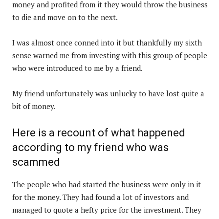
money and profited from it they would throw the business
to die and move on to the next.
I was almost once conned into it but thankfully my sixth
sense warned me from investing with this group of people
who were introduced to me by a friend.
My friend unfortunately was unlucky to have lost quite a
bit of money.
Here is a recount of what happened
according to my friend who was
scammed
The people who had started the business were only in it
for the money. They had found a lot of investors and
managed to quote a hefty price for the investment. They