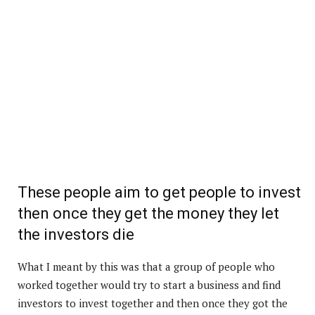
These people aim to get people to invest
then once they get the money they let
the investors die
What I meant by this was that a group of people who
worked together would try to start a business and find
investors to invest together and then once they got the