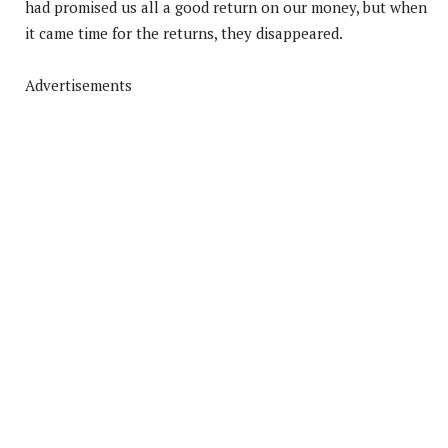
had promised us all a good return on our money, but when
it came time for the returns, they disappeared.
Advertisements