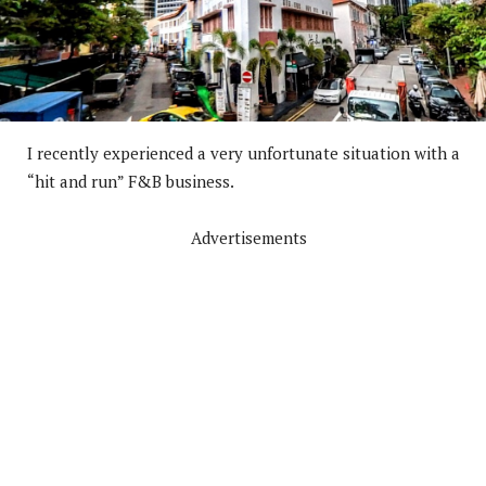
I recently experienced a very unfortunate situation with a
“hit and run” F&B business.
Advertisements