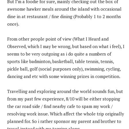
But I’m a foodie for sure, mainly checking out the box of
awesome hawker meals around the island with occasional
dine in at restaurant / fine dining (Probably 1 to 2 months
once).
From other people point of view (What I Heard and
Observed, which I may be wrong, but based on what i feel), I
seems to be very outgoing as i do quite a numbers of
sports like badminton, basketball, table tennis, tennis,
pickle ball, golf (social purposes only), swimming, cycling,
dancing and etc with some winning prizes in competition.
Travelling and exploring around the world sounds fun, but
from my past few experience, 8/10 will be either stopping
the car road side / find nearby cafe to spam my work /
resolving work issue. Which affect the whole trip originally
planned for. So i rather sponsor my parent and brother to
travel instead with me tagging along.