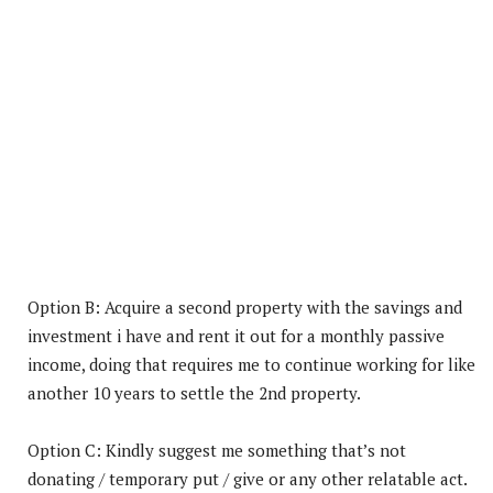
Option B: Acquire a second property with the savings and
investment i have and rent it out for a monthly passive
income, doing that requires me to continue working for like
another 10 years to settle the 2nd property.
Option C: Kindly suggest me something that’s not
donating / temporary put / give or any other relatable act.