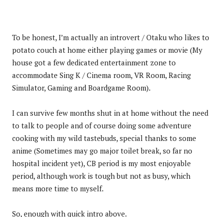
To be honest, I’m actually an introvert / Otaku who likes to
potato couch at home either playing games or movie (My
house got a few dedicated entertainment zone to
accommodate Sing K / Cinema room, VR Room, Racing
Simulator, Gaming and Boardgame Room).
I can survive few months shut in at home without the need
to talk to people and of course doing some adventure
cooking with my wild tastebuds, special thanks to some
anime (Sometimes may go major toilet break, so far no
hospital incident yet), CB period is my most enjoyable
period, although work is tough but not as busy, which
means more time to myself.
So, enough with quick intro above.