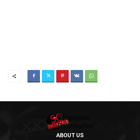
ABOUT US