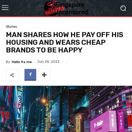
Stories
MAN SHARES HOW HE PAY OFF HIS
HOUSING AND WEARS CHEAP
BRANDS TO BE HAPPY
July 28, 2023
By
Hello Its me