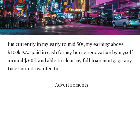
I’m
currently in my early to mid 30s, my earning above
$100k P.A., paid in cash for my house renovation by myself
around $300k and able to clear my full loan mortgage any
time soon if i wanted to.
Advertisements