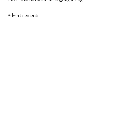
Advertisements