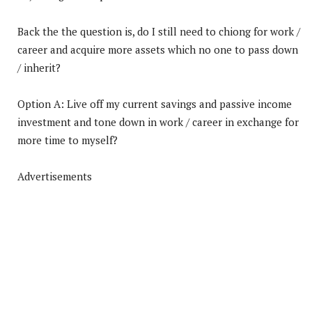
Back the the question is, do I still need to chiong for work /
career and acquire more assets which no one to pass down
/ inherit?
Option A: Live off my current savings and passive income
investment and tone down in work / career in exchange for
more time to myself?
Advertisements