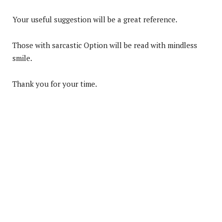
Your useful suggestion will be a great reference.
Those with sarcastic Option will be read with mindless
smile.
Thank you for your time.