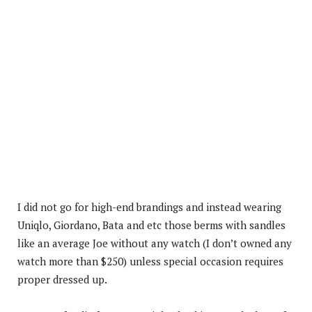
I did not go for high-end brandings and instead wearing
Uniqlo, Giordano, Bata and etc those berms with sandles
like an average Joe without any watch (I don’t owned any
watch more than $250) unless special occasion requires
proper dressed up.