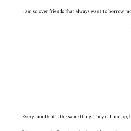
I am so over friends that always want to borrow m
Every month, it’s the same thing. They call me up, b