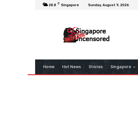
C
28.8
Singapore
Sunday, August 9, 2026
Home
Hot News
Stories
Singapore