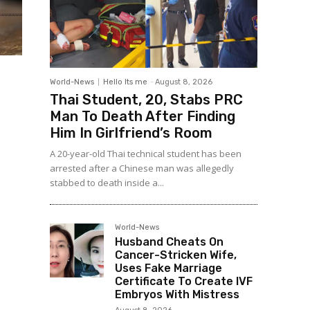
World-News
Hello Its me
-
August 8, 2026
Thai Student, 20, Stabs PRC
Man To Death After Finding
Him In Girlfriend’s Room
A 20-year-old Thai technical student has been
arrested after a Chinese man was allegedly
stabbed to death inside a...
World-News
Husband Cheats On
Cancer-Stricken Wife,
Uses Fake Marriage
Certificate To Create IVF
Embryos With Mistress