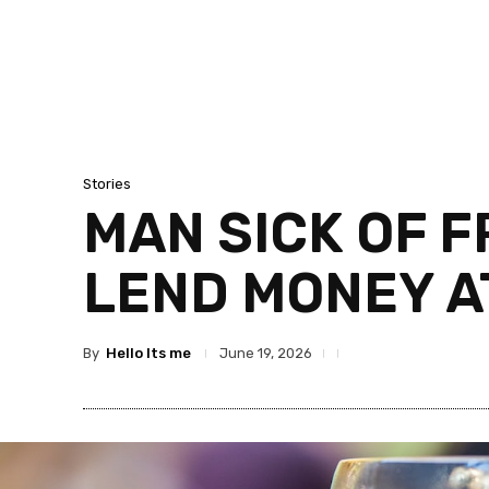
Stories
MAN SICK OF 
LEND MONEY A
By
Hello Its me
June 19, 2026