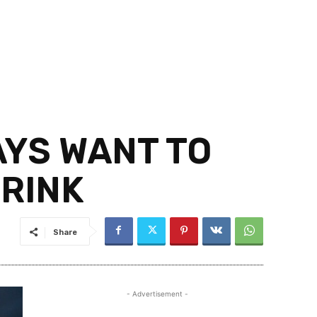
AYS WANT TO
DRINK
Share
- Advertisement -