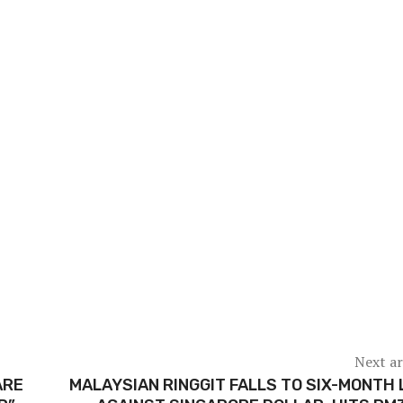
Next ar
ARE
MALAYSIAN RINGGIT FALLS TO SIX-MONTH