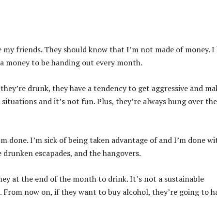
be my friends. They should know that I’m not made of money. I
 extra money to be handing out every month.
n they’re drunk, they have a tendency to get aggressive and ma
 situations and it’s not fun. Plus, they’re always hung over the
 I’m done. I’m sick of being taken advantage of and I’m done wit
e drunken escapades, and the hangovers.
y at the end of the month to drink. It’s not a sustainable
e. From now on, if they want to buy alcohol, they’re going to h