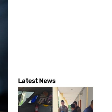
Latest News