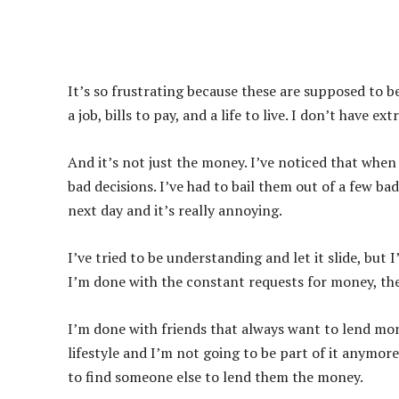
It’s so frustrating because these are supposed to 
a job, bills to pay, and a life to live. I don’t have
And it’s not just the money. I’ve noticed that whe
bad decisions. I’ve had to bail them out of a few bad
next day and it’s really annoying.
I’ve tried to be understanding and let it slide, but
I’m done with the constant requests for money, th
I’m done with friends that always want to lend mone
lifestyle and I’m not going to be part of it anymor
to find someone else to lend them the money.