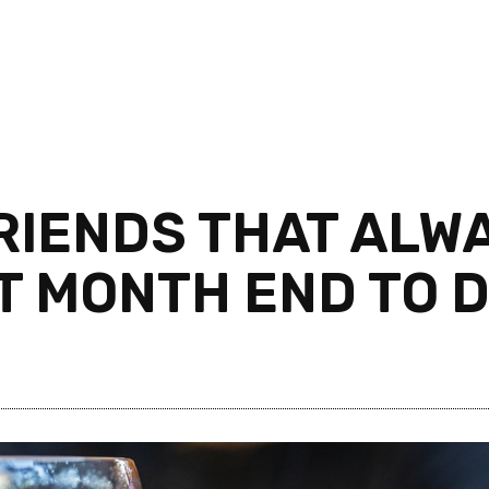
FRIENDS THAT ALW
T MONTH END TO 