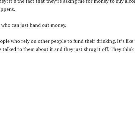
ney; it’s the fact that they’re asking me for money to buy alco
appens.
ld who can just hand out money.
ple who rely on other people to fund their drinking. It’s like
talked to them about it and they just shrug it off. They think 