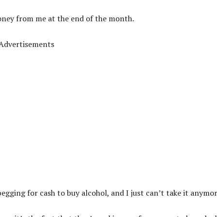
oney from me at the end of the month.
Advertisements
egging for cash to buy alcohol, and I just can’t take it anymor