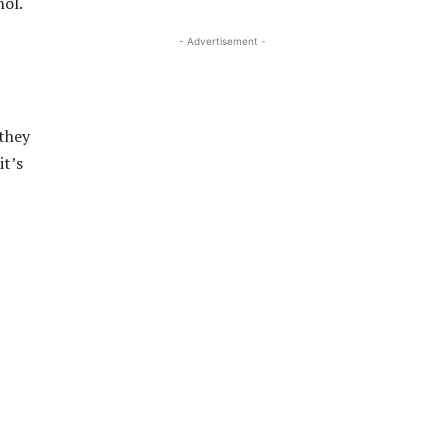
hol.
- Advertisement -
 they
it’s