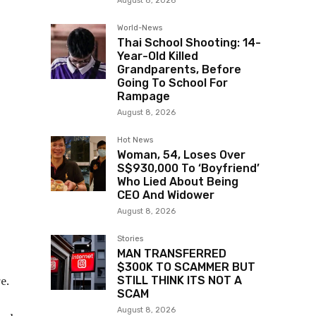
August 8, 2026
World-News
Thai School Shooting: 14-
Year-Old Killed
Grandparents, Before
Going To School For
Rampage
August 8, 2026
Hot News
Woman, 54, Loses Over
S$930,000 To ‘Boyfriend’
Who Lied About Being
CEO And Widower
August 8, 2026
Stories
MAN TRANSFERRED
$300K TO SCAMMER BUT
e.
STILL THINK ITS NOT A
SCAM
August 8, 2026