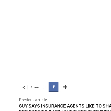
Share
Previous article
GUY SAYS INSURANCE AGENTS LIKE TO SH