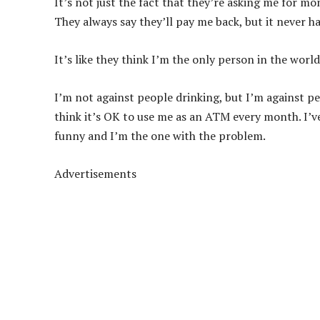
It’s not just the fact that they’re asking me for mo
They always say they’ll pay me back, but it never h
It’s like they think I’m the only person in the wor
I’m not against people drinking, but I’m against peo
think it’s OK to use me as an ATM every month. I’ve 
funny and I’m the one with the problem.
Advertisements