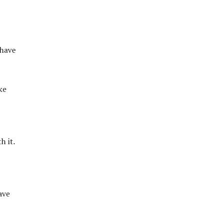
 have
ke
h it.
ave