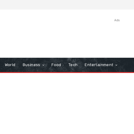
Ads
World
Business
Food
Tech
Entertainment