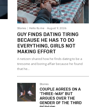
Stories
Hello Its me
-
August 9, 2026
GUY FINDS DATING TIRING
BECAUSE HE HAS TO DO
EVERYTHING, GIRLS NOT
MAKING EFFORT
A netizen shared how he finds dating to be a
tiresome and boring affair because he found
that he...
Stories
COUPLE AGREES ON A
‘THREE-WAY’ BUT
ARGUES OVER THE
GENDER OF THE THIRD