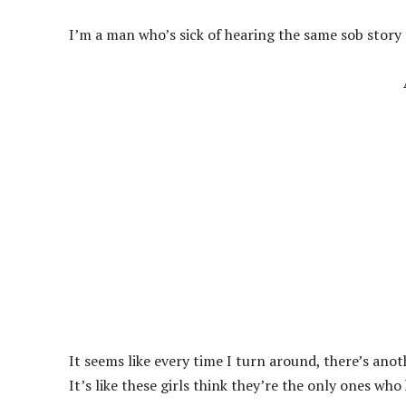
I’m a man who’s sick of hearing the same sob story 
It seems like every time I turn around, there’s anot
It’s like these girls think they’re the only ones who