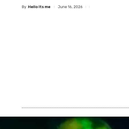
By
Hello Its me
June 16, 2026