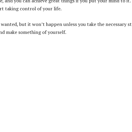
 and you can achieve great things if you put your mind to it.
t taking control of your life.
s wanted, but it won’t happen unless you take the necessary s
and make something of yourself.