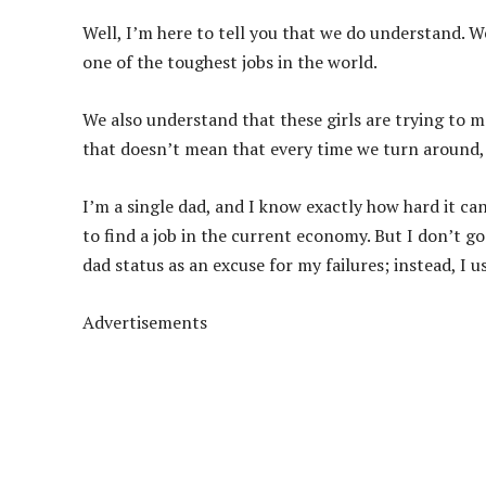
Well, I’m here to tell you that we do understand. W
one of the toughest jobs in the world.
We also understand that these girls are trying to m
that doesn’t mean that every time we turn around, 
I’m a single dad, and I know exactly how hard it can
to find a job in the current economy. But I don’t go
dad status as an excuse for my failures; instead, I u
Advertisements