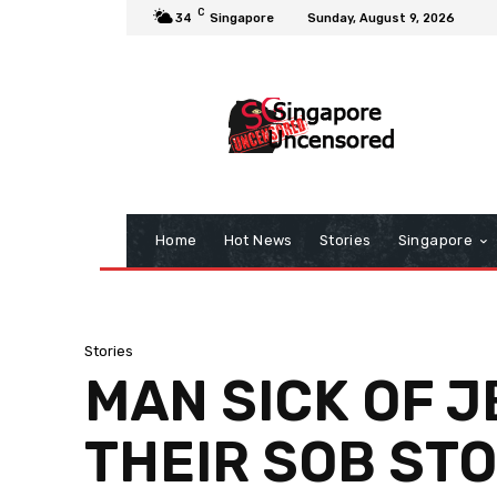
C
34
Singapore
Sunday, August 9, 2026
Home
Hot News
Stories
Singapore
Stories
MAN SICK OF J
THEIR SOB STO