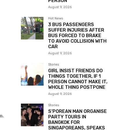
PERSON
August 9, 2026
Hot News
3 BUS PASSENGERS
SUFFER INJURIES AFTER
BUS FORCED TO BRAKE
TO AVOID COLLISION WITH
CAR
August 9, 2026
Stories
GIRL INSIST FRIENDS DO
THINGS TOGETHER, IF 1
PERSON CANNOT MAKE IT,
WHOLE THING POSTPONE
August 9, 2026
Stories
S’POREAN MAN ORGANISE
m.
PARTY TOURS IN
BANGKOK FOR
SINGAPOREANS, SPEAKS