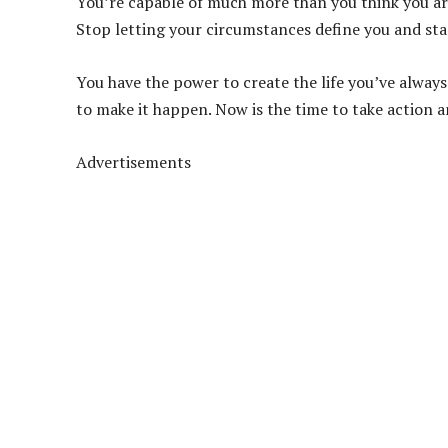
You’re capable of much more than you think you are,
Stop letting your circumstances define you and star
You have the power to create the life you’ve alway
to make it happen. Now is the time to take action 
Advertisements