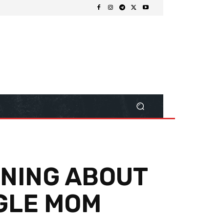
INING ABOUT
NGLE MOM