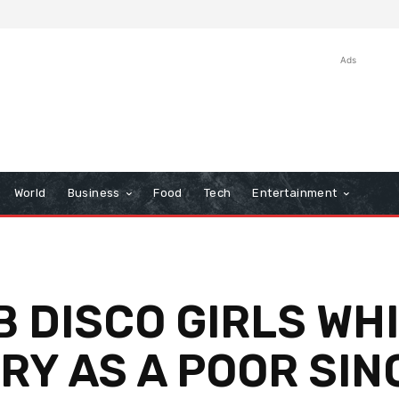
Ads
World
Business
Food
Tech
Entertainment
B DISCO GIRLS WH
RY AS A POOR SI