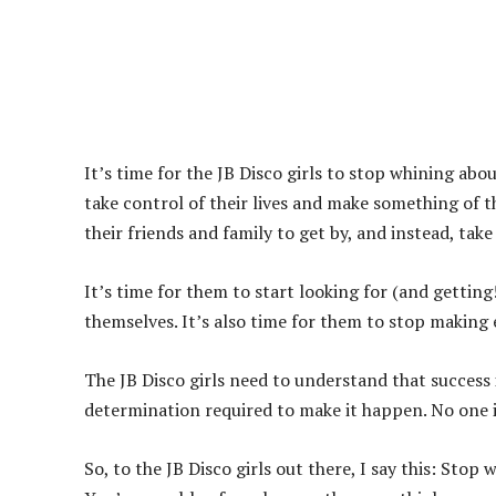
It’s time for the JB Disco girls to stop whining abo
take control of their lives and make something of 
their friends and family to get by, and instead, take 
It’s time for them to start looking for (and getting
themselves. It’s also time for them to stop making 
The JB Disco girls need to understand that success i
determination required to make it happen. No one is
So, to the JB Disco girls out there, I say this: Sto