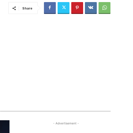
Share
- Advertisement -