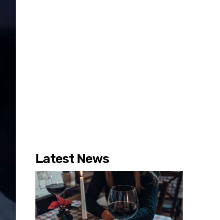
Latest News