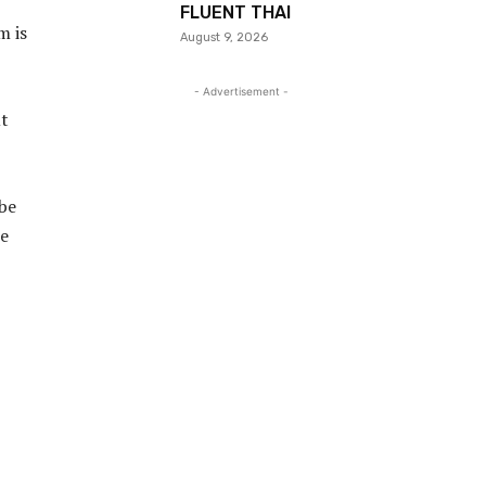
FLUENT THAI
m is
August 9, 2026
- Advertisement -
ut
 be
le