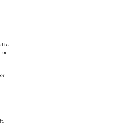
ed to
t or
for
t.