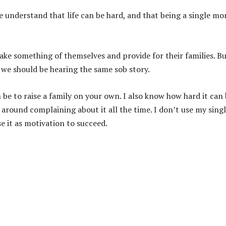
e understand that life can be hard, and that being a single mo
ake something of themselves and provide for their families. B
we should be hearing the same sob story.
 be to raise a family on your own. I also know how hard it can
 around complaining about it all the time. I don’t use my sing
se it as motivation to succeed.