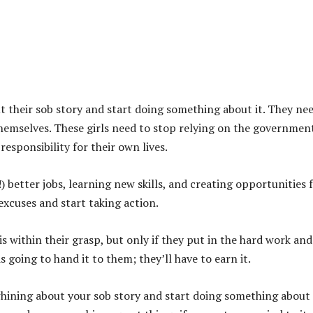
ut their sob story and start doing something about it. They ne
themselves. These girls need to stop relying on the governmen
responsibility for their own lives.
!) better jobs, learning new skills, and creating opportunities 
excuses and start taking action.
s within their grasp, but only if they put in the hard work and
 going to hand it to them; they’ll have to earn it.
p whining about your sob story and start doing something about i