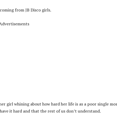
coming from JB Disco girls.
Advertisements
her girl whining about how hard her life is as a poor single mo
 have it hard and that the rest of us don’t understand.