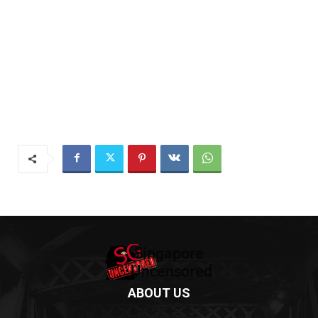
ABOUT US