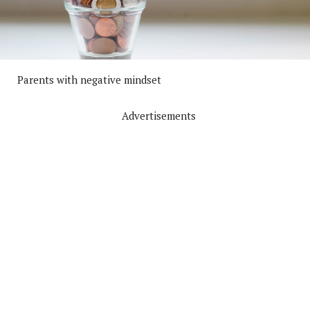
Parents with negative mindset
Advertisements