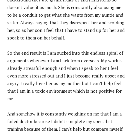
doesn’t value it as much. She is constantly also using me
to be a conduit to get what she wants from my auntie and
sister. Always saying that they disrespect her and scolding
her, so as her son I feel that I have to stand up for her and
speak to them on her behalf.
So the end result is I am sucked into this endless spiral of
arguments whenever I am back from overseas. My work is
already stressful enough and when I speak to her I feel
even more stressed out and I just become really upset and
angry. I really love her as my mother but I can’t help feel
that I am in a toxic environment which is not positive for
me.
And somehow it is constantly weighing on me that I am a
failed doctor because I didn’t complete my specialist
training because of them. I can’t help but compare myself