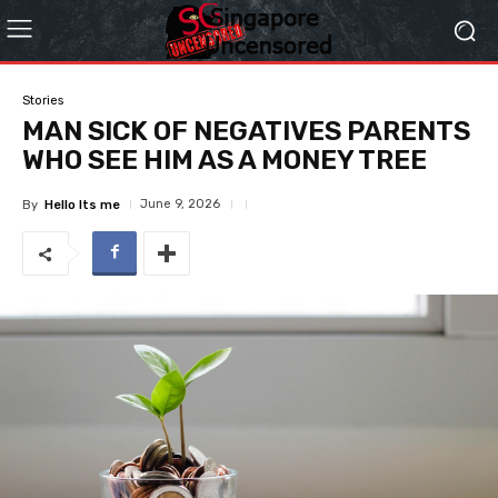
Stories
MAN SICK OF NEGATIVES PARENTS
WHO SEE HIM AS A MONEY TREE
June 9, 2026
By
Hello Its me