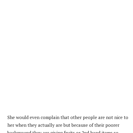
She would even complain that other people are not nice to
her when they actually are but because of their poorer
background they are giving fruits or 2nd hand items so