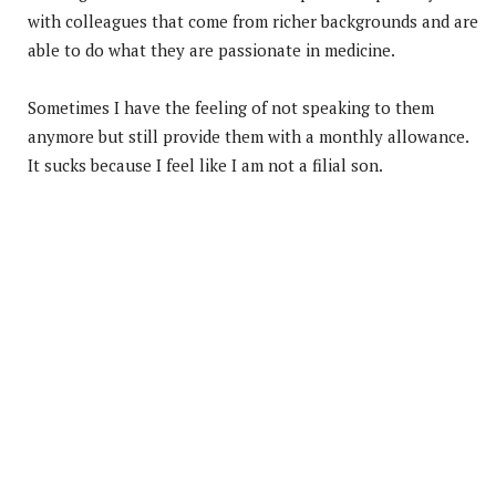
with colleagues that come from richer backgrounds and are
able to do what they are passionate in medicine.
Sometimes I have the feeling of not speaking to them
anymore but still provide them with a monthly allowance.
It sucks because I feel like I am not a filial son.