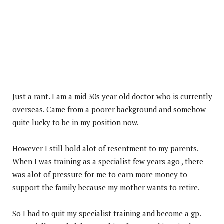
Just a rant. I am a mid 30s year old doctor who is currently
overseas. Came from a poorer background and somehow
quite lucky to be in my position now.
However I still hold alot of resentment to my parents.
When I was training as a specialist few years ago , there
was alot of pressure for me to earn more money to
support the family because my mother wants to retire.
So I had to quit my specialist training and become a gp.