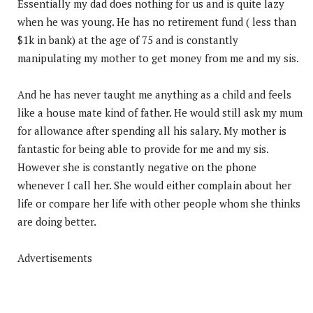
Essentially my dad does nothing for us and is quite lazy
when he was young. He has no retirement fund ( less than
$1k in bank) at the age of 75 and is constantly
manipulating my mother to get money from me and my sis.
And he has never taught me anything as a child and feels
like a house mate kind of father. He would still ask my mum
for allowance after spending all his salary. My mother is
fantastic for being able to provide for me and my sis.
However she is constantly negative on the phone
whenever I call her. She would either complain about her
life or compare her life with other people whom she thinks
are doing better.
Advertisements