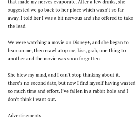
that made my nerves evaporate. After a few drinks, she
suggested we go back to her place which wasn’t so far
away. I told her I was a bit nervous and she offered to take
the lead.
We were watching a movie on Disney+, and she began to
lean on me, then crawl atop me, kiss, grab, one thing to
another and the movie was soon forgotten.
She blew my mind, and I can’t stop thinking about it.
there’s no second date, but now I find myself having wasted
so much time and effort. I’ve fallen in a rabbit hole and I
don’t think I want out.
Advertisements