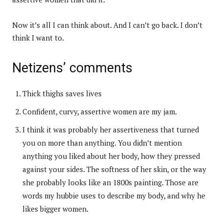
Now it’s all I can think about. And I can’t go back. I don’t
think I want to.
Netizens’ comments
Thick thighs saves lives
Confident, curvy, assertive women are my jam.
I think it was probably her assertiveness that turned
you on more than anything. You didn’t mention
anything you liked about her body, how they pressed
against your sides. The softness of her skin, or the way
she probably looks like an 1800s painting. Those are
words my hubbie uses to describe my body, and why he
likes bigger women.