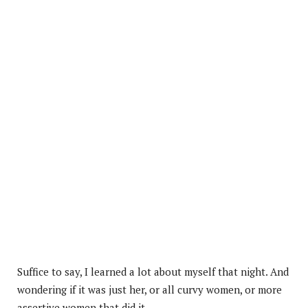
Suffice to say, I learned a lot about myself that night. And
wondering if it was just her, or all curvy women, or more
assertive women that did it.