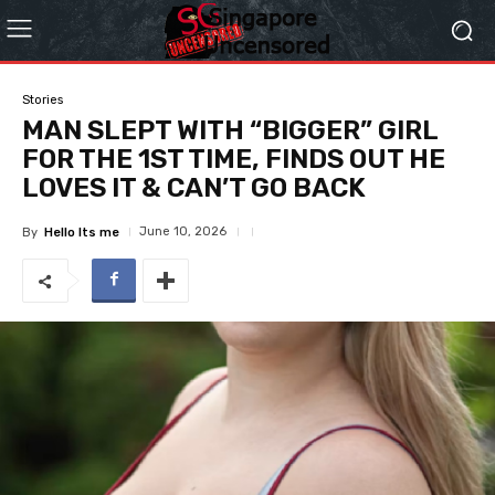
Stories
MAN SLEPT WITH “BIGGER” GIRL
FOR THE 1ST TIME, FINDS OUT HE
LOVES IT & CAN’T GO BACK
June 10, 2026
By
Hello Its me