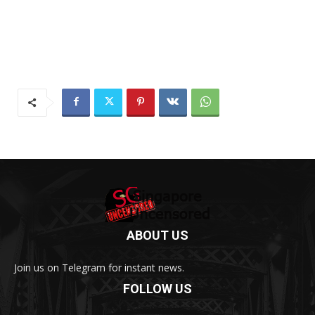
ABOUT US
Join us on Telegram for instant news.
FOLLOW US