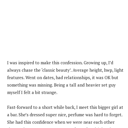
I was inspired to make this confession. Growing up, I’d
always chase the ‘classic beauty’. Average height, hwp, light
features. Went on dates, had relationships, it was OK but
something was missing. Being a tall and heavier set guy
myself I felt a bit strange.
Fast-forward to a short while back, I meet this bigger girl at
a bar. She’s dressed super nice, perfume was hard to forget.
She had this confidence when we were near each other