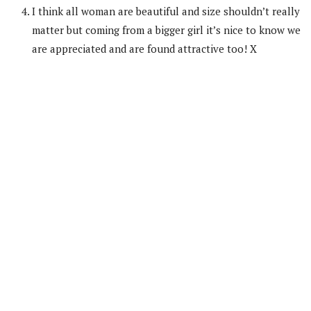
I think all woman are beautiful and size shouldn’t really
matter but coming from a bigger girl it’s nice to know we
are appreciated and are found attractive too! X