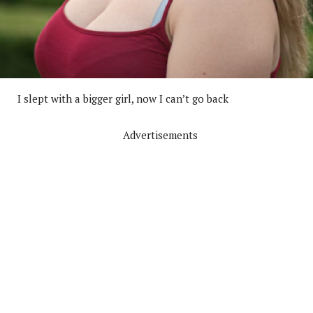
I slept with a bigger girl, now I can’t go back
Advertisements