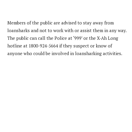
Members of the public are advised to stay away from
loansharks and not to work with or assist them in any way.
The public can call the Police at ‘999’ or the X-Ah Long
hotline at 1800-924-5664 if they suspect or know of
anyone who could be involved in loansharking activities.