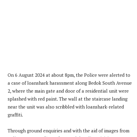
On 6 August 2024 at about 8pm, the Police were alerted to
a case of loanshark harassment along Bedok South Avenue
2, where the main gate and door of a residential unit were
splashed with red paint. The wall at the staircase landing
near the unit was also scribbled with loanshark-related
graffiti.
Through ground enquiries and with the aid of images from