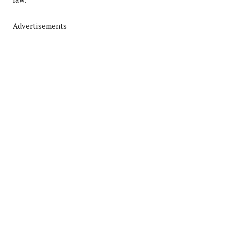
Advertisements