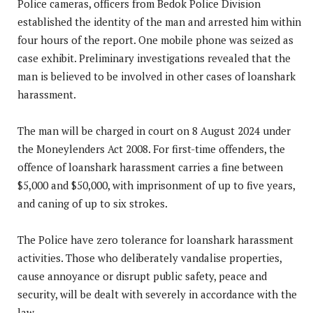
Police cameras, officers from Bedok Police Division
established the identity of the man and arrested him within
four hours of the report. One mobile phone was seized as
case exhibit. Preliminary investigations revealed that the
man is believed to be involved in other cases of loanshark
harassment.
The man will be charged in court on 8 August 2024 under
the Moneylenders Act 2008. For first-time offenders, the
offence of loanshark harassment carries a fine between
$5,000 and $50,000, with imprisonment of up to five years,
and caning of up to six strokes.
The Police have zero tolerance for loanshark harassment
activities. Those who deliberately vandalise properties,
cause annoyance or disrupt public safety, peace and
security, will be dealt with severely in accordance with the
law.