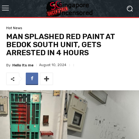
Hot News
MAN SPLASHED RED PAINT AT
BEDOK SOUTH UNIT, GETS
ARRESTED IN 4 HOURS
August 10, 2024
By
Hello Its me