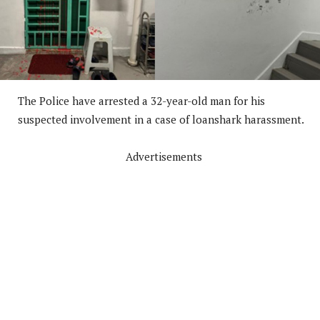
The Police have arrested a 32-year-old man for his
suspected involvement in a case of loanshark harassment.
Advertisements