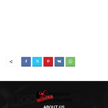
ABOUT US