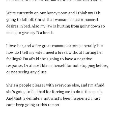
We’re currently on our honeymoon and I think my D is
going to fall off. Christ that woman has astronomical
desires in bed. Also my jaw is hurting from going down so
much, to give my D a break.
I love her, and we’re great communicators generally, but
how do I tell my wife I need a break without hurting her
feelings? I’m afraid she’s going to have a negative
response. Or almost blame herself for not stopping before,
or not seeing any clues.
She’s a people pleaser with everyone else, and I’m afraid
she’s going to feel bad for forcing me to do it this much.
And that is definitely not what’s been happened. I just
can’t keep going at this tempo.