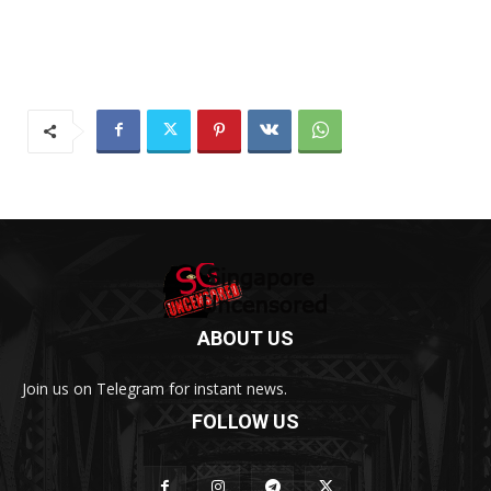
ABOUT US
Join us on Telegram for instant news.
FOLLOW US