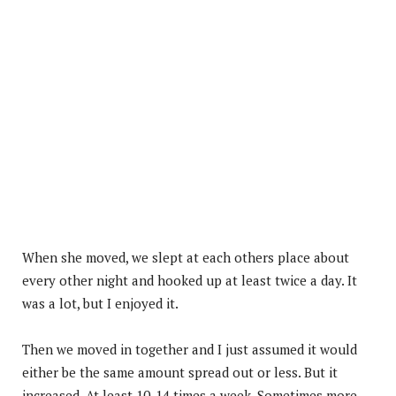
When she moved, we slept at each others place about
every other night and hooked up at least twice a day. It
was a lot, but I enjoyed it.
Then we moved in together and I just assumed it would
either be the same amount spread out or less. But it
increased. At least 10-14 times a week. Sometimes more.