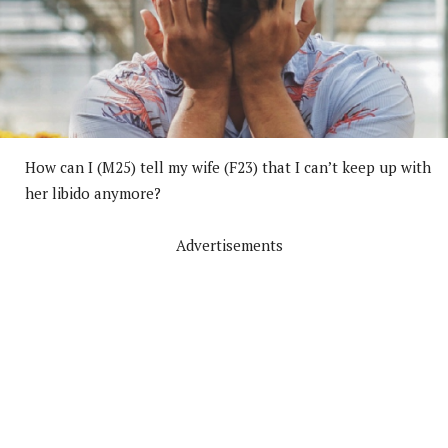
How can I (M25) tell my wife (F23) that I can’t keep up with
her libido anymore?
Advertisements