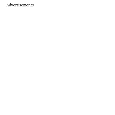
Advertisements