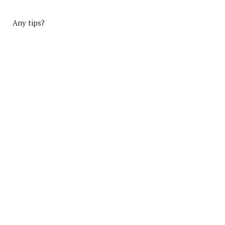
Any tips?