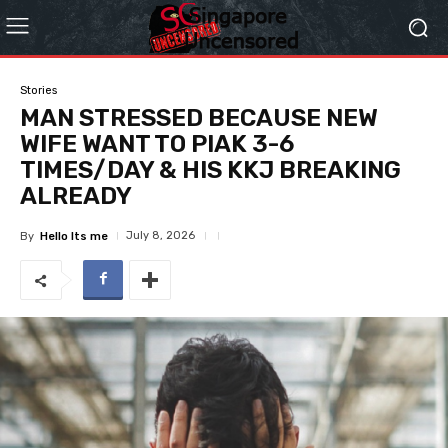
Stories
MAN STRESSED BECAUSE NEW
WIFE WANT TO PIAK 3-6
TIMES/DAY & HIS KKJ BREAKING
ALREADY
July 8, 2026
By
Hello Its me