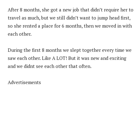
After 8 months, she got a new job that didn’t require her to
travel as much, but we still didn’t want to jump head first,
so she rented a place for 6 months, then we moved in with
each other.
During the first 8 months we slept together every time we
saw each other. Like A LOT! But it was new and exciting
and we didnt see each other that often.
Advertisements