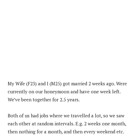
My Wife (F23) and I (M25) got married 2 weeks ago. Were
currently on our honeymoon and have one week left.
We’ve been together for 2.5 years.
Both of us had jobs where we travelled a lot, so we saw
each other at random intervals. E.g. 2 weeks one month,
then nothing for a month, and then every weekend etc.