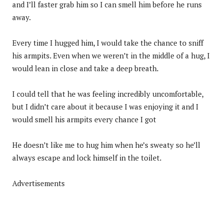
and I’ll faster grab him so I can smell him before he runs
away.
Every time I hugged him, I would take the chance to sniff
his armpits. Even when we weren’t in the middle of a hug, I
would lean in close and take a deep breath.
I could tell that he was feeling incredibly uncomfortable,
but I didn’t care about it because I was enjoying it and I
would smell his armpits every chance I got
He doesn’t like me to hug him when he’s sweaty so he’ll
always escape and lock himself in the toilet.
Advertisements