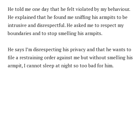
He told me one day that he felt violated by my behaviour.
He explained that he found me sniffing his armpits to be
intrusive and disrespectful. He asked me to respect my
boundaries and to stop smelling his armpits.
He says I’m disrespecting his privacy and that he wants to
file a restraining order against me but without smelling his
armpit, I cannot sleep at night so too bad for him.