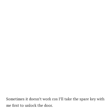
Sometimes it doesn’t work cos I’ll take the spare key with
me first to unlock the door.