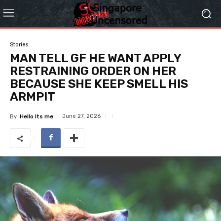
Stories
MAN TELL GF HE WANT APPLY
RESTRAINING ORDER ON HER
BECAUSE SHE KEEP SMELL HIS
ARMPIT
June 27, 2026
By
Hello Its me