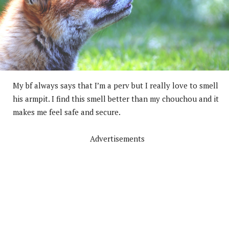
My bf always says that I’m a perv but I really love to smell
his armpit. I find this smell better than my chouchou and it
makes me feel safe and secure.
Advertisements