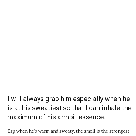
I will always grab him especially when he
is at his sweatiest so that I can inhale the
maximum of his armpit essence.
Esp when he’s warm and sweaty, the smell is the strongest