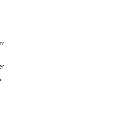
ay
er
m