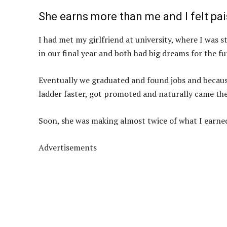
She earns more than me and I felt pa
I had met my girlfriend at university, where I was
in our final year and both had big dreams for the fu
Eventually we graduated and found jobs and becaus
ladder faster, got promoted and naturally came th
Soon, she was making almost twice of what I earne
Advertisements