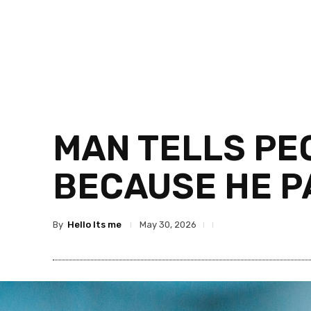
MAN TELLS PE
BECAUSE HE P
By
Hello Its me
May 30, 2026