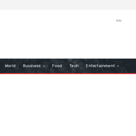
Ads
World
Business
Food
Tech
Entertainment