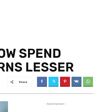
HOW SPEND
ARNS LESSER
Share
- Advertisement -