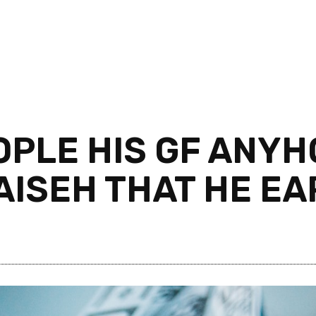
OPLE HIS GF ANY
AISEH THAT HE E