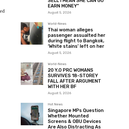
SELL I MEAN SHE CAN GO
EARN MONEY”
ned
August 5, 2026
World-News
Thai woman alleges
passenger assualted her
during flight to Bangkok,
‘White stains’ left on her
August 5, 2026
World-News
20 Y.O PRC WOMANS
SURVIVES 18-STOREY
FALL AFTER ARGUMENT
WITH HER BF
August 5, 2026
Hot News
Singapore MPs Question
Whether Mounted
Screens & OBU Devices
Are Also Distracting As