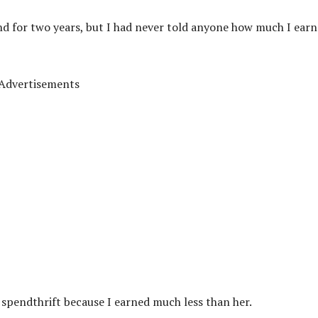
end for two years, but I had never told anyone how much I ear
Advertisements
a spendthrift because I earned much less than her.