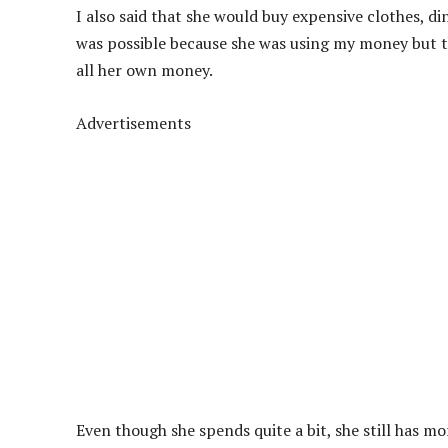
I also said that she would buy expensive clothes, di
was possible because she was using my money but t
all her own money.
Advertisements
Even though she spends quite a bit, she still has mor