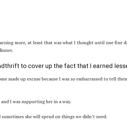
earning more, at least that was what I thought until one fine d
dinner.
dthrift to cover up the fact that I earned less
some made up excuse because I was so embarrassed to tell the
 and I was supporting her in a way.
 sometimes she will spend on things we didn’t need.