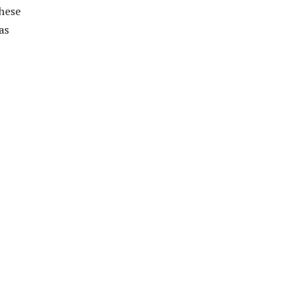
these
as