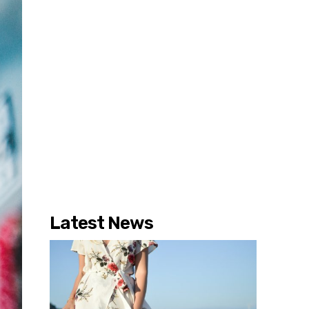
Latest News