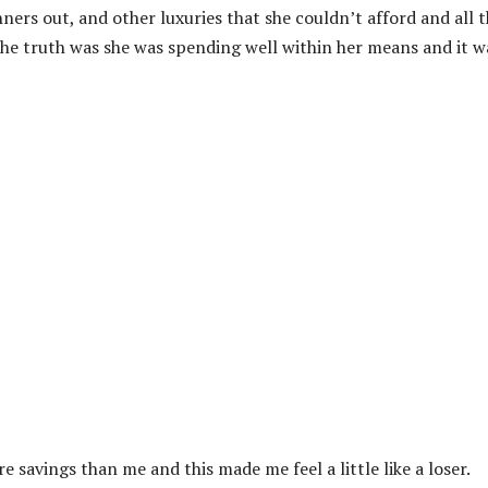
nners out, and other luxuries that she couldn’t afford and all 
he truth was she was spending well within her means and it w
e savings than me and this made me feel a little like a loser.