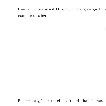
I was so embarrassed. I had been dating my girlfri
compared to her.
But recently, I had to tell my friends that she was 