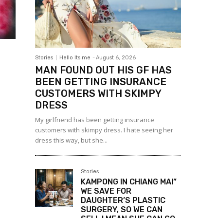
Stories
Hello Its me
-
August 6, 2026
MAN FOUND OUT HIS GF HAS
BEEN GETTING INSURANCE
CUSTOMERS WITH SKIMPY
DRESS
My girlfriend has been getting insurance
customers with skimpy dress. I hate seeing her
dress this way, but she...
Stories
KAMPONG IN CHIANG MAI”
WE SAVE FOR
DAUGHTER’S PLASTIC
SURGERY, SO WE CAN