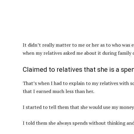
It didn’t really matter to me or her as to who was 
when my relatives asked me about it during family 
Claimed to relatives that she is a spen
That’s when I had to explain to my relatives with 
that I earned much less than her.
I started to tell them that she would use my money
I told them she always spends without thinking and