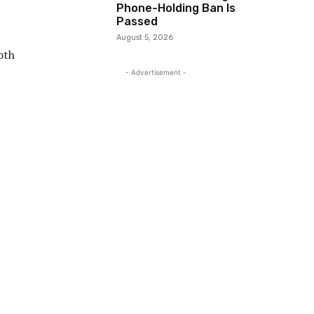
Phone-Holding Ban Is
Passed
August 5, 2026
oth
- Advertisement -