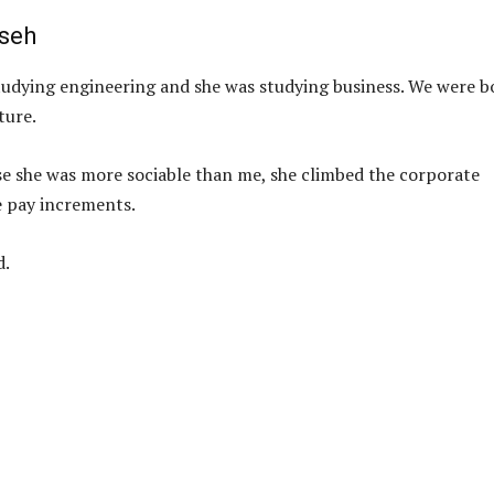
iseh
 studying engineering and she was studying business. We were b
ture.
e she was more sociable than me, she climbed the corporate
e pay increments.
d.