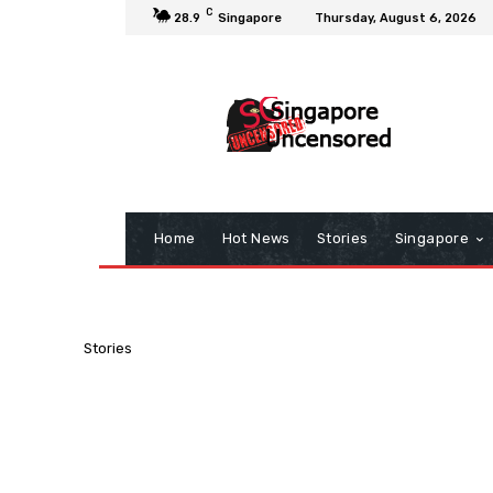
C
28.9
Singapore
Thursday, August 6, 2026
Home
Hot News
Stories
Singapore
Stories