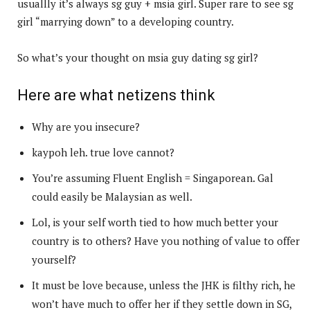
usuallly it’s always sg guy + msia girl. Super rare to see sg
girl “marrying down” to a developing country.
So what’s your thought on msia guy dating sg girl?
Here are what netizens think
Why are you insecure?
kaypoh leh. true love cannot?
You’re assuming Fluent English = Singaporean. Gal
could easily be Malaysian as well.
Lol, is your self worth tied to how much better your
country is to others? Have you nothing of value to offer
yourself?
It must be love because, unless the JHK is filthy rich, he
won’t have much to offer her if they settle down in SG,