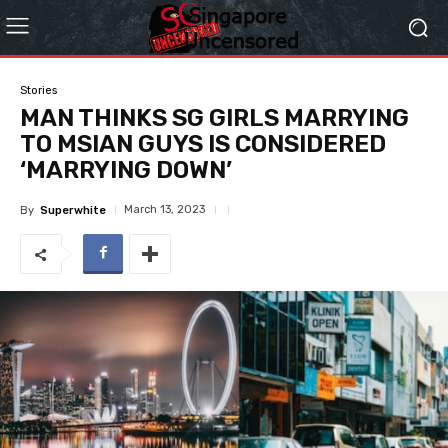
Stories
MAN THINKS SG GIRLS MARRYING
TO MSIAN GUYS IS CONSIDERED
‘MARRYING DOWN’
March 13, 2023
By
Superwhite