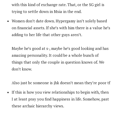
with this kind of exchange rate. That, or the SG girl is
trying to settle down in Msia in the end.
Women don’t date down. Hypergamy isn’t solely based
on financial assets. If she’s with him there is a value he’s
adding to her life that other guys aren’t.
Maybe he’s good at s-, maybe he’s good looking and has
amazing personality. It could be a whole bunch of
things that only the couple in question knows of. We
don’t know.
Also just bc someone is jhk doesn’t mean they’re poor tf
If this is how you view relationships to begin with, then
I at least pray you find happiness in life. Somehow, past
these archaic hierarchy views.