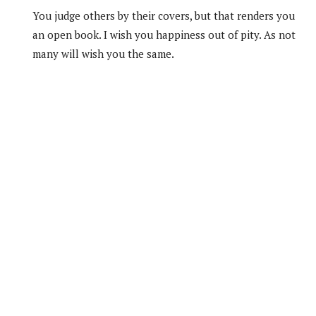
You judge others by their covers, but that renders you
an open book. I wish you happiness out of pity. As not
many will wish you the same.