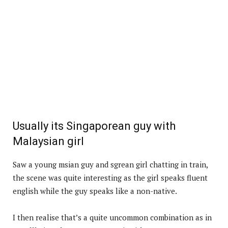
Usually its Singaporean guy with
Malaysian girl
Saw a young msian guy and sgrean girl chatting in train,
the scene was quite interesting as the girl speaks fluent
english while the guy speaks like a non-native.
I then realise that’s a quite uncommon combination as in