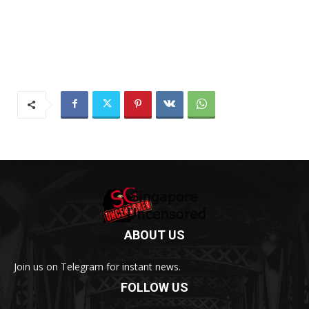
ABOUT US
Join us on Telegram for instant news.
FOLLOW US