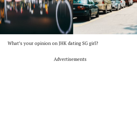
What’s your opinion on JHK dating SG girl?
Advertisements