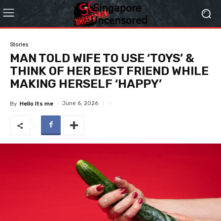
Stories
MAN TOLD WIFE TO USE ‘TOYS’ &
THINK OF HER BEST FRIEND WHILE
MAKING HERSELF ‘HAPPY’
June 6, 2026
By
Hello Its me