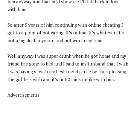
him anyway and that he’d show me I’ll fall back in love
with him.
So after 5 years of him continuing with online cheating I
got to a point of not caring. It’s online. It’s whatever. It’s
not a big deal anymore and not worth my time.
Well anyway I was super drunk when he got home and my
friend has gone to bed and I said to my husband that I wish
I was having s- with my best friend cause he tries pleasing
the girl he’s with and it’s not 2 mins unlike with him.
Advertisements