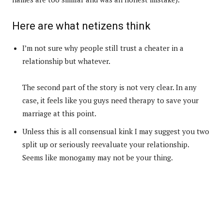
Here are what netizens think
I’m not sure why people still trust a cheater in a
relationship but whatever.
The second part of the story is not very clear. In any
case, it feels like you guys need therapy to save your
marriage at this point.
Unless this is all consensual kink I may suggest you two
split up or seriously reevaluate your relationship.
Seems like monogamy may not be your thing.