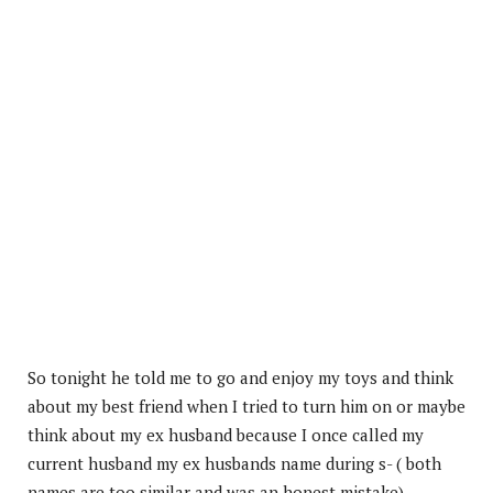
So tonight he told me to go and enjoy my toys and think
about my best friend when I tried to turn him on or maybe
think about my ex husband because I once called my
current husband my ex husbands name during s- ( both
names are too similar and was an honest mistake).