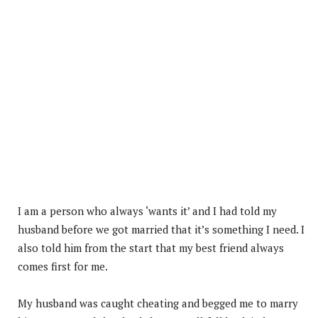
I am a person who always ‘wants it’ and I had told my
husband before we got married that it’s something I need. I
also told him from the start that my best friend always
comes first for me.
My husband was caught cheating and begged me to marry