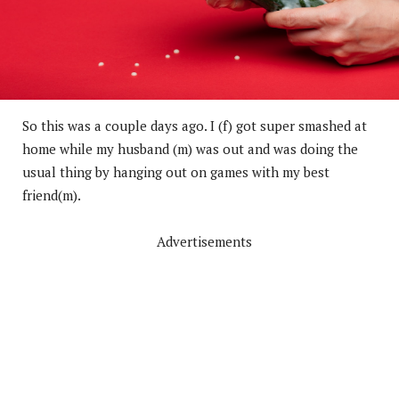
So this was a couple days ago. I (f) got super smashed at
home while my husband (m) was out and was doing the
usual thing by hanging out on games with my best
friend(m).
Advertisements