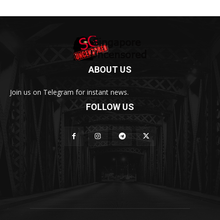
ABOUT US
Join us on Telegram for instant news.
FOLLOW US