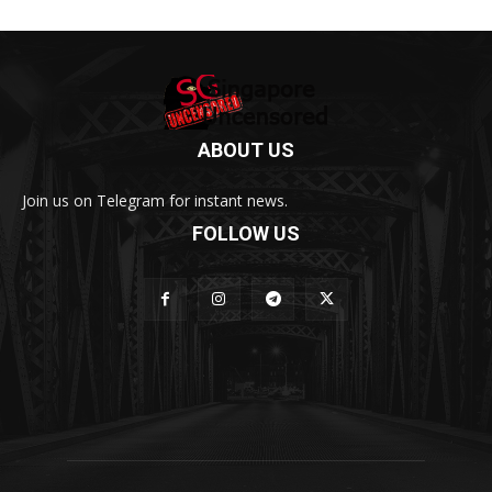
ABOUT US
Join us on Telegram for instant news.
FOLLOW US