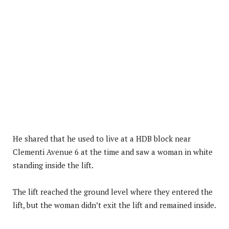
He shared that he used to live at a HDB block near
Clementi Avenue 6 at the time and saw a woman in white
standing inside the lift.
The lift reached the ground level where they entered the
lift, but the woman didn’t exit the lift and remained inside.