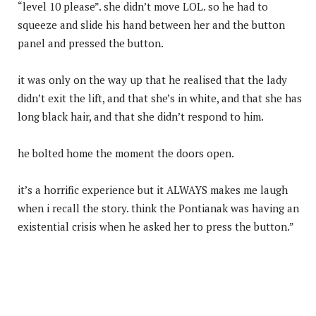
“level 10 please”. she didn’t move LOL. so he had to
squeeze and slide his hand between her and the button
panel and pressed the button.
it was only on the way up that he realised that the lady
didn’t exit the lift, and that she’s in white, and that she has
long black hair, and that she didn’t respond to him.
he bolted home the moment the doors open.
it’s a horrific experience but it ALWAYS makes me laugh
when i recall the story. think the Pontianak was having an
existential crisis when he asked her to press the button.”