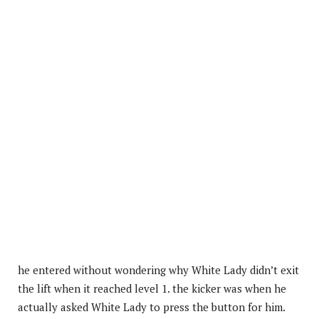
he entered without wondering why White Lady didn’t exit
the lift when it reached level 1. the kicker was when he
actually asked White Lady to press the button for him.