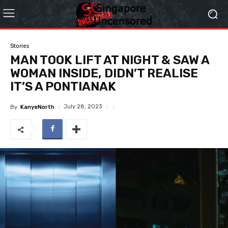
Stories
MAN TOOK LIFT AT NIGHT & SAW A
WOMAN INSIDE, DIDN’T REALISE
IT’S A PONTIANAK
July 28, 2023
By
KanyeNorth