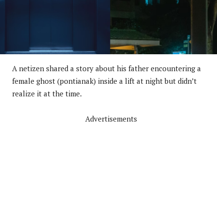
A netizen shared a story about his father encountering a
female ghost (pontianak) inside a lift at night but didn’t
realize it at the time.
Advertisements