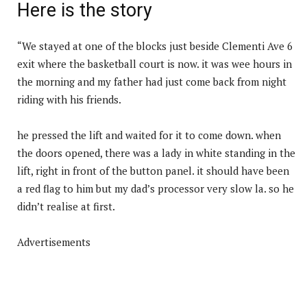
Here is the story
“We stayed at one of the blocks just beside Clementi Ave 6
exit where the basketball court is now. it was wee hours in
the morning and my father had just come back from night
riding with his friends.
he pressed the lift and waited for it to come down. when
the doors opened, there was a lady in white standing in the
lift, right in front of the button panel. it should have been
a red flag to him but my dad’s processor very slow la. so he
didn’t realise at first.
Advertisements