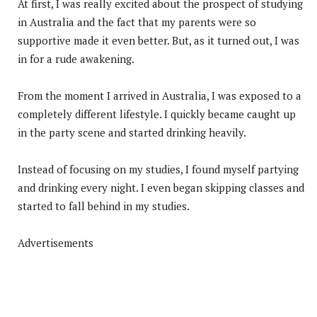
At first, I was really excited about the prospect of studying
in Australia and the fact that my parents were so
supportive made it even better. But, as it turned out, I was
in for a rude awakening.
From the moment I arrived in Australia, I was exposed to a
completely different lifestyle. I quickly became caught up
in the party scene and started drinking heavily.
Instead of focusing on my studies, I found myself partying
and drinking every night. I even began skipping classes and
started to fall behind in my studies.
Advertisements