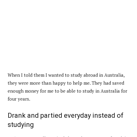
When I told them I wanted to study abroad in Australia,
they were more than happy to help me. They had saved
enough money for me to be able to study in Australia for
four years.
Drank and partied everyday instead of
studying