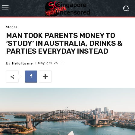
Stories
MAN TOOK PARENTS MONEY TO
‘STUDY’ IN AUSTRALIA, DRINKS &
PARTIES EVERYDAY INSTEAD
May 9, 2026
By
Hello Its me