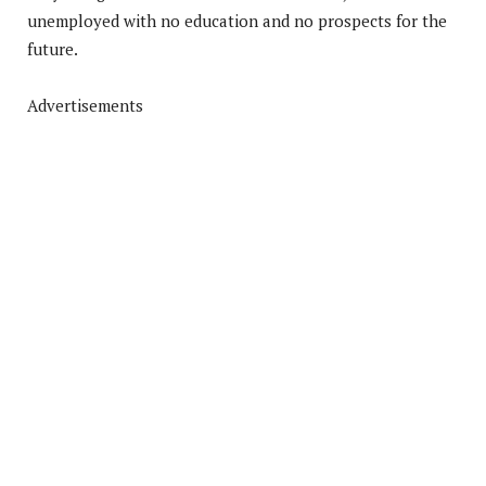
unemployed with no education and no prospects for the
future.
Advertisements