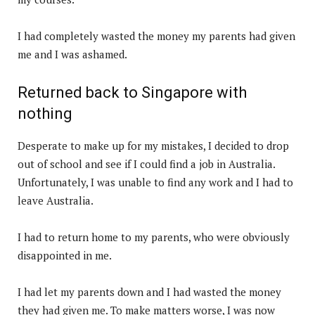
I had completely wasted the money my parents had given
me and I was ashamed.
Returned back to Singapore with
nothing
Desperate to make up for my mistakes, I decided to drop
out of school and see if I could find a job in Australia.
Unfortunately, I was unable to find any work and I had to
leave Australia.
I had to return home to my parents, who were obviously
disappointed in me.
I had let my parents down and I had wasted the money
they had given me. To make matters worse, I was now