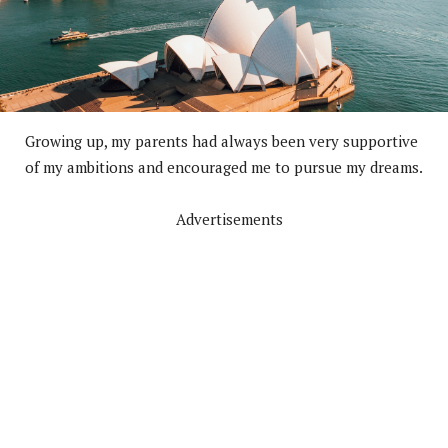
Growing up, my parents had always been very supportive
of my ambitions and encouraged me to pursue my dreams.
Advertisements