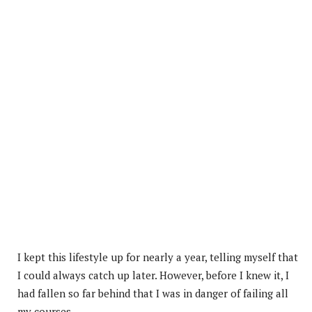
I kept this lifestyle up for nearly a year, telling myself that
I could always catch up later. However, before I knew it, I
had fallen so far behind that I was in danger of failing all
my courses.