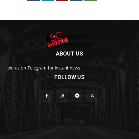
ABOUT US
Join us on Telegram for instant news.
FOLLOW US