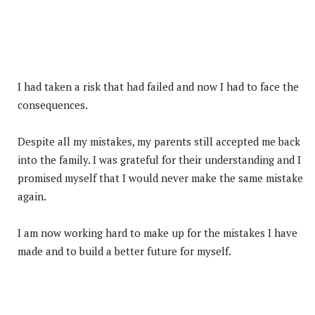
I had taken a risk that had failed and now I had to face the
consequences.
Despite all my mistakes, my parents still accepted me back
into the family. I was grateful for their understanding and I
promised myself that I would never make the same mistake
again.
I am now working hard to make up for the mistakes I have
made and to build a better future for myself.