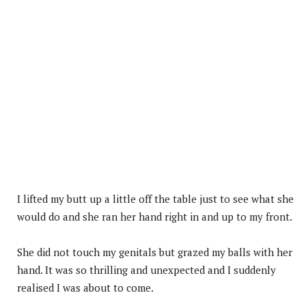
I lifted my butt up a little off the table just to see what she
would do and she ran her hand right in and up to my front.
She did not touch my genitals but grazed my balls with her
hand. It was so thrilling and unexpected and I suddenly
realised I was about to come.