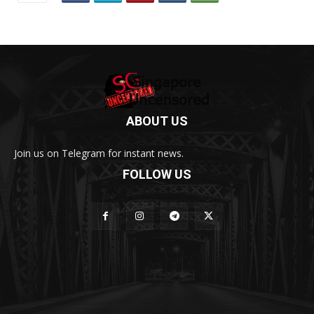
ABOUT US
Join us on Telegram for instant news.
FOLLOW US