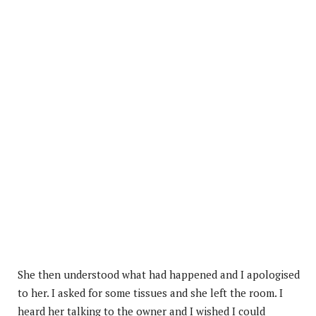
She then understood what had happened and I apologised
to her. I asked for some tissues and she left the room. I
heard her talking to the owner and I wished I could