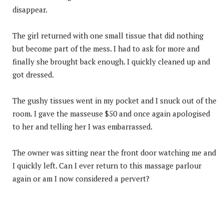
disappear.
The girl returned with one small tissue that did nothing
but become part of the mess. I had to ask for more and
finally she brought back enough. I quickly cleaned up and
got dressed.
The gushy tissues went in my pocket and I snuck out of the
room. I gave the masseuse $50 and once again apologised
to her and telling her I was embarrassed.
The owner was sitting near the front door watching me and
I quickly left. Can I ever return to this massage parlour
again or am I now considered a pervert?