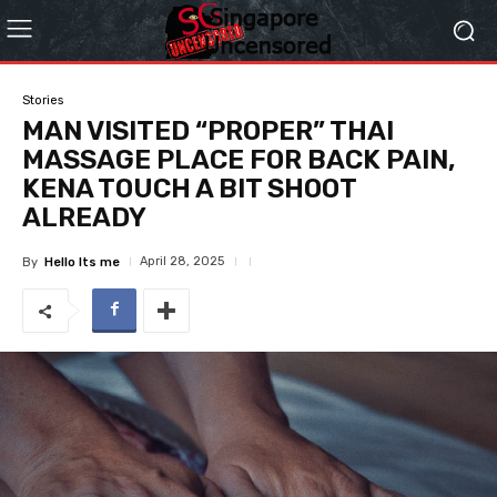
Stories
MAN VISITED “PROPER” THAI
MASSAGE PLACE FOR BACK PAIN,
KENA TOUCH A BIT SHOOT
ALREADY
April 28, 2025
By
Hello Its me