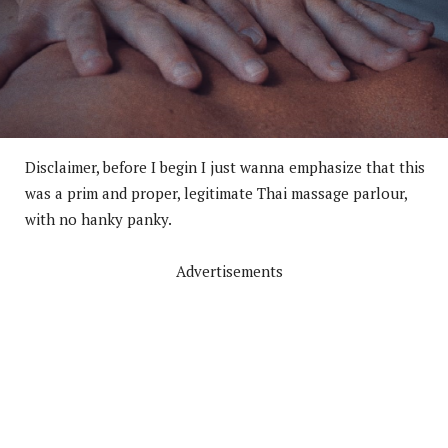
Disclaimer, before I begin I just wanna emphasize that this
was a prim and proper, legitimate Thai massage parlour,
with no hanky panky.
Advertisements