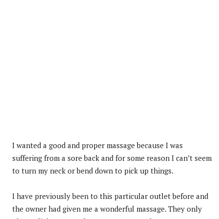
I wanted a good and proper massage because I was
suffering from a sore back and for some reason I can’t seem
to turn my neck or bend down to pick up things.
I have previously been to this particular outlet before and
the owner had given me a wonderful massage. They only