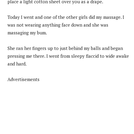
place a light cotton sheet over you as a drape.
Today I went and one of the other girls did my massage. I
was not wearing anything face down and she was
massaging my bum.
She ran her fingers up to just behind my balls and began
pressing me there. I went from sleepy flaccid to wide awake
and hard.
Advertisements