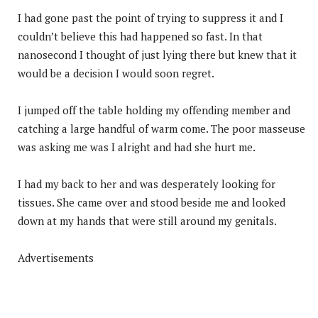
I had gone past the point of trying to suppress it and I
couldn’t believe this had happened so fast. In that
nanosecond I thought of just lying there but knew that it
would be a decision I would soon regret.
I jumped off the table holding my offending member and
catching a large handful of warm come. The poor masseuse
was asking me was I alright and had she hurt me.
I had my back to her and was desperately looking for
tissues. She came over and stood beside me and looked
down at my hands that were still around my genitals.
Advertisements