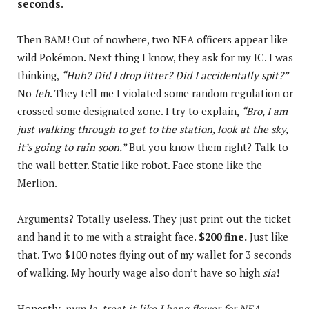
seconds
.
Then BAM! Out of nowhere, two NEA officers appear like
wild Pokémon. Next thing I know, they ask for my IC. I was
thinking,
“Huh? Did I drop litter? Did I accidentally spit?”
No
leh
. They tell me I violated some random regulation or
crossed some designated zone. I try to explain,
“Bro, I am
just walking through to get to the station, look at the sky,
it’s going to rain soon.”
But you know them right? Talk to
the wall better. Static like robot. Face stone like the
Merlion.
Arguments? Totally useless. They just print out the ticket
and hand it to me with a straight face.
$200 fine.
Just like
that. Two $100 notes flying out of my wallet for 3 seconds
of walking. My hourly wage also don’t have so high
sia
!
Honestly,
nvm la, treat it like I hang flower for NEA.