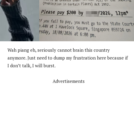
Wah piang eh, seriously cannot brain this country
anymore. Just need to dump my frustration here because if
I don’t talk, I will burst.
Advertisements