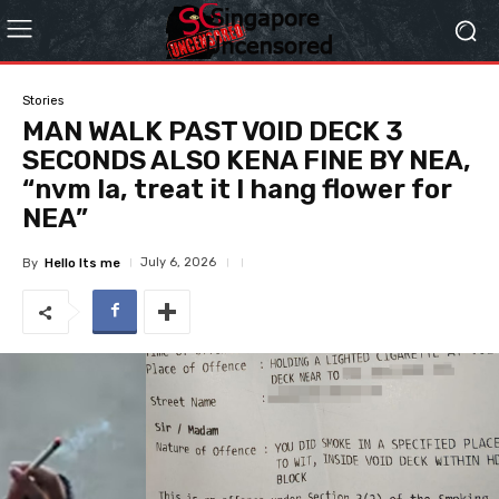
Stories
MAN WALK PAST VOID DECK 3
SECONDS ALSO KENA FINE BY NEA,
“nvm la, treat it I hang flower for
NEA”
July 6, 2026
By
Hello Its me