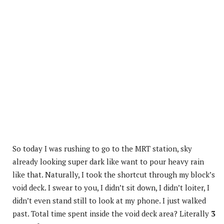
So today I was rushing to go to the MRT station, sky
already looking super dark like want to pour heavy rain
like that. Naturally, I took the shortcut through my block’s
void deck. I swear to you, I didn’t sit down, I didn’t loiter, I
didn’t even stand still to look at my phone. I just walked
past. Total time spent inside the void deck area? Literally
3