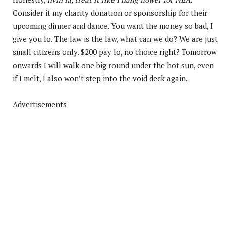
Consider it my charity donation or sponsorship for their
upcoming dinner and dance. You want the money so bad, I
give you lo. The law is the law, what can we do? We are just
small citizens only. $200 pay lo, no choice right? Tomorrow
onwards I will walk one big round under the hot sun, even
if I melt, I also won’t step into the void deck again.
Advertisements