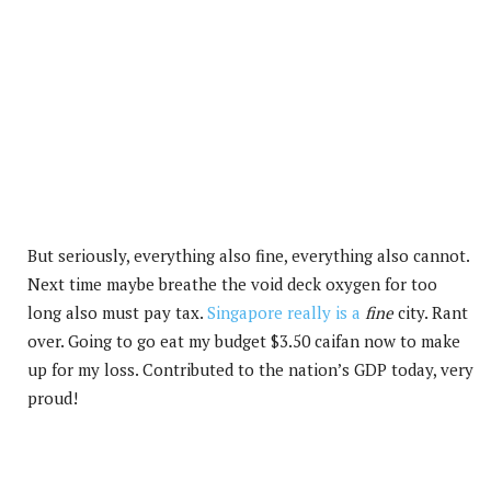
But seriously, everything also fine, everything also cannot.
Next time maybe breathe the void deck oxygen for too
long also must pay tax.
Singapore really is a
fine
city. Rant
over. Going to go eat my budget $3.50 caifan now to make
up for my loss. Contributed to the nation’s GDP today, very
proud!