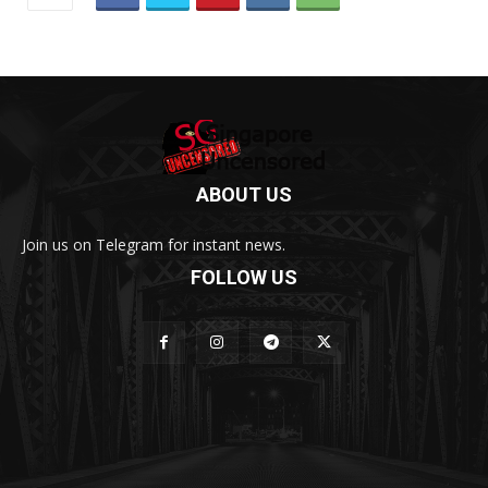
ABOUT US
Join us on Telegram for instant news.
FOLLOW US