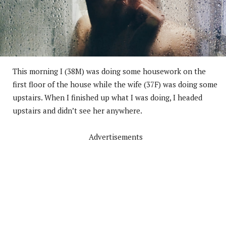
This morning I (38M) was doing some housework on the
first floor of the house while the wife (37F) was doing some
upstairs. When I finished up what I was doing, I headed
upstairs and didn’t see her anywhere.
Advertisements