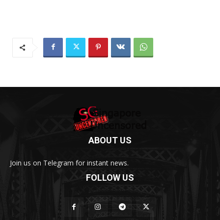
ABOUT US
Join us on Telegram for instant news.
FOLLOW US