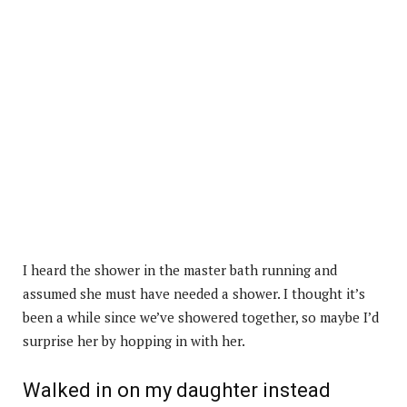
I heard the shower in the master bath running and
assumed she must have needed a shower. I thought it’s
been a while since we’ve showered together, so maybe I’d
surprise her by hopping in with her.
Walked in on my daughter instead