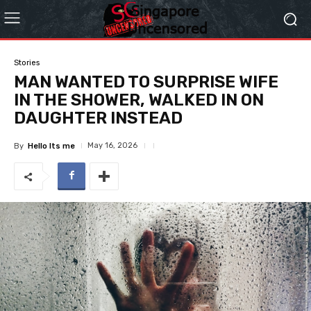
Stories
MAN WANTED TO SURPRISE WIFE
IN THE SHOWER, WALKED IN ON
DAUGHTER INSTEAD
May 16, 2026
By
Hello Its me