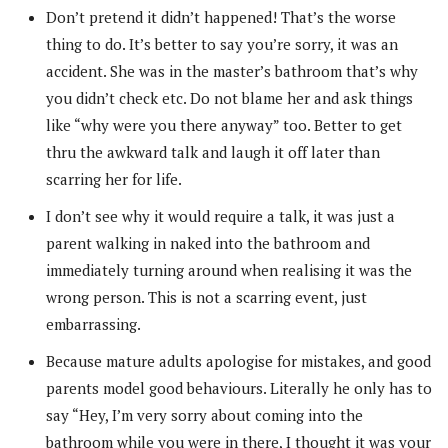
Don’t pretend it didn’t happened! That’s the worse
thing to do. It’s better to say you’re sorry, it was an
accident. She was in the master’s bathroom that’s why
you didn’t check etc. Do not blame her and ask things
like “why were you there anyway” too. Better to get
thru the awkward talk and laugh it off later than
scarring her for life.
I don’t see why it would require a talk, it was just a
parent walking in naked into the bathroom and
immediately turning around when realising it was the
wrong person. This is not a scarring event, just
embarrassing.
Because mature adults apologise for mistakes, and good
parents model good behaviours. Literally he only has to
say “Hey, I’m very sorry about coming into the
bathroom while you were in there, I thought it was your