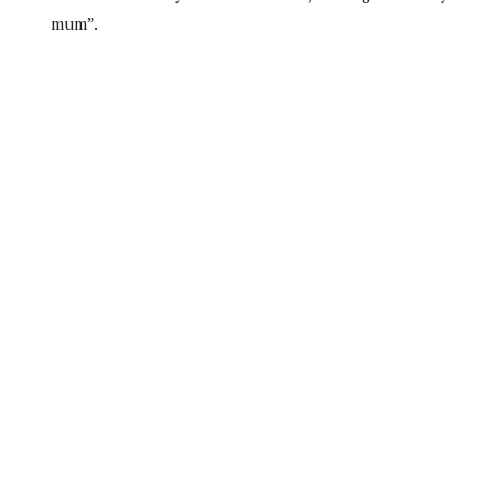
mum”.