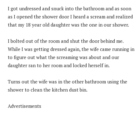
I got undressed and snuck into the bathroom and as soon
as I opened the shower door I heard a scream and realized
that my 18 year old daughter was the one in our shower.
I bolted out of the room and shut the door behind me.
While I was getting dressed again, the wife came running in
to figure out what the screaming was about and our
daughter ran to her room and locked herself in.
Turns out the wife was in the other bathroom using the
shower to clean the kitchen dust bin.
Advertisements