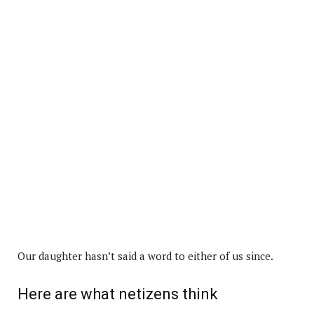
Our daughter hasn’t said a word to either of us since.
Here are what netizens think