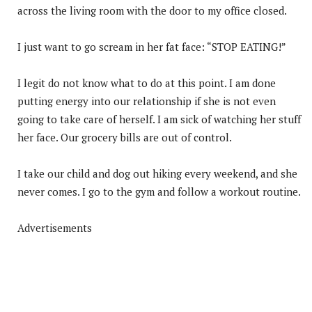
across the living room with the door to my office closed.
I just want to go scream in her fat face: “STOP EATING!”
I legit do not know what to do at this point. I am done
putting energy into our relationship if she is not even
going to take care of herself. I am sick of watching her stuff
her face. Our grocery bills are out of control.
I take our child and dog out hiking every weekend, and she
never comes. I go to the gym and follow a workout routine.
Advertisements