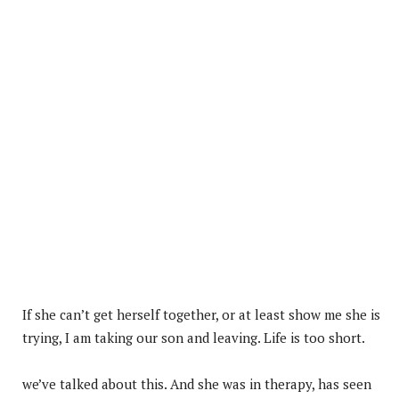
If she can’t get herself together, or at least show me she is
trying, I am taking our son and leaving. Life is too short.
we’ve talked about this. And she was in therapy, has seen