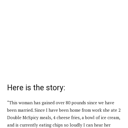
Here is the story:
“This woman has gained over 80 pounds since we have
been married. Since I have been home from work she ate 2
Double McSpicy meals, 4 cheese fries, a bowl of ice cream,
and is currently eating chips so loudly I can hear her