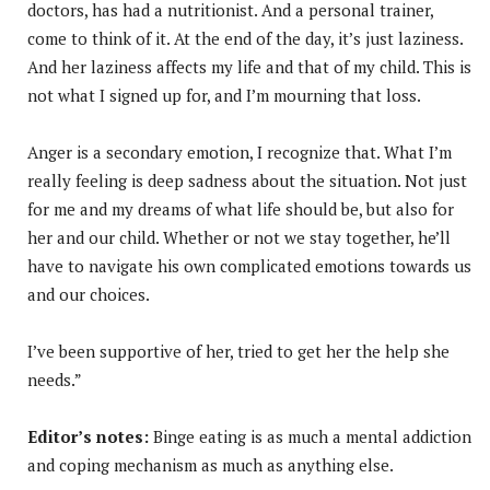
doctors, has had a nutritionist. And a personal trainer,
come to think of it. At the end of the day, it’s just laziness.
And her laziness affects my life and that of my child. This is
not what I signed up for, and I’m mourning that loss.
Anger is a secondary emotion, I recognize that. What I’m
really feeling is deep sadness about the situation. Not just
for me and my dreams of what life should be, but also for
her and our child. Whether or not we stay together, he’ll
have to navigate his own complicated emotions towards us
and our choices.
I’ve been supportive of her, tried to get her the help she
needs.”
Editor’s notes:
Binge eating is as much a mental addiction
and coping mechanism as much as anything else.