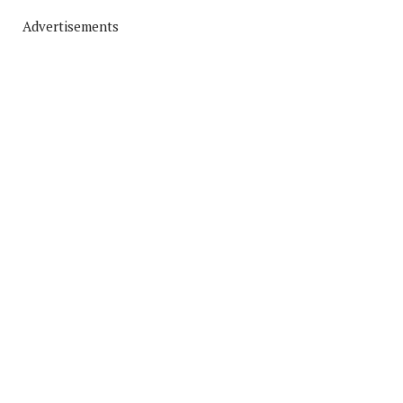
Advertisements