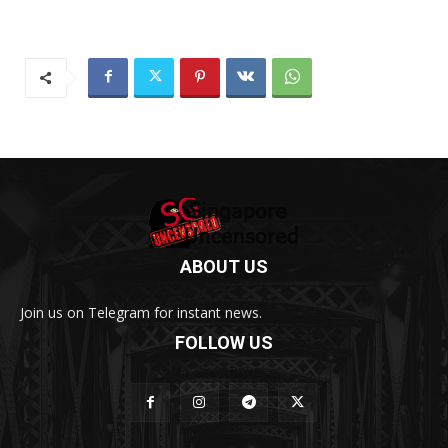
ABOUT US
Join us on Telegram for instant news.
FOLLOW US