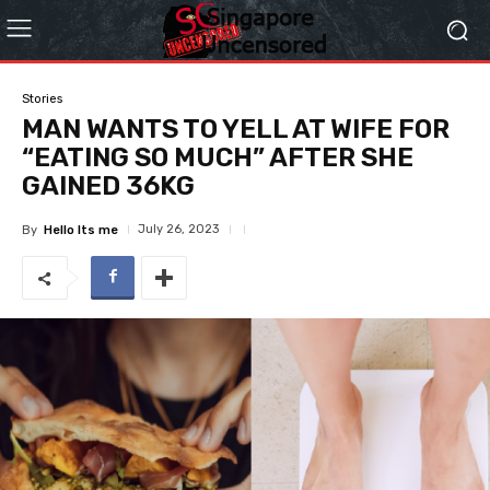
Stories
MAN WANTS TO YELL AT WIFE FOR
“EATING SO MUCH” AFTER SHE
GAINED 36KG
July 26, 2023
By
Hello Its me