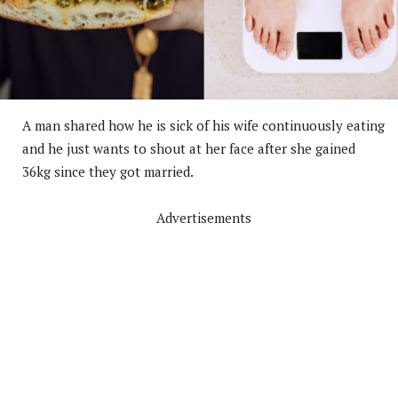
A man shared how he is sick of his wife continuously eating
and he just wants to shout at her face after she gained
36kg since they got married.
Advertisements