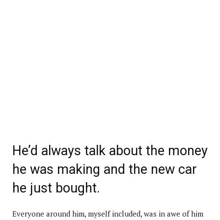
He’d always talk about the money
he was making and the new car
he just bought.
Everyone around him, myself included, was in awe of him