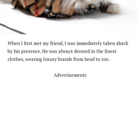
When I first met my friend, I was immediately taken aback
by his presence. He was always dressed in the finest
clothes, wearing luxury brands from head to toe.
Advertisements