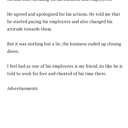
He agreed and apologized for his actions. He told me that
he started paying his employees and also changed his
attitude towards them.
But it was nothing but a lie, the business ended up closing
down.
I feel bad as one of his employees is my friend, its like he is
told to work for free and cheated of his time there.
Advertisements