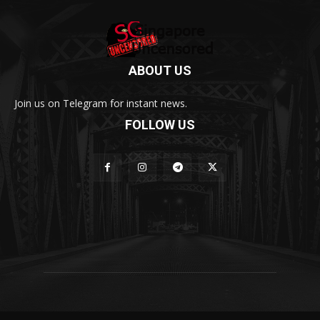
ABOUT US
Join us on Telegram for instant news.
FOLLOW US