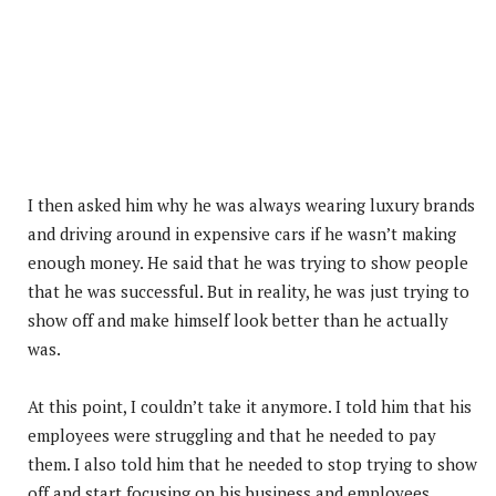
I then asked him why he was always wearing luxury brands
and driving around in expensive cars if he wasn’t making
enough money. He said that he was trying to show people
that he was successful. But in reality, he was just trying to
show off and make himself look better than he actually
was.
At this point, I couldn’t take it anymore. I told him that his
employees were struggling and that he needed to pay
them. I also told him that he needed to stop trying to show
off and start focusing on his business and employees.