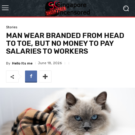
Stories
MAN WEAR BRANDED FROM HEAD
TO TOE, BUT NO MONEY TO PAY
SALARIES TO WORKERS
June 18, 2026
By
Hello Its me