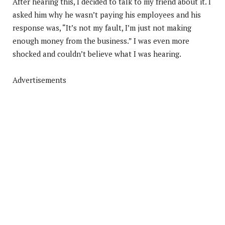
After hearing this, I decided to talk to my friend about it. I
asked him why he wasn’t paying his employees and his
response was, “It’s not my fault, I’m just not making
enough money from the business.” I was even more
shocked and couldn’t believe what I was hearing.
Advertisements