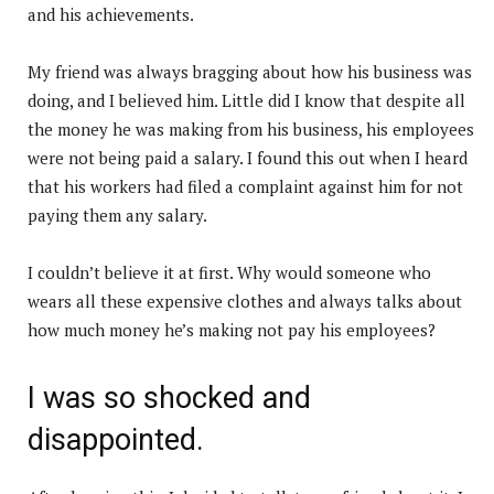
and his achievements.
My friend was always bragging about how his business was
doing, and I believed him. Little did I know that despite all
the money he was making from his business, his employees
were not being paid a salary. I found this out when I heard
that his workers had filed a complaint against him for not
paying them any salary.
I couldn’t believe it at first. Why would someone who
wears all these expensive clothes and always talks about
how much money he’s making not pay his employees?
I was so shocked and
disappointed.