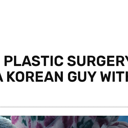
 PLASTIC SURGERY
 A KOREAN GUY WI