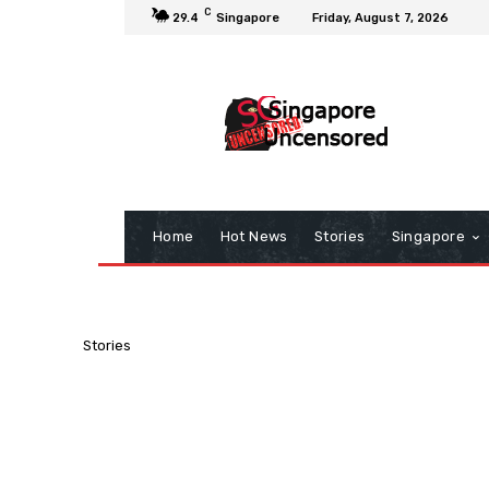
C
29.4
Singapore
Friday, August 7, 2026
Home
Hot News
Stories
Singapore
Stories