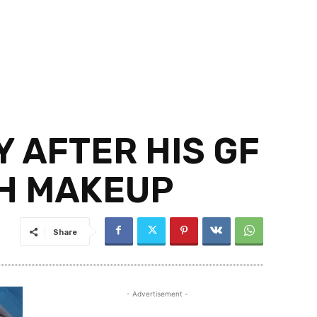
 AFTER HIS GF
TH MAKEUP
Share
- Advertisement -