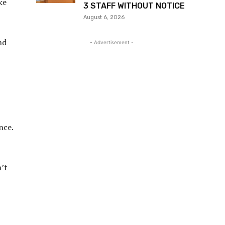
ke
3 STAFF WITHOUT NOTICE
August 6, 2026
nd
- Advertisement -
nce.
n’t