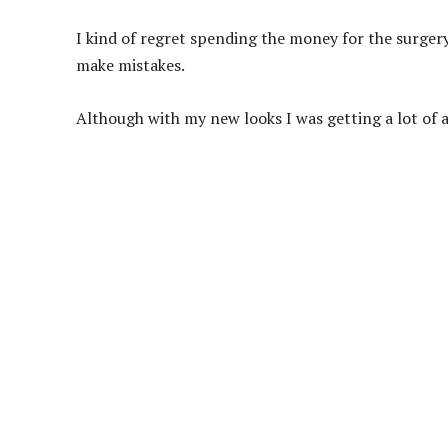
I kind of regret spending the money for the surger
make mistakes.
Although with my new looks I was getting a lot of a