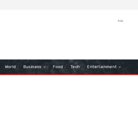
Ads
World
Business
Food
Tech
Entertainment