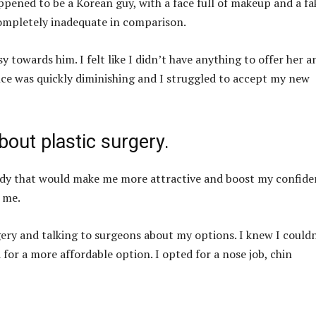
ened to be a Korean guy, with a face full of makeup and a fa
ompletely inadequate in comparison.
 towards him. I felt like I didn’t have anything to offer her a
nce was quickly diminishing and I struggled to accept my new
bout plastic surgery.
ody that would make me more attractive and boost my confide
 me.
rgery and talking to surgeons about my options. I knew I could
 for a more affordable option. I opted for a nose job, chin