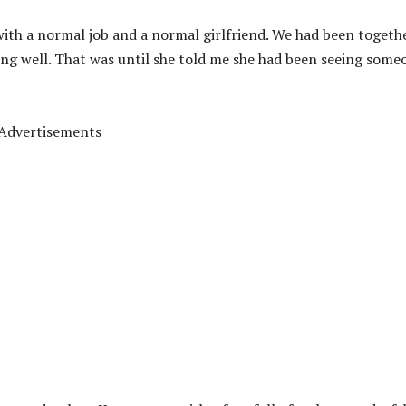
e, with a normal job and a normal girlfriend. We had been togeth
ing well. That was until she told me she had been seeing some
Advertisements