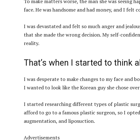
To make matters worse, the man she was seeing happ
face. He was handsome and had money, and I felt c
I was devastated and felt so much anger and jealousy
that she made the wrong decision. My self-confide
reality.
That’s when I started to think a
I was desperate to make changes to my face and b
I wanted to look like the Korean guy she chose over
I started researching different types of plastic su
afford to go to a famous plastic surgeon, so I opted
augmentation, and liposuction.
Advertisements