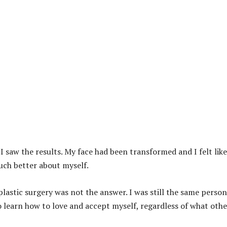
I saw the results. My face had been transformed and I felt like
uch better about myself.
plastic surgery was not the answer. I was still the same person
o learn how to love and accept myself, regardless of what othe