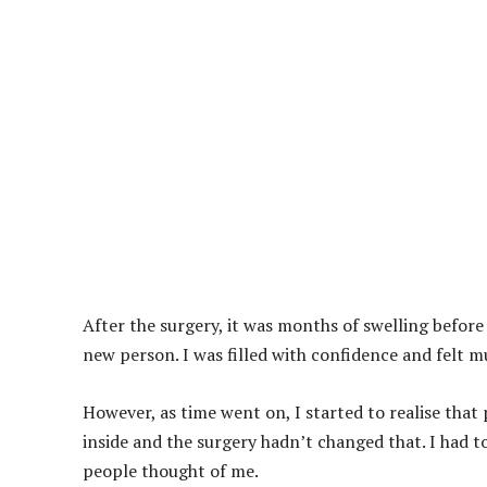
After the surgery, it was months of swelling before 
new person. I was filled with confidence and felt m
However, as time went on, I started to realise that 
inside and the surgery hadn’t changed that. I had t
people thought of me.