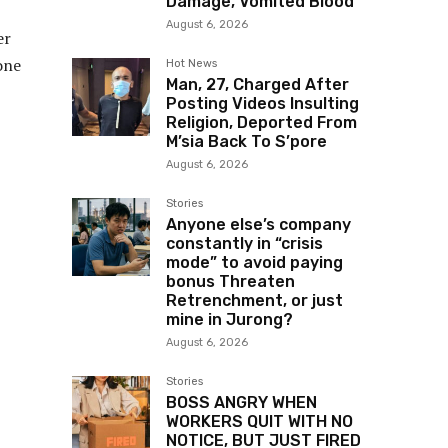
Damage, Vomited Blood
August 6, 2026
er
one
Hot News
Man, 27, Charged After
Posting Videos Insulting
Religion, Deported From
M’sia Back To S’pore
August 6, 2026
Stories
Anyone else’s company
constantly in “crisis
mode” to avoid paying
bonus Threaten
Retrenchment, or just
mine in Jurong?
August 6, 2026
Stories
BOSS ANGRY WHEN
WORKERS QUIT WITH NO
NOTICE, BUT JUST FIRED