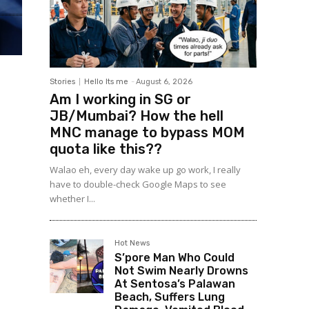
Stories
Hello Its me
-
August 6, 2026
Am I working in SG or
JB/Mumbai? How the hell
MNC manage to bypass MOM
quota like this??
Walao eh, every day wake up go work, I really
have to double-check Google Maps to see
whether I...
Hot News
S’pore Man Who Could
Not Swim Nearly Drowns
At Sentosa’s Palawan
Beach, Suffers Lung