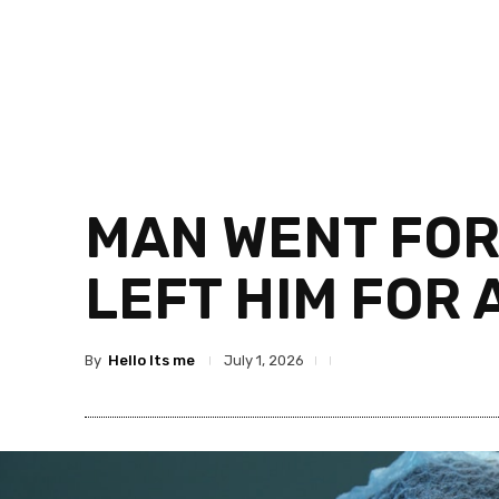
MAN WENT FOR
LEFT HIM FOR
By
Hello Its me
July 1, 2026