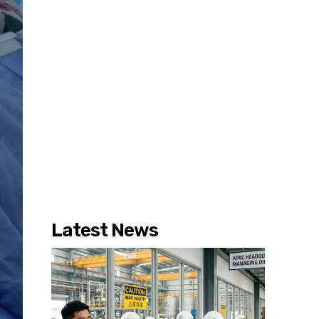
Latest News