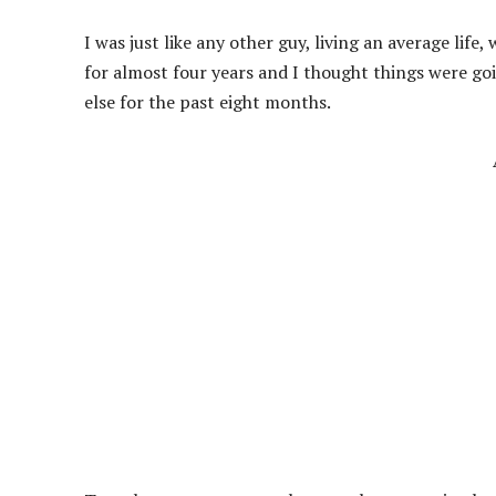
I was just like any other guy, living an average lif
for almost four years and I thought things were go
else for the past eight months.