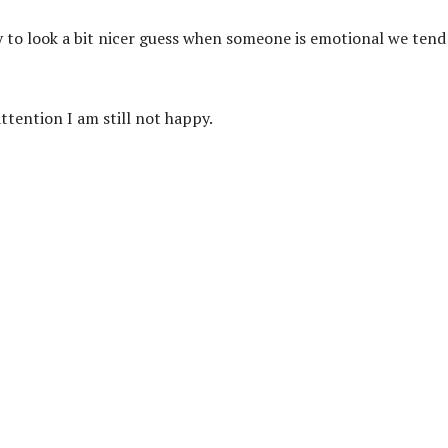
y to look a bit nicer guess when someone is emotional we tend
ttention I am still not happy.