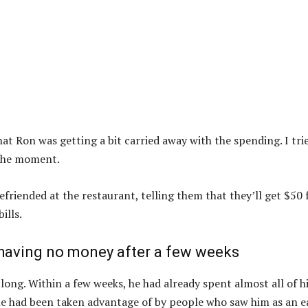
at Ron was getting a bit carried away with the spending. I tri
 the moment.
riended at the restaurant, telling them that they’ll get $50 
ills.
aving no money after a few weeks
ong. Within a few weeks, he had already spent almost all of h
he had been taken advantage of by people who saw him as an e