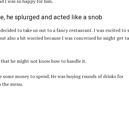
nd I was so happy for him.
, he splurged and acted like a snob
ecided to take us out to a fancy restaurant. I was excited to 
, but also a bit worried because I was concerned he might get t
 that he might not know how to handle it.
ave some money to spend. He was buying rounds of drinks for
n the menu.