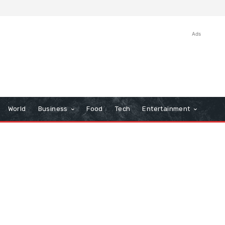
Ads
World
Business
Food
Tech
Entertainment