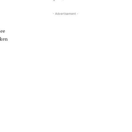
- Advertisement -
see
aken