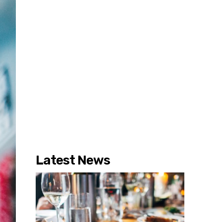
Latest News