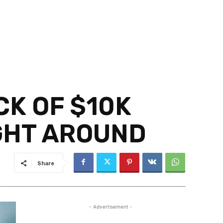
CK OF $10K
IGHT AROUND
Share
- Advertisement -