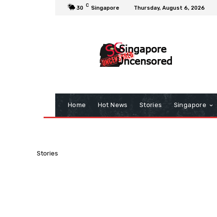
C
30
Singapore
Thursday, August 6, 2026
Home
Hot News
Stories
Singapore
Stories