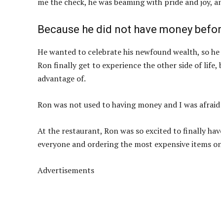
me the check, he was beaming with pride and joy, a
Because he did not have money before
He wanted to celebrate his newfound wealth, so he d
Ron finally get to experience the other side of life
advantage of.
Ron was not used to having money and I was afraid
At the restaurant, Ron was so excited to finally h
everyone and ordering the most expensive items o
Advertisements