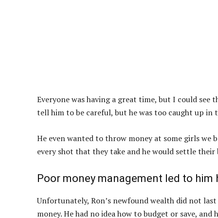
Everyone was having a great time, but I could see th
tell him to be careful, but he was too caught up in
He even wanted to throw money at some girls we bef
every shot that they take and he would settle their b
Poor money management led to him h
Unfortunately, Ron’s newfound wealth did not last l
money. He had no idea how to budget or save, and 