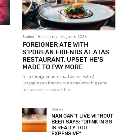
Stories
Hello Its me
-
August 6, 2026
FOREIGNER ATE WITH
S’POREAN FRIENDS AT ATAS
RESTAURANT, UPSET HE’S
MADE TO PAY MORE
I'm a foreigner here, had dinner with 2
Singaporean friends in a somewhat high end
restaurant. I ordered the...
Stories
MAN CAN’T LIVE WITHOUT
BEER SAYS: “DRINK IN SG
IS REALLY TOO
EXPENSIVE”