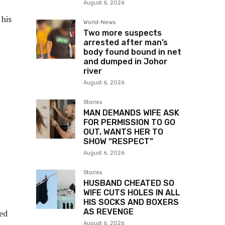
August 6, 2026
 his
World-News
Two more suspects
arrested after man’s
body found bound in net
and dumped in Johor
river
August 6, 2026
Stories
MAN DEMANDS WIFE ASK
FOR PERMISSION TO GO
OUT, WANTS HER TO
SHOW “RESPECT”
August 6, 2026
Stories
HUSBAND CHEATED SO
WIFE CUTS HOLES IN ALL
HIS SOCKS AND BOXERS
AS REVENGE
wed
August 6, 2026