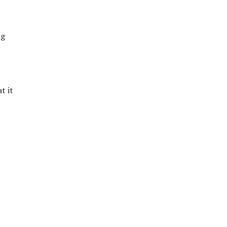
ng
t it