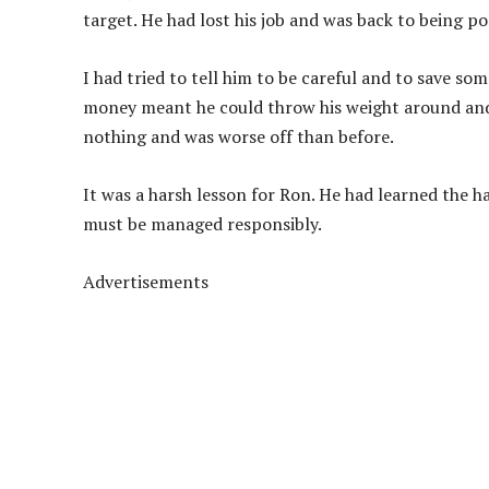
target. He had lost his job and was back to being po
I had tried to tell him to be careful and to save s
money meant he could throw his weight around and 
nothing and was worse off than before.
It was a harsh lesson for Ron. He had learned the ha
must be managed responsibly.
Advertisements