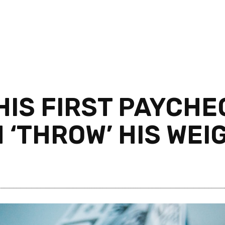
IS FIRST PAYCHE
 ‘THROW’ HIS WE