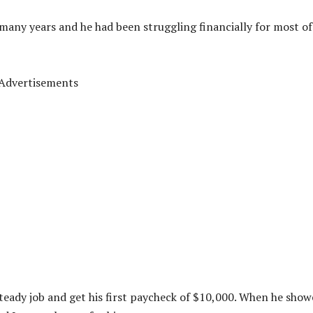
 many years and he had been struggling financially for most of
Advertisements
steady job and get his first paycheck of $10,000. When he sho