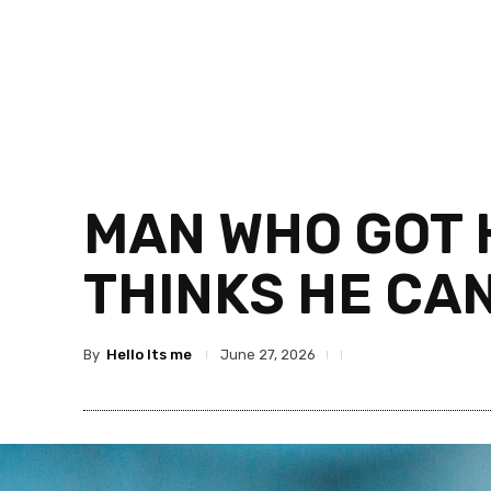
MAN WHO GOT H
THINKS HE CAN
By
Hello Its me
June 27, 2026