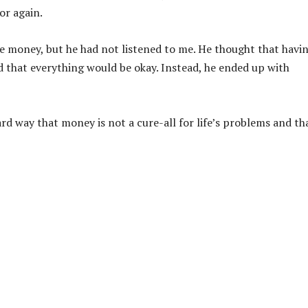
or again.
ome money, but he had not listened to me. He thought that havi
that everything would be okay. Instead, he ended up with
rd way that money is not a cure-all for life’s problems and tha