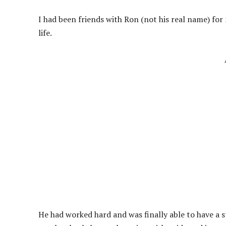
I had been friends with Ron (not his real name) for
life.
He had worked hard and was finally able to have a 