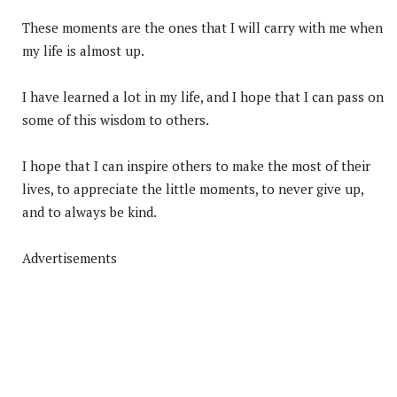
These moments are the ones that I will carry with me when
my life is almost up.
I have learned a lot in my life, and I hope that I can pass on
some of this wisdom to others.
I hope that I can inspire others to make the most of their
lives, to appreciate the little moments, to never give up,
and to always be kind.
Advertisements