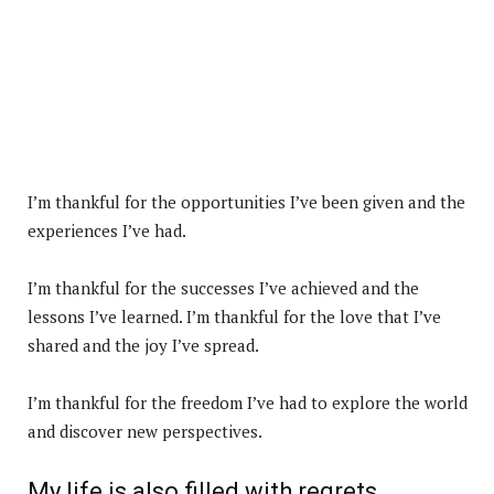
I’m thankful for the opportunities I’ve been given and the
experiences I’ve had.
I’m thankful for the successes I’ve achieved and the
lessons I’ve learned. I’m thankful for the love that I’ve
shared and the joy I’ve spread.
I’m thankful for the freedom I’ve had to explore the world
and discover new perspectives.
My life is also filled with regrets