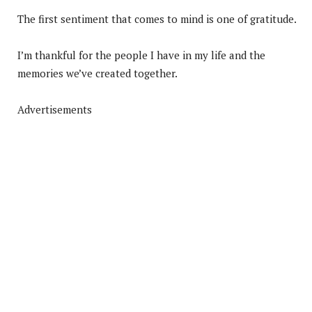
The first sentiment that comes to mind is one of gratitude.
I’m thankful for the people I have in my life and the
memories we’ve created together.
Advertisements