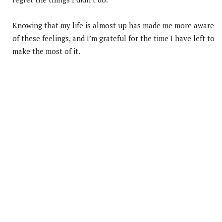
Knowing that my life is almost up has made me more aware
of these feelings, and I’m grateful for the time I have left to
make the most of it.