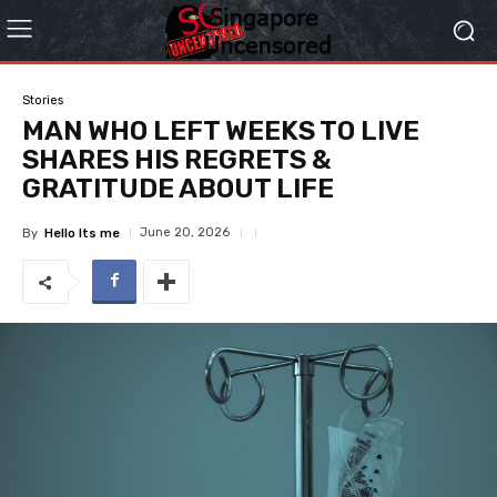
Stories
MAN WHO LEFT WEEKS TO LIVE
SHARES HIS REGRETS &
GRATITUDE ABOUT LIFE
June 20, 2026
By
Hello Its me