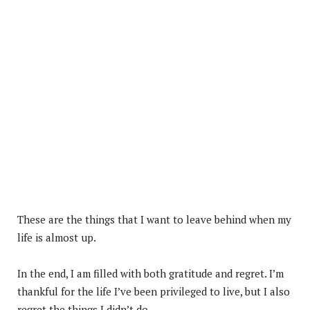
These are the things that I want to leave behind when my
life is almost up.
In the end, I am filled with both gratitude and regret. I’m
thankful for the life I’ve been privileged to live, but I also
regret the things I didn’t do.