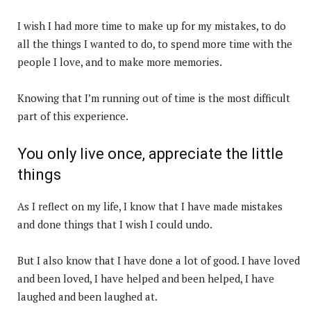
I wish I had more time to make up for my mistakes, to do
all the things I wanted to do, to spend more time with the
people I love, and to make more memories.
Knowing that I’m running out of time is the most difficult
part of this experience.
You only live once, appreciate the little
things
As I reflect on my life, I know that I have made mistakes
and done things that I wish I could undo.
But I also know that I have done a lot of good. I have loved
and been loved, I have helped and been helped, I have
laughed and been laughed at.