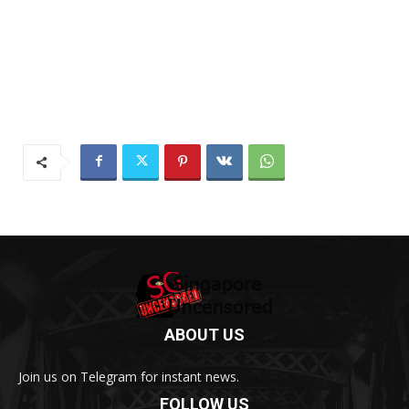
ABOUT US
Join us on Telegram for instant news.
FOLLOW US