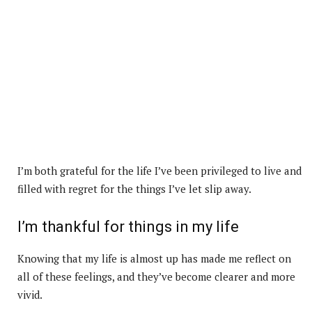
I’m both grateful for the life I’ve been privileged to live and
filled with regret for the things I’ve let slip away.
I’m thankful for things in my life
Knowing that my life is almost up has made me reflect on
all of these feelings, and they’ve become clearer and more
vivid.