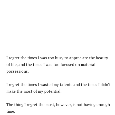
I regret the times I was too busy to appreciate the beauty
of life, and the times I was too focused on material
possessions.
I regret the times I wasted my talents and the times I didn’t
make the most of my potential.
The thing I regret the most, however, is not having enough
time.