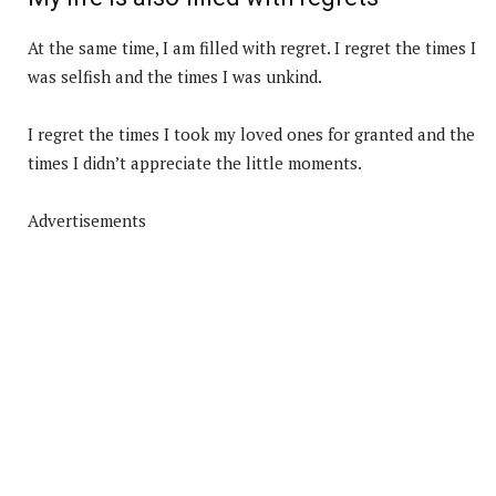
At the same time, I am filled with regret. I regret the times I
was selfish and the times I was unkind.
I regret the times I took my loved ones for granted and the
times I didn’t appreciate the little moments.
Advertisements