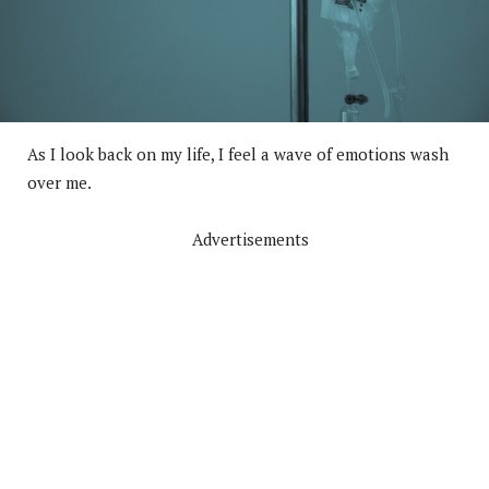
As I look back on my life, I feel a wave of emotions wash
over me.
Advertisements