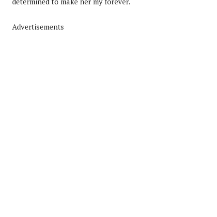
determined to make her my forever.
Advertisements