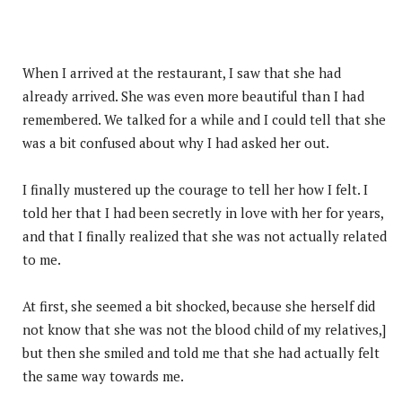
When I arrived at the restaurant, I saw that she had
already arrived. She was even more beautiful than I had
remembered. We talked for a while and I could tell that she
was a bit confused about why I had asked her out.
I finally mustered up the courage to tell her how I felt. I
told her that I had been secretly in love with her for years,
and that I finally realized that she was not actually related
to me.
At first, she seemed a bit shocked, because she herself did
not know that she was not the blood child of my relatives,]
but then she smiled and told me that she had actually felt
the same way towards me.