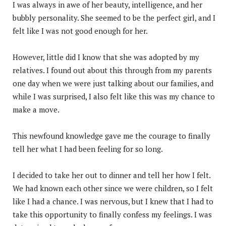
I was always in awe of her beauty, intelligence, and her
bubbly personality. She seemed to be the perfect girl, and I
felt like I was not good enough for her.
However, little did I know that she was adopted by my
relatives. I found out about this through from my parents
one day when we were just talking about our families, and
while I was surprised, I also felt like this was my chance to
make a move.
This newfound knowledge gave me the courage to finally
tell her what I had been feeling for so long.
I decided to take her out to dinner and tell her how I felt.
We had known each other since we were children, so I felt
like I had a chance. I was nervous, but I knew that I had to
take this opportunity to finally confess my feelings. I was