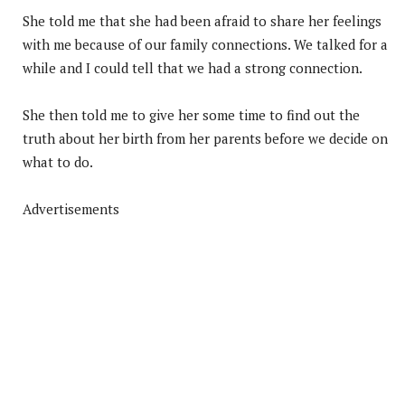
She told me that she had been afraid to share her feelings
with me because of our family connections. We talked for a
while and I could tell that we had a strong connection.
She then told me to give her some time to find out the
truth about her birth from her parents before we decide on
what to do.
Advertisements