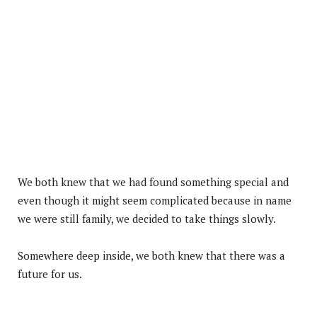
We both knew that we had found something special and
even though it might seem complicated because in name
we were still family, we decided to take things slowly.
Somewhere deep inside, we both knew that there was a
future for us.