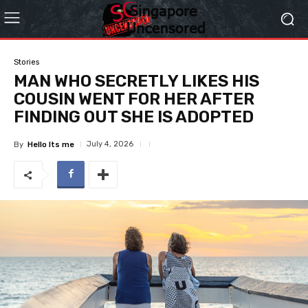
Stories
MAN WHO SECRETLY LIKES HIS
COUSIN WENT FOR HER AFTER
FINDING OUT SHE IS ADOPTED
July 4, 2026
By
Hello Its me