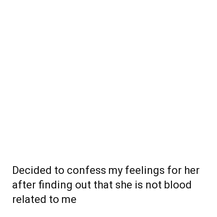
Decided to confess my feelings for her
after finding out that she is not blood
related to me