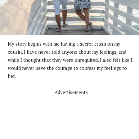
My story begins with me having a secret crush on my
cousin. I have never told anyone about my feelings, and
while I thought that they were unrequited, I also felt like I
would never have the courage to confess my feelings to
her.
Advertisements