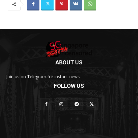
ABOUT US
Join us on Telegram for instant news.
FOLLOW US