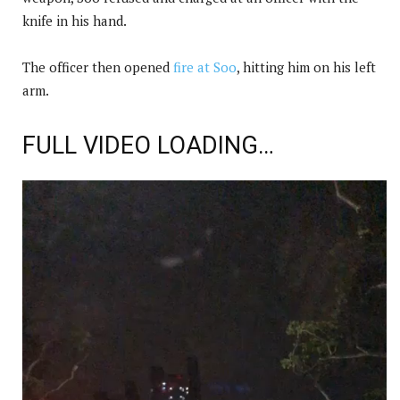
knife in his hand.
The officer then opened
fire at Soo
, hitting him on his left
arm.
FULL VIDEO LOADING…