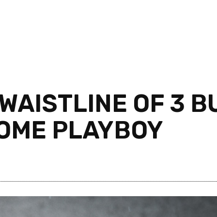
WAISTLINE OF 3 B
SOME PLAYBOY