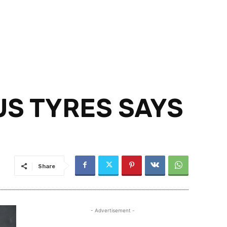
US TYRES SAYS
Share
- Advertisement -