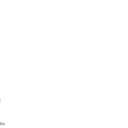
I
 to