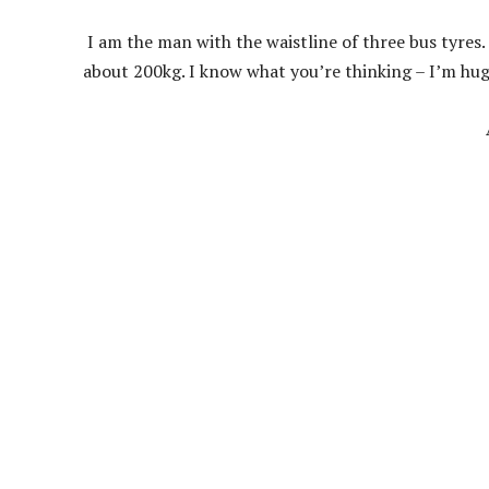
I am the man with the waistline of three bus tyres.
about 200kg. I know what you’re thinking – I’m huge!