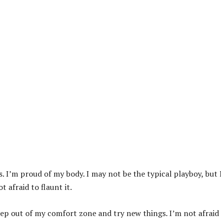
s. I’m proud of my body. I may not be the typical playboy, but 
 afraid to flaunt it.
 step out of my comfort zone and try new things. I’m not afraid