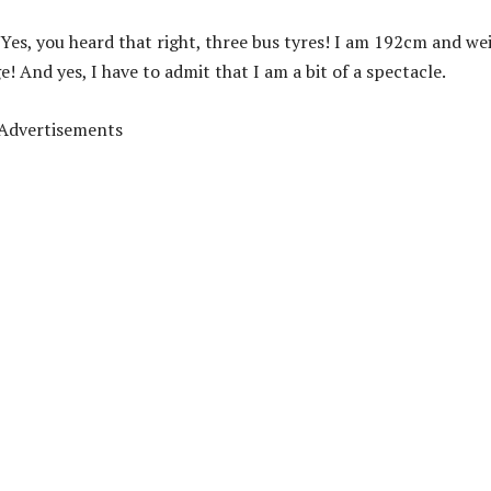
 Yes, you heard that right, three bus tyres! I am 192cm and we
 And yes, I have to admit that I am a bit of a spectacle.
Advertisements