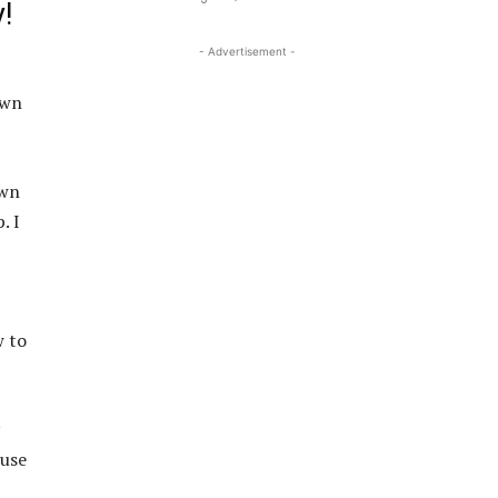
!
- Advertisement -
own
own
. I
w to
 use