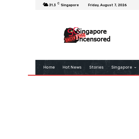
C
31.3
Singapore
Friday, August 7, 2026
Home
Hot News
Stories
Singapore