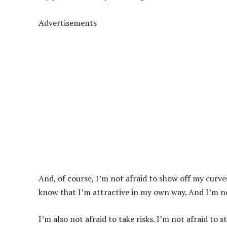
Advertisements
And, of course, I’m not afraid to show off my curve
know that I’m attractive in my own way. And I’m not
I’m also not afraid to take risks. I’m not afraid to