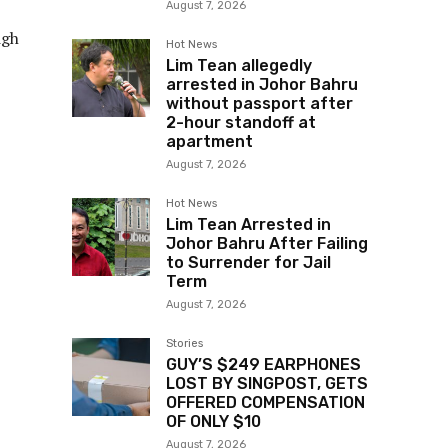
August 7, 2026
igh
Hot News
Lim Tean allegedly
arrested in Johor Bahru
without passport after
2-hour standoff at
apartment
August 7, 2026
Hot News
Lim Tean Arrested in
Johor Bahru After Failing
to Surrender for Jail
Term
August 7, 2026
Stories
GUY’S $249 EARPHONES
LOST BY SINGPOST, GETS
OFFERED COMPENSATION
OF ONLY $10
August 7, 2026