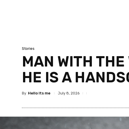
Stories
MAN WITH THE 
HE IS A HAND
By
Hello Its me
July 8, 2026