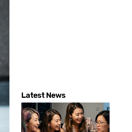
Latest News