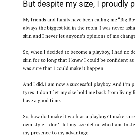
But despite my size, I proudly
My friends and family have been calling me “Big Boy
always the biggest kid in the room. I was never ash
skin and I never let anyone’s opinions of me change
So, when I decided to become a playboy, I had no do
skin for so long that I knew I could be confident as
was sure that I could make it happen.
And I did. I am now a successful playboy. And I’m p
tyres! I don’t let my size hold me back from living l
have a good time.
So, how do I make it work as a playboy? I make sur
own style. I don’t let my size define who I am. Inst
my presence to my advantage.