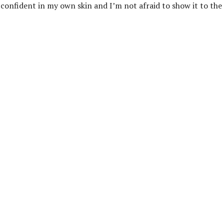
onfident in my own skin and I’m not afraid to show it to the