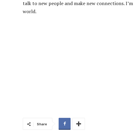
talk to new people and make new connections. I’m c
world.
Share