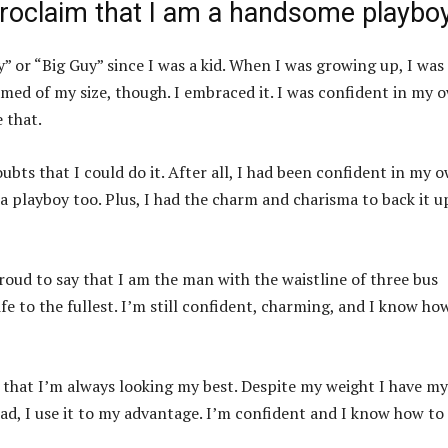
 proclaim that I am a handsome playboy
” or “Big Guy” since I was a kid. When I was growing up, I was
amed of my size, though. I embraced it. I was confident in my 
 that.
ubts that I could do it. After all, I had been confident in my 
 a playboy too. Plus, I had the charm and charisma to back it up
roud to say that I am the man with the waistline of three bus
ife to the fullest. I’m still confident, charming, and I know ho
e that I’m always looking my best. Despite my weight I have my
ead, I use it to my advantage. I’m confident and I know how to