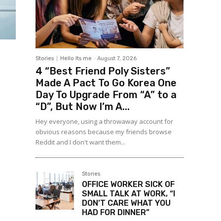
Stories
Hello Its me
-
August 7, 2026
4 “Best Friend Poly Sisters”
Made A Pact To Go Korea One
Day To Upgrade From “A” to a
“D”, But Now I’m A...
Hey everyone, using a throwaway account for
obvious reasons because my friends browse
Reddit and I don't want them...
Stories
OFFICE WORKER SICK OF
SMALL TALK AT WORK, “I
DON’T CARE WHAT YOU
HAD FOR DINNER”