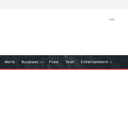
Ads
World
Business
Food
Tech
Entertainment