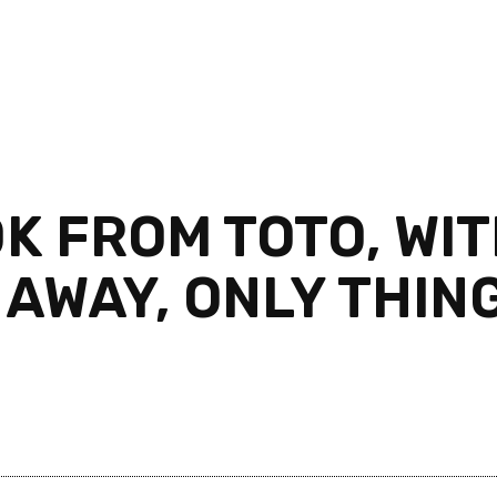
 FROM TOTO, WIT
 AWAY, ONLY THING