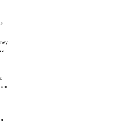
ns
oney
s a
.
from
or