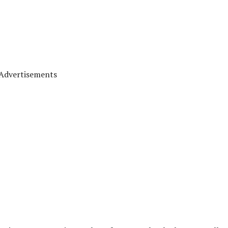
Advertisements