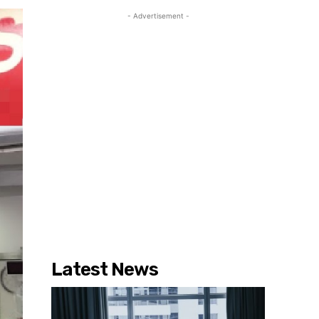
- Advertisement -
Latest News