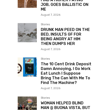
JOB, GOES BALLISTIC ON
ME
August 7, 2026
Stories
DRUNK MAN PEED ON THE
BED, INSULTS GF FOR
BEING ANGRY AT HIM
THEN DUMPS HER
August 7, 2026
Stories
The 10 Cent Drink Deposit
Damn Annoying, I Go Work
Eat Lunch I Suppose
Bring The Can With Me To
Find The Machine?
August 7, 2026
Stories
WOMAN HELPED BLIND
MAN @ BUONA VISTA, BUT