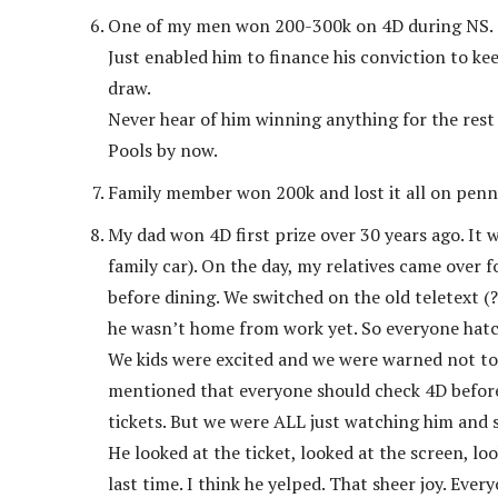
One of my men won 200-300k on 4D during NS.
Just enabled him to finance his conviction to ke
draw.
Never hear of him winning anything for the rest
Pools by now.
Family member won 200k and lost it all on penny
My dad won 4D first prize over 30 years ago. It
family car). On the day, my relatives came over 
before dining. We switched on the old teletext (?
he wasn’t home from work yet. So everyone hatch
We kids were excited and we were warned not to
mentioned that everyone should check 4D before 
tickets. But we were ALL just watching him and 
He looked at the ticket, looked at the screen, lo
last time. I think he yelped. That sheer joy. Eve