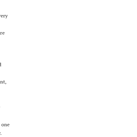
very
ore
d
nt,
r
t one
.