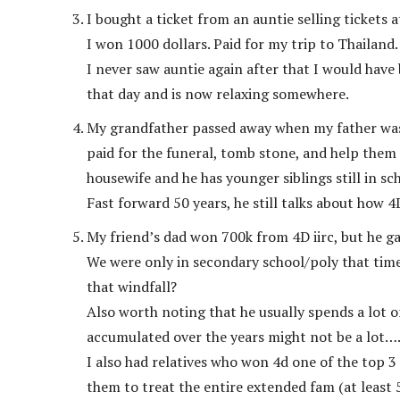
I bought a ticket from an auntie selling tickets a
I won 1000 dollars. Paid for my trip to Thailand.
I never saw auntie again after that I would have 
that day and is now relaxing somewhere.
My grandfather passed away when my father was 1
paid for the funeral, tomb stone, and help them
housewife and he has younger siblings still in sc
Fast forward 50 years, he still talks about how 4D
My friend’s dad won 700k from 4D iirc, but he gav
We were only in secondary school/poly that tim
that windfall?
Also worth noting that he usually spends a lot
accumulated over the years might not be a lot…
I also had relatives who won 4d one of the top 3
them to treat the entire extended fam (at least 5