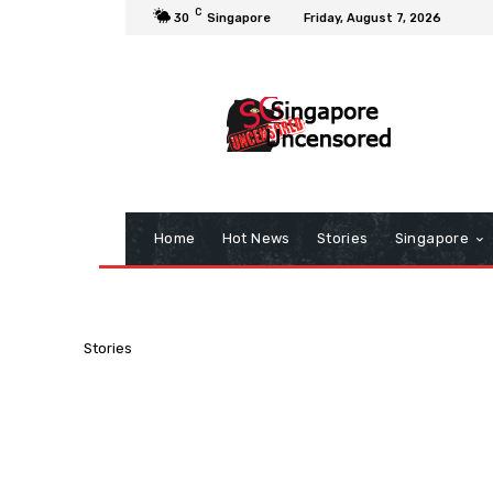
C
30
Singapore
Friday, August 7, 2026
Home
Hot News
Stories
Singapore
Stories