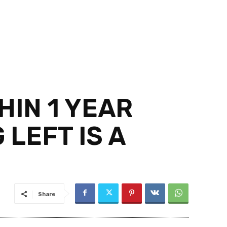
HIN 1 YEAR
 LEFT IS A
Share