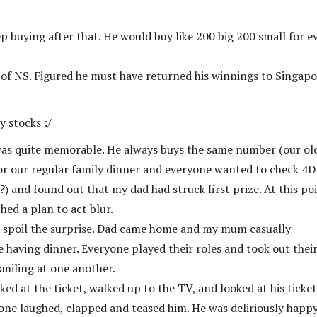
ep buying after that. He would buy like 200 big 200 small for e
 of NS. Figured he must have returned his winnings to Singap
 stocks :/
 was quite memorable. He always buys the same number (our ol
for our regular family dinner and everyone wanted to check 4D
?) and found out that my dad had struck first prize. At this poi
ed a plan to act blur.
 spoil the surprise. Dad came home and my mum casually
having dinner. Everyone played their roles and took out thei
smiling at one another.
oked at the ticket, walked up to the TV, and looked at his ticke
ryone laughed, clapped and teased him. He was deliriously happy