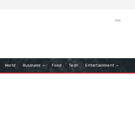
Ads
World
Business
Food
Tech
Entertainment