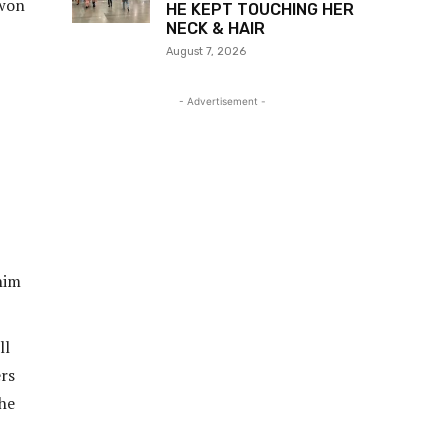
 won
HE KEPT TOUCHING HER
NECK & HAIR
August 7, 2026
- Advertisement -
him
ll
ers
 he