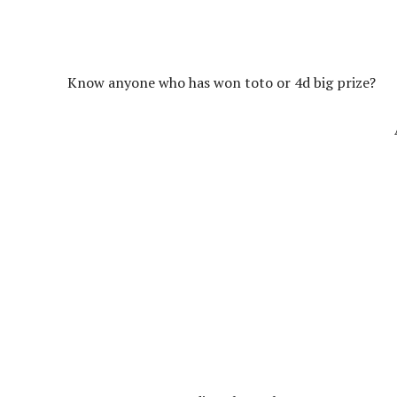
Know anyone who has won toto or 4d big prize?