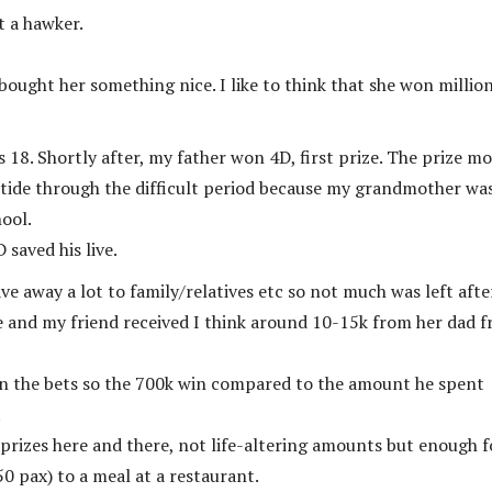
t a hawker.
bought her something nice. I like to think that she won millio
8. Shortly after, my father won 4D, first prize. The prize m
 tide through the difficult period because my grandmother wa
hool.
 saved his live.
e away a lot to family/relatives etc so not much was left after
e and my friend received I think around 10-15k from her dad 
 on the bets so the 700k win compared to the amount he spent
.
 prizes here and there, not life-altering amounts but enough f
0 pax) to a meal at a restaurant.