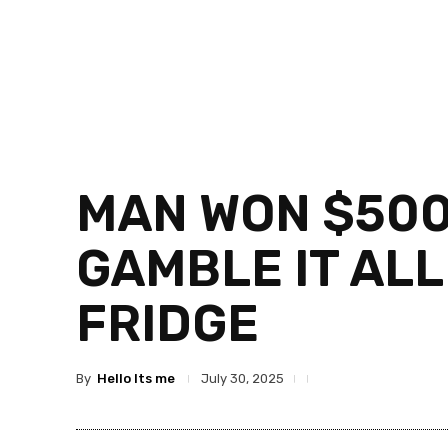
MAN WON $500K
GAMBLE IT ALL
FRIDGE
By
Hello Its me
July 30, 2025