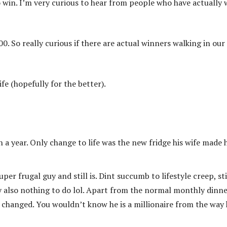
 win. I’m very curious to hear from people who have actually
00. So really curious if there are actual winners walking in our
fe (hopefully for the better).
a year. Only change to life was the new fridge his wife made 
r frugal guy and still is. Dint succumb to lifestyle creep, sti
ly also nothing to do lol. Apart from the normal monthly dinn
changed. You wouldn’t know he is a millionaire from the way