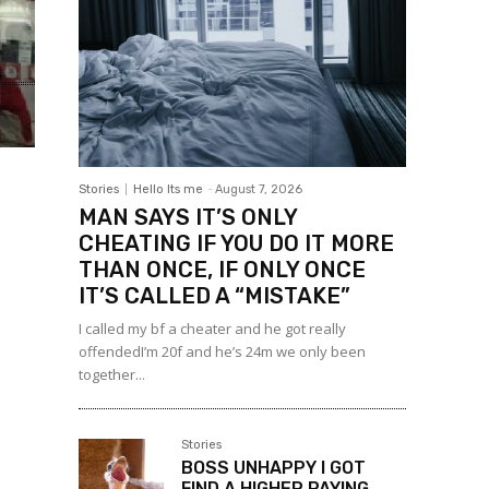
Stories
Hello Its me
-
August 7, 2026
MAN SAYS IT’S ONLY
CHEATING IF YOU DO IT MORE
THAN ONCE, IF ONLY ONCE
IT’S CALLED A “MISTAKE”
I called my bf a cheater and he got really
offendedI’m 20f and he’s 24m we only been
together...
Stories
BOSS UNHAPPY I GOT
FIND A HIGHER PAYING