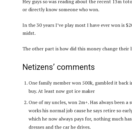
Hey guys so was reading about the recent 13m toto
or directly know someone who won.
In the 30 years I’ve play most I have ever won is $2
midst.
The other part is how did this money change their li
Netizens’ comments
One family member won 500k, gambled it back in 
buy. At least now got ice maker
One of my uncles, won 2m+. Has always been a supe
works his normal job cause he says retire so ear
which he now always pays for, nothing much has 
dresses and the car he drives.