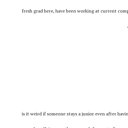
fresh grad here, have been working at current comp
is it weird if someone stays a junior even after hav