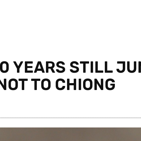
 YEARS STILL JUN
NOT TO CHIONG