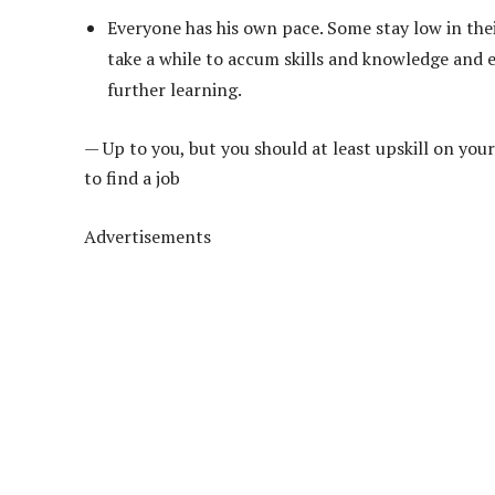
Everyone has his own pace. Some stay low in thei
take a while to accum skills and knowledge and e
further learning.
— Up to you, but you should at least upskill on your
to find a job
Advertisements