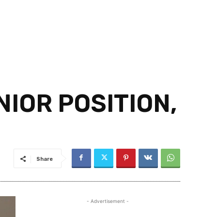
IOR POSITION,
Share
- Advertisement -