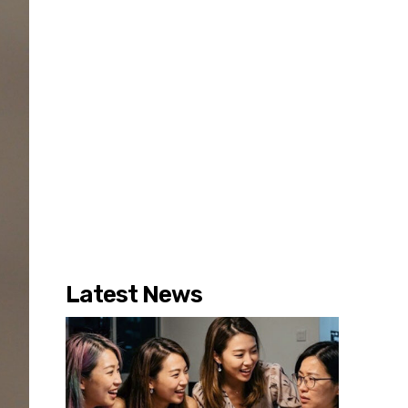
Latest News