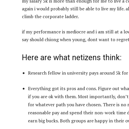
my salary 5k is more than enough for me to live a c
again i would probably still be able to live my life. 
climb the corporate ladder.
if my performance is mediocre and i am still at a lo
say should chiong when young, dont want to regre
Here are what netizens think:
Research fellow in university pays around 5k for
Everything got its pros and cons. Figure out wha
if you are ok with them. Most importantly, don’t
for whatever path you have chosen. There is no 
reasonable pay and spend their non-work time do
earn big bucks. Both groups are happy in their 