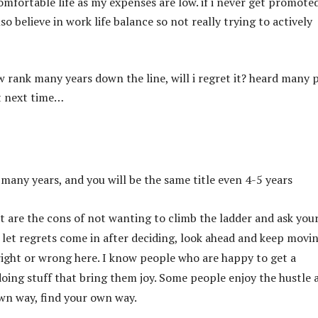
omfortable life as my expenses are low. if i never get promote
also believe in work life balance so not really trying to actively
w rank many years down the line, will i regret it? heard many 
t next time…
 many years, and you will be the same title even 4-5 years
t are the cons of not wanting to climb the ladder and ask your
 let regrets come in after deciding, look ahead and keep movi
right or wrong here. I know people who are happy to get a
ing stuff that bring them joy. Some people enjoy the hustle 
own way, find your own way.