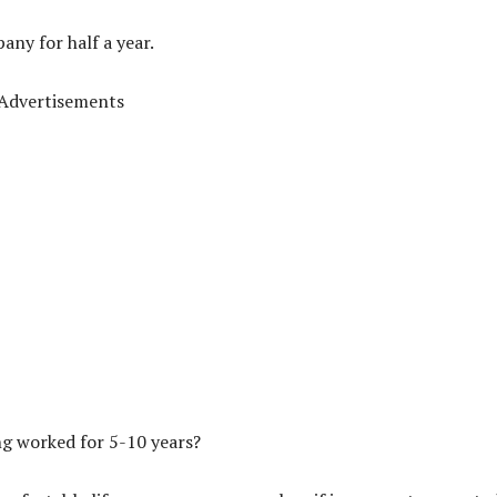
any for half a year.
Advertisements
ing worked for 5-10 years?