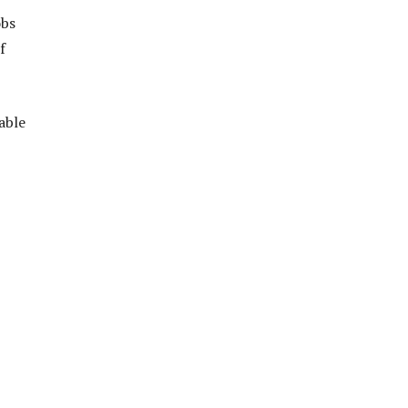
obs
f
able