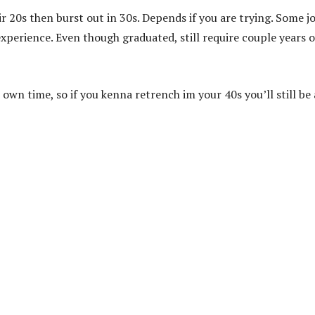
r 20s then burst out in 30s. Depends if you are trying. Some j
xperience. Even though graduated, still require couple years o
 own time, so if you kenna retrench im your 40s you’ll still be 