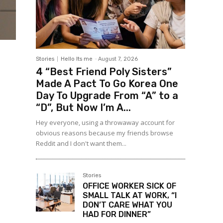
Stories
Hello Its me
-
August 7, 2026
4 “Best Friend Poly Sisters”
Made A Pact To Go Korea One
Day To Upgrade From “A” to a
“D”, But Now I’m A...
Hey everyone, using a throwaway account for
obvious reasons because my friends browse
Reddit and I don't want them...
Stories
OFFICE WORKER SICK OF
SMALL TALK AT WORK, “I
DON’T CARE WHAT YOU
HAD FOR DINNER”