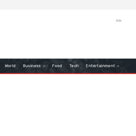
Ads
World
Business
Food
Tech
Entertainment