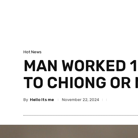
Hot News
MAN WORKED 10
TO CHIONG OR 
By
Hello Its me
November 22, 2024