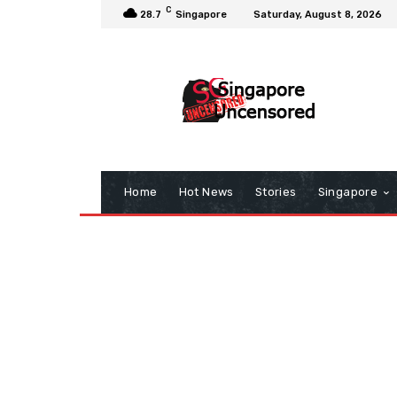
C
28.7
Singapore
Saturday, August 8, 2026
Home
Hot News
Stories
Singapore