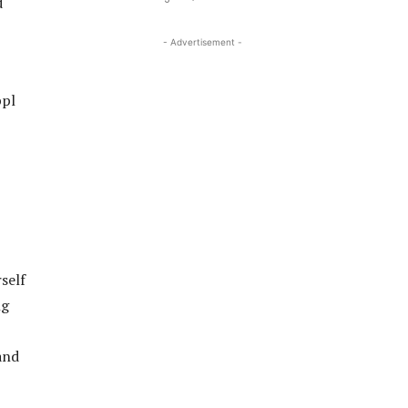
d
- Advertisement -
ppl
self
ng
and