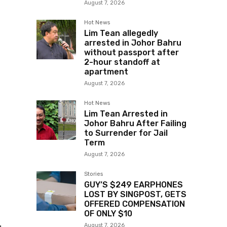
August 7, 2026
Hot News
Lim Tean allegedly
arrested in Johor Bahru
without passport after
2-hour standoff at
apartment
August 7, 2026
Hot News
Lim Tean Arrested in
Johor Bahru After Failing
to Surrender for Jail
Term
August 7, 2026
Stories
GUY’S $249 EARPHONES
LOST BY SINGPOST, GETS
OFFERED COMPENSATION
OF ONLY $10
August 7, 2026