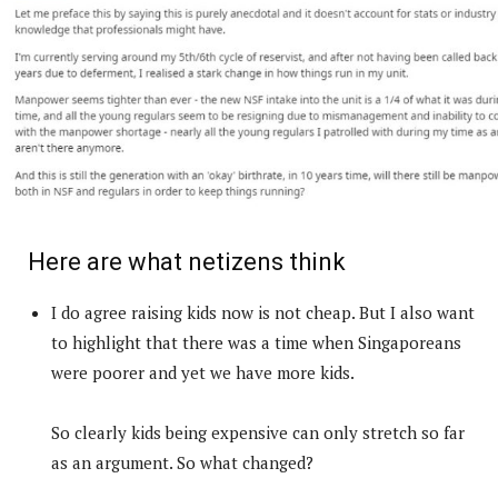
Here are what netizens think
I do agree raising kids now is not cheap. But I also want
to highlight that there was a time when Singaporeans
were poorer and yet we have more kids.
So clearly kids being expensive can only stretch so far
as an argument. So what changed?