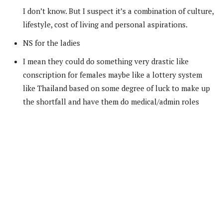
I don’t know. But I suspect it’s a combination of culture,
lifestyle, cost of living and personal aspirations.
NS for the ladies
I mean they could do something very drastic like
conscription for females maybe like a lottery system
like Thailand based on some degree of luck to make up
the shortfall and have them do medical/admin roles