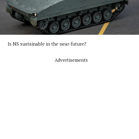
Is NS sustainable in the near-future?
Advertisements