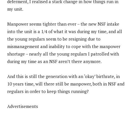
deferment, I realised a stark change in how things run in
my unit.
Manpower seems tighter than ever – the new NSF intake
into the unit is a 1/4 of what it was during my time, and all
the young regulars seem to be resigning due to
mismanagement and inability to cope with the manpower
shortage – nearly all the young regulars I patrolled with
during my time as an NSF aren’t there anymore.
And this is still the generation with an ‘okay’ birthrate, in
10 years time, will there still be manpower, both in NSF and
regulars in order to keep things running?
Advertisements