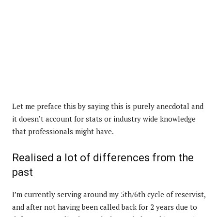
Let me preface this by saying this is purely anecdotal and
it doesn’t account for stats or industry wide knowledge
that professionals might have.
Realised a lot of differences from the
past
I’m currently serving around my 5th/6th cycle of reservist,
and after not having been called back for 2 years due to