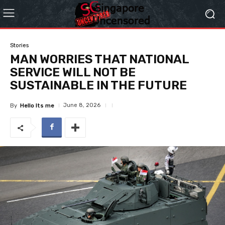
Stories
MAN WORRIES THAT NATIONAL
SERVICE WILL NOT BE
SUSTAINABLE IN THE FUTURE
June 8, 2026
By
Hello Its me