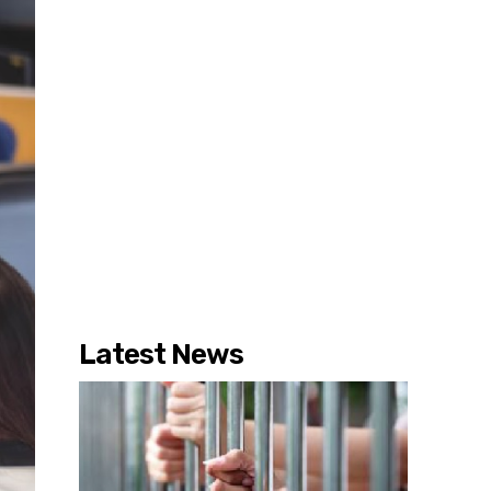
Latest News