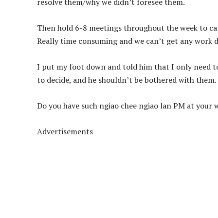
resolve them/why we didn’t foresee them.
Then hold 6-8 meetings throughout the week to cat
Really time consuming and we can’t get any work 
I put my foot down and told him that I only need to 
to decide, and he shouldn’t be bothered with them.
Do you have such ngiao chee ngiao lan PM at your 
Advertisements