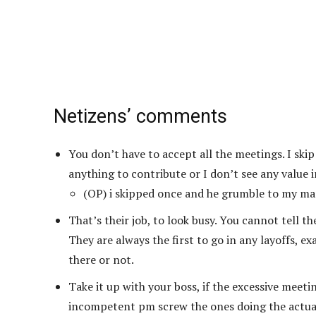
Netizens’ comments
You don’t have to accept all the meetings. I ski
anything to contribute or I don’t see any value 
(OP) i skipped once and he grumble to my ma
That’s their job, to look busy. You cannot tell t
They are always the first to go in any layoffs, e
there or not.
Take it up with your boss, if the excessive meeti
incompetent pm screw the ones doing the actual