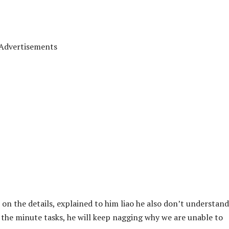
Advertisements
 on the details, explained to him liao he also don’t understand
 the minute tasks, he will keep nagging why we are unable to