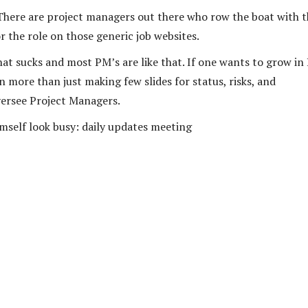
There are project managers out there who row the boat with t
or the role on those generic job websites.
that sucks and most PM’s are like that. If one wants to grow i
 more than just making few slides for status, risks, and
versee Project Managers.
mself look busy: daily updates meeting