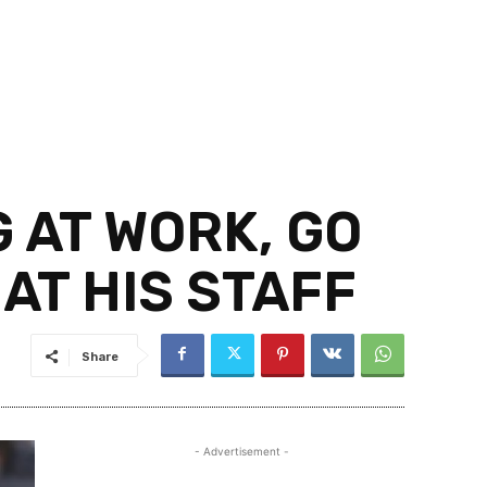
 AT WORK, GO
AT HIS STAFF
Share
- Advertisement -