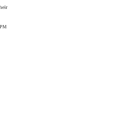
heir
n PM