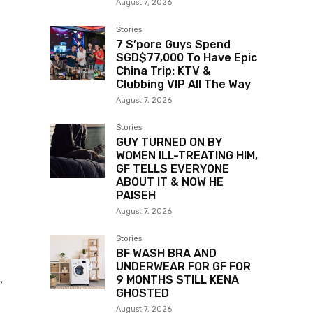
August 7, 2026
Stories
7 S’pore Guys Spend
SGD$77,000 To Have Epic
China Trip: KTV &
Clubbing VIP All The Way
August 7, 2026
Stories
GUY TURNED ON BY
WOMEN ILL-TREATING HIM,
GF TELLS EVERYONE
ABOUT IT & NOW HE
PAISEH
August 7, 2026
Stories
BF WASH BRA AND
UNDERWEAR FOR GF FOR
,
9 MONTHS STILL KENA
GHOSTED
August 7, 2026