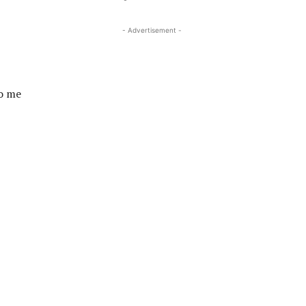
- Advertisement -
to me