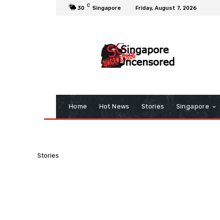
C
30
Singapore
Friday, August 7, 2026
Home
Hot News
Stories
Singapore
Stories