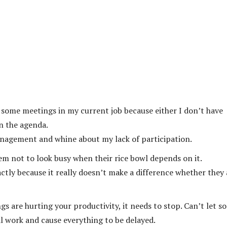
p some meetings in my current job because either I don’t have
in the agenda.
nagement and whine about my lack of participation.
hem not to look busy when their rice bowl depends on it.
xactly because it really doesn’t make a difference whether they 
ngs are hurting your productivity, it needs to stop. Can’t let s
 work and cause everything to be delayed.