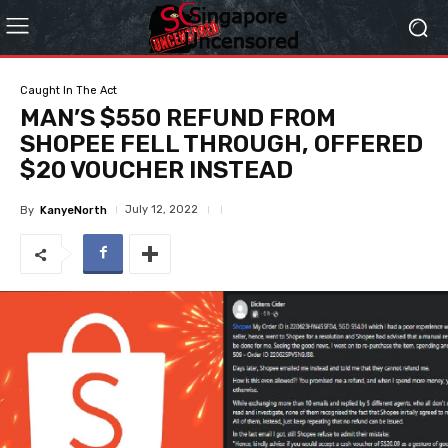
Caught In The Act
MAN’S $550 REFUND FROM
SHOPEE FELL THROUGH, OFFERED
$20 VOUCHER INSTEAD
July 12, 2022
By
KanyeNorth