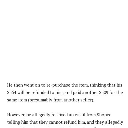
He then went on to re-purchase the item, thinking that his
$554 will be refunded to him, and paid another $509 for the
same item (presumably from another seller).
However, he allegedly received an email from Shopee
telling him that they cannot refund him, and they allegedly