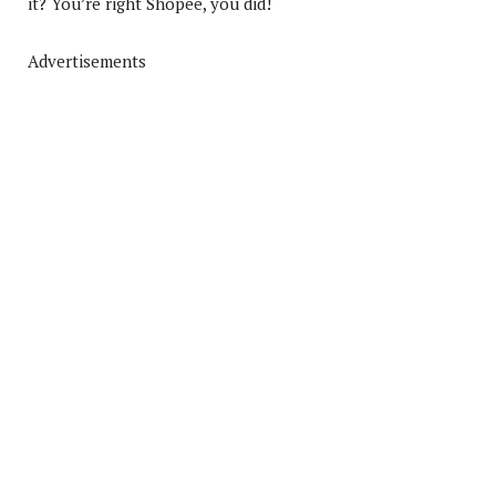
it? You’re right Shopee, you did!
Advertisements