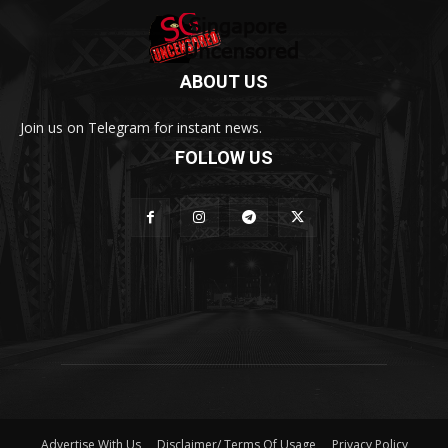
ABOUT US
Join us on Telegram for instant news.
FOLLOW US
Advertise With Us
Disclaimer/ Terms Of Usage
Privacy Policy