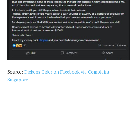
Source:
Dickens Cider on Facebook via Complaint
Singapore