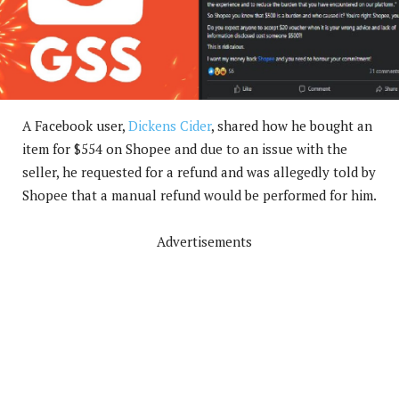
A Facebook user,
Dickens Cider
, shared how he bought an
item for $554 on Shopee and due to an issue with the
seller, he requested for a refund and was allegedly told by
Shopee that a manual refund would be performed for him.
Advertisements