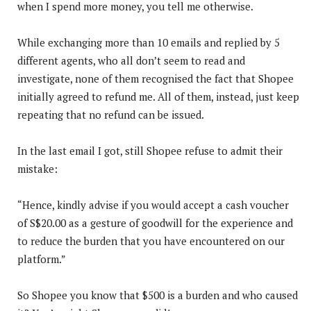
when I spend more money, you tell me otherwise.
While exchanging more than 10 emails and replied by 5
different agents, who all don’t seem to read and
investigate, none of them recognised the fact that Shopee
initially agreed to refund me. All of them, instead, just keep
repeating that no refund can be issued.
In the last email I got, still Shopee refuse to admit their
mistake:
“Hence, kindly advise if you would accept a cash voucher
of S$20.00 as a gesture of goodwill for the experience and
to reduce the burden that you have encountered on our
platform.”
So Shopee you know that $500 is a burden and who caused