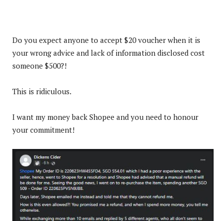
Do you expect anyone to accept $20 voucher when it is
your wrong advice and lack of information disclosed cost
someone $500?!
This is ridiculous.
I want my money back Shopee and you need to honour
your commitment!