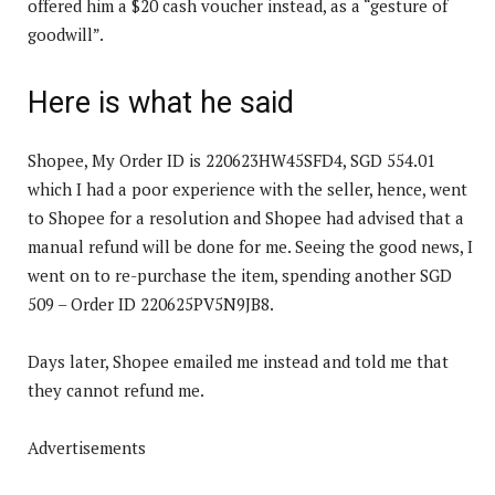
offered him a $20 cash voucher instead, as a “gesture of
goodwill”.
Here is what he said
Shopee, My Order ID is 220623HW45SFD4, SGD 554.01
which I had a poor experience with the seller, hence, went
to Shopee for a resolution and Shopee had advised that a
manual refund will be done for me. Seeing the good news, I
went on to re-purchase the item, spending another SGD
509 – Order ID 220625PV5N9JB8.
Days later, Shopee emailed me instead and told me that
they cannot refund me.
Advertisements