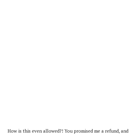
How is this even allowed?! You promised me a refund, and