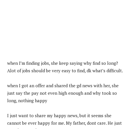
when I’m finding jobs, she keep saying why find so long?
Alot of jobs should be very easy to find, dk what’s difficult.
when I got an offer and shared the gd news with her, she
just say the pay not even high enough and why took so
long, nothing happy
I
just want to share my happy news, but it seems she
cannot be ever happy for me. My father, dont care. He just