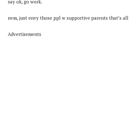
say ok, go work.
nvm, just envy those ppl w supportive parents that’s all
Advertisements