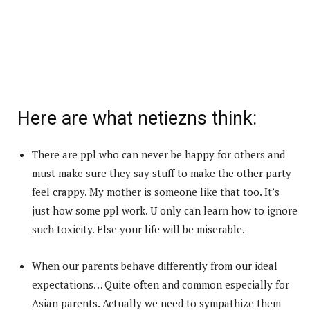
Here are what netiezns think:
There are ppl who can never be happy for others and
must make sure they say stuff to make the other party
feel crappy. My mother is someone like that too. It’s
just how some ppl work. U only can learn how to ignore
such toxicity. Else your life will be miserable.
When our parents behave differently from our ideal
expectations… Quite often and common especially for
Asian parents. Actually we need to sympathize them