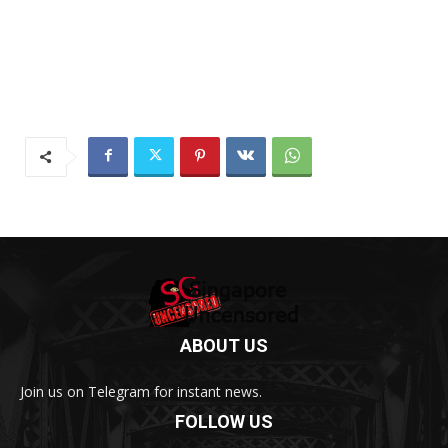
ABOUT US
Join us on Telegram for instant news.
FOLLOW US