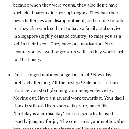
because when they were young, they also don’t have
such ideal parents in their upbringing. They had their
own challenges and disappointment, and no one to talk
to, they also work so hard to have a family and survive
in Singapore (highly demand country) to raise you as a
kid. In their lives… They have one motivation. Is to
ensure you live well or grow up well, as they work hard
for the family.
First – congratulations on getting a job! Nowadays
pretty challenging. All the best ya! Side note – i think
it’s time you start planning your independence i.e.
Moving out. Have a plan and work towards it. Your dad I
think is still ok. His response is pretty much like
“birthday is a normal day” so i can see why he isn’t
exactly jumping for joy. The concern is your mother. She
has issues and she’s projecting. It’ll hurt you and your