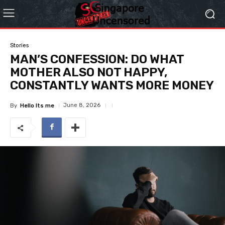
Stories
MAN’S CONFESSION: DO WHAT
MOTHER ALSO NOT HAPPY,
CONSTANTLY WANTS MORE MONEY
June 8, 2026
By
Hello Its me