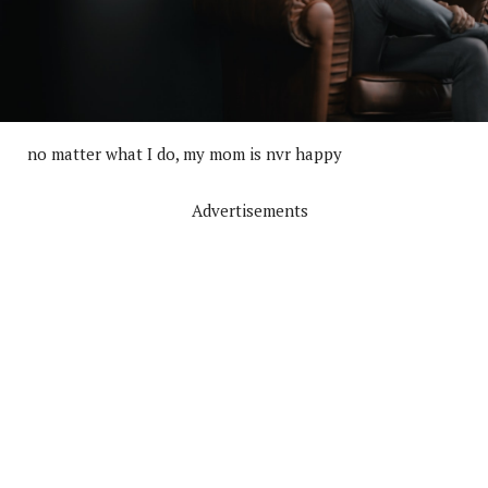
no matter what I do, my mom is nvr happy
Advertisements