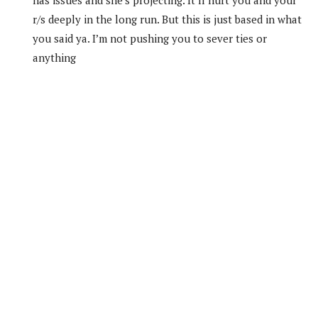
r/s deeply in the long run. But this is just based in what
you said ya. I’m not pushing you to sever ties or
anything