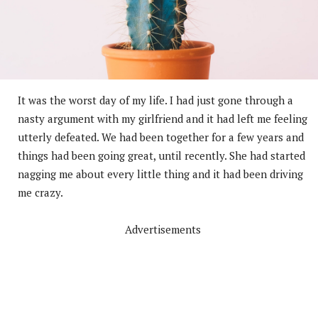
It was the worst day of my life. I had just gone through a
nasty argument with my girlfriend and it had left me feeling
utterly defeated. We had been together for a few years and
things had been going great, until recently. She had started
nagging me about every little thing and it had been driving
me crazy.
Advertisements