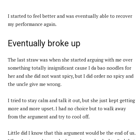
I started to feel better and was eventually able to recover
my performance again.
Eventually broke up
The last straw was when she started arguing with me over
something totally insignificant cause I da bao noodles for
her and she did not want spicy, but I did order no spicy and
the uncle give me wrong.
I tried to stay calm and talk it out, but she just kept getting
more and more upset. I had no choice but to walk away
from the argument and try to cool off.
Little did I know that this argument would be the end of us.