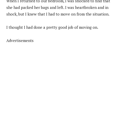
When I returned to our bedroom, I was shocked to find that
she had packed her bags and left. I was heartbroken and in
shock, but I knew that I had to move on from the situation.
I thought I had done a pretty good job of moving on.
Advertisements