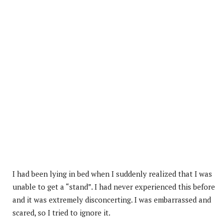
I had been lying in bed when I suddenly realized that I was
unable to get a “stand”. I had never experienced this before
and it was extremely disconcerting. I was embarrassed and
scared, so I tried to ignore it.