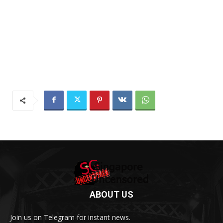
ABOUT US
Join us on Telegram for instant news.