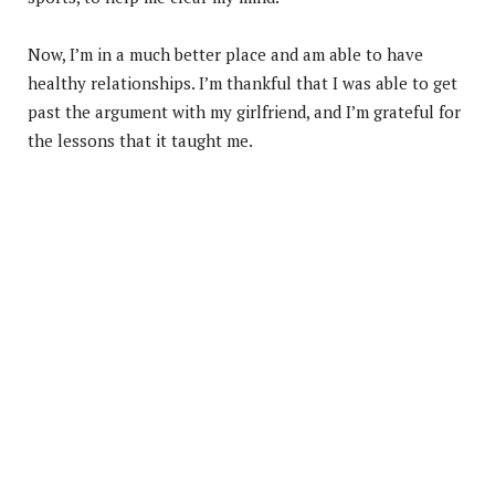
Now, I’m in a much better place and am able to have
healthy relationships. I’m thankful that I was able to get
past the argument with my girlfriend, and I’m grateful for
the lessons that it taught me.