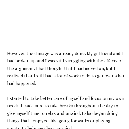
However, the damage was already done. My girlfriend and I
had broken up and I was still struggling with the effects of
the argument. I had thought that I had moved on, but I
realized that I still had a lot of work to do to get over what
had happened.
I started to take better care of myself and focus on my own
needs. I made sure to take breaks throughout the day to
give myself time to relax and unwind. I also began doing
things that I enjoyed, like going for walks or playing
sports, to help me clear my mind.