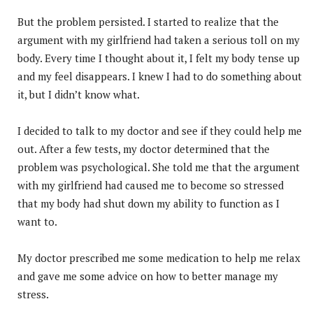
But the problem persisted. I started to realize that the
argument with my girlfriend had taken a serious toll on my
body. Every time I thought about it, I felt my body tense up
and my feel disappears. I knew I had to do something about
it, but I didn’t know what.
I decided to talk to my doctor and see if they could help me
out. After a few tests, my doctor determined that the
problem was psychological. She told me that the argument
with my girlfriend had caused me to become so stressed
that my body had shut down my ability to function as I
want to.
My doctor prescribed me some medication to help me relax
and gave me some advice on how to better manage my
stress.