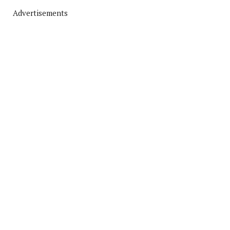
Advertisements