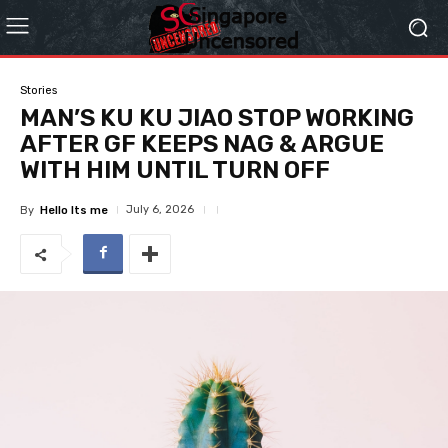
Stories
MAN’S KU KU JIAO STOP WORKING
AFTER GF KEEPS NAG & ARGUE
WITH HIM UNTIL TURN OFF
July 6, 2026
By
Hello Its me