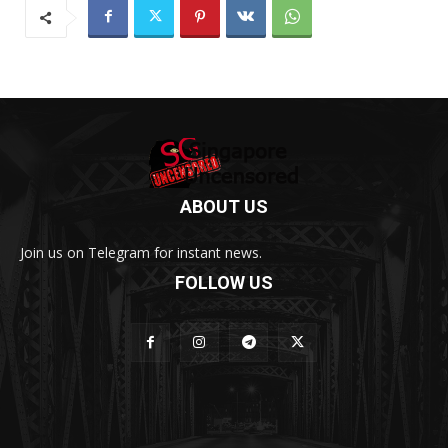
ABOUT US
Join us on Telegram for instant news.
FOLLOW US