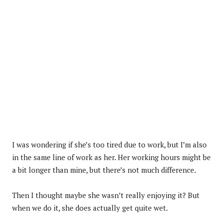
I was wondering if she’s too tired due to work, but I’m also
in the same line of work as her. Her working hours might be
a bit longer than mine, but there’s not much difference.
Then I thought maybe she wasn’t really enjoying it? But
when we do it, she does actually get quite wet.