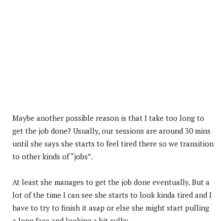
Maybe another possible reason is that I take too long to
get the job done? Usually, our sessions are around 30 mins
until she says she starts to feel tired there so we transition
to other kinds of “jobs”.
At least she manages to get the job done eventually. But a
lot of the time I can see she starts to look kinda tired and I
have to try to finish it asap or else she might start pulling
a long face and looking a bit sulky.