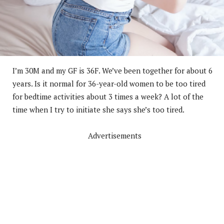
I’m 30M and my GF is 36F. We’ve been together for about 6
years. Is it normal for 36-year-old women to be too tired
for bedtime activities about 3 times a week? A lot of the
time when I try to initiate she says she’s too tired.
Advertisements