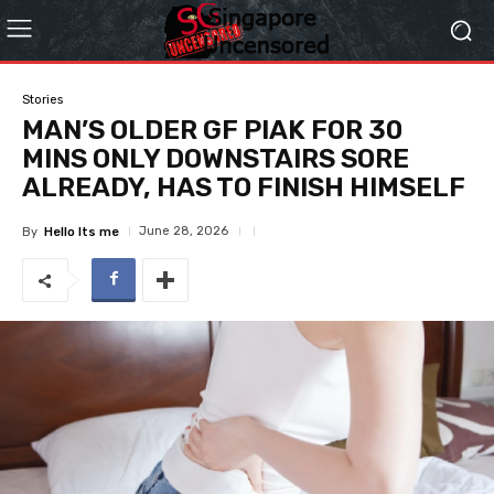
Stories
MAN’S OLDER GF PIAK FOR 30
MINS ONLY DOWNSTAIRS SORE
ALREADY, HAS TO FINISH HIMSELF
June 28, 2026
By
Hello Its me