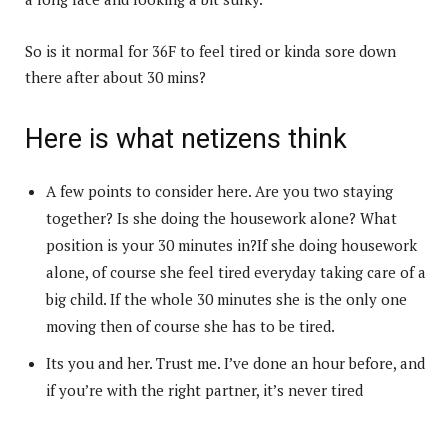
So is it normal for 36F to feel tired or kinda sore down
there after about 30 mins?
Here is what netizens think
A few points to consider here. Are you two staying
together? Is she doing the housework alone? What
position is your 30 minutes in?If she doing housework
alone, of course she feel tired everyday taking care of a
big child. If the whole 30 minutes she is the only one
moving then of course she has to be tired.
Its you and her. Trust me. I’ve done an hour before, and
if you’re with the right partner, it’s never tired