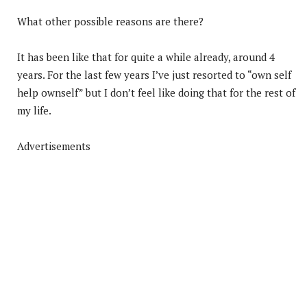
What other possible reasons are there?
It has been like that for quite a while already, around 4
years. For the last few years I’ve just resorted to “own self
help ownself” but I don’t feel like doing that for the rest of
my life.
Advertisements