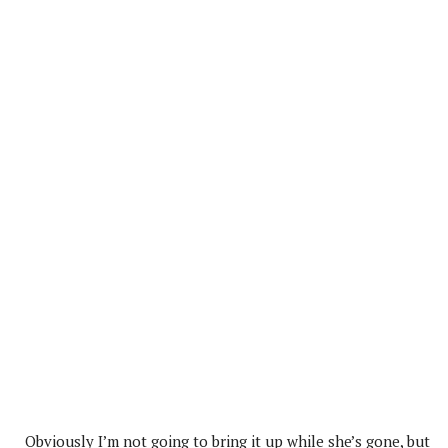
Obviously I’m not going to bring it up while she’s gone, but