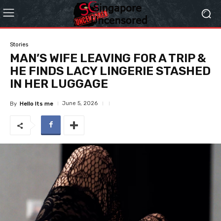
Stories
MAN’S WIFE LEAVING FOR A TRIP &
HE FINDS LACY LINGERIE STASHED
IN HER LUGGAGE
June 5, 2026
By
Hello Its me