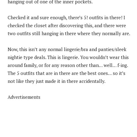
hanging out of one of the inner pockets.
Checked it and sure enough, there’s 5! outfits in there! I
checked the closet after discovering this, and there were
two outfits still hanging in there where they normally are.
Now, this isn’t any normal lingerie/bra and panties/sleek
nightie type deals. This is lingerie. You wouldn’t wear this
around family, or for any reason other than… well… f-ing.
The 5 outfits that are in there are the best ones… so it’s
not like they just made it in there accidentally.
Advertisements