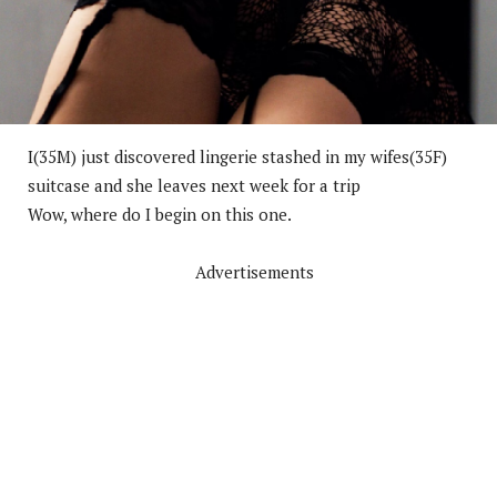
I(35M) just discovered lingerie stashed in my wifes(35F)
suitcase and she leaves next week for a trip
Wow, where do I begin on this one.
Advertisements