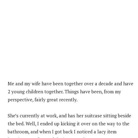
Me and my wife have been together over a decade and have
2 young children together. Things have been, from my
perspective, fairly great recently.
She’s currently at work, and has her suitcase sitting beside
the bed. Well, I ended up kicking it over on the way to the
bathroom, and when I got back I noticed a lacy item