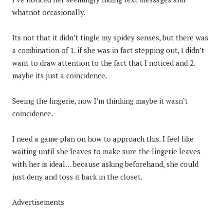
whatnot occasionally.
Its not that it didn’t tingle my spidey senses, but there was
a combination of 1. if she was in fact stepping out, I didn’t
want to draw attention to the fact that I noticed and 2.
maybe its just a coincidence.
Seeing the lingerie, now I’m thinking maybe it wasn’t
coincidence.
I need a game plan on how to approach this. I feel like
waiting until she leaves to make sure the lingerie leaves
with her is ideal… because asking beforehand, she could
just deny and toss it back in the closet.
Advertisements