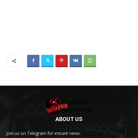
ABOUT US
Join us on Telegram for instant news.