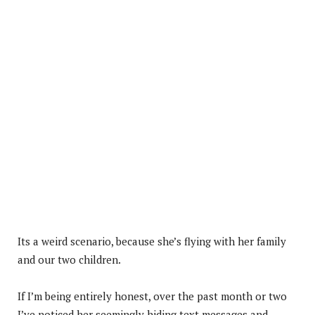
Its a weird scenario, because she’s flying with her family
and our two children.
If I’m being entirely honest, over the past month or two
I’ve noticed her seemingly hiding text messages and