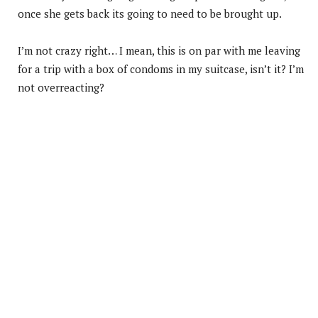
once she gets back its going to need to be brought up.
I’m not crazy right… I mean, this is on par with me leaving
for a trip with a box of condoms in my suitcase, isn’t it? I’m
not overreacting?