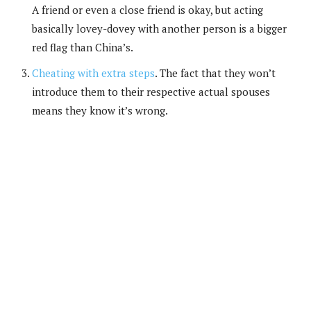
A friend or even a close friend is okay, but acting
basically lovey-dovey with another person is a bigger
red flag than China’s.
Cheating with extra steps
. The fact that they won’t
introduce them to their respective actual spouses
means they know it’s wrong.