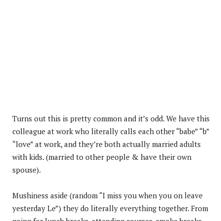
Turns out this is pretty common and it’s odd. We have this
colleague at work who literally calls each other “babe” “b”
“love” at work, and they’re both actually married adults
with kids. (married to other people & have their own
spouse).
Mushiness aside (random “I miss you when you on leave
yesterday Le”) they do literally everything together. From
going for lunch breaks, attending courses, smoke breaks