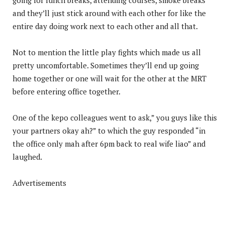
and they’ll just stick around with each other for like the
entire day doing work next to each other and all that.
Not to mention the little play fights which made us all
pretty uncomfortable. Sometimes they’ll end up going
home together or one will wait for the other at the MRT
before entering office together.
One of the kepo colleagues went to ask,” you guys like this
your partners okay ah?” to which the guy responded “in
the office only mah after 6pm back to real wife liao” and
laughed.
Advertisements