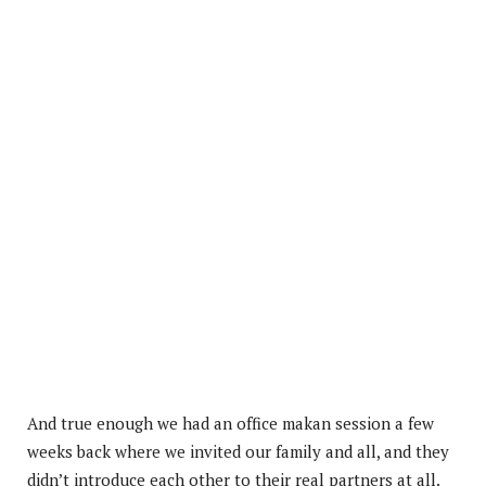
And true enough we had an office makan session a few
weeks back where we invited our family and all, and they
didn’t introduce each other to their real partners at all.