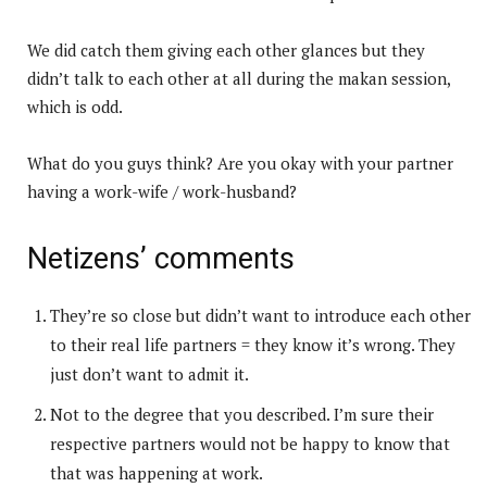
We did catch them giving each other glances but they
didn’t talk to each other at all during the makan session,
which is odd.
What do you guys think? Are you okay with your partner
having a work-wife / work-husband?
Netizens’ comments
They’re so close but didn’t want to introduce each other
to their real life partners = they know it’s wrong. They
just don’t want to admit it.
Not to the degree that you described. I’m sure their
respective partners would not be happy to know that
that was happening at work.