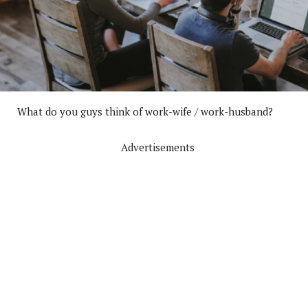
What do you guys think of work-wife / work-husband?
Advertisements