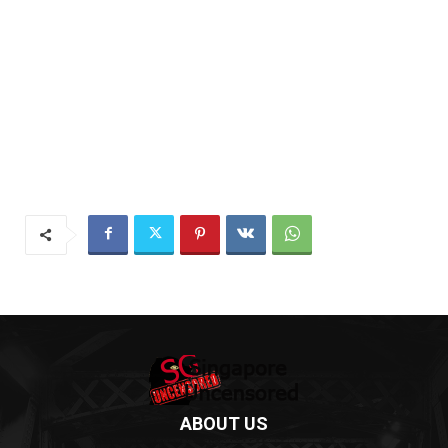
ABOUT US