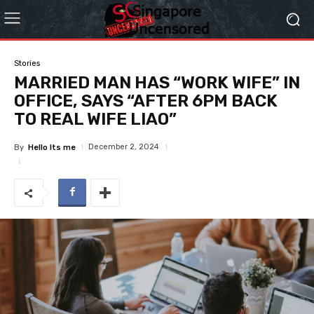
Stories
MARRIED MAN HAS “WORK WIFE” IN
OFFICE, SAYS “AFTER 6PM BACK
TO REAL WIFE LIAO”
December 2, 2024
By
Hello Its me