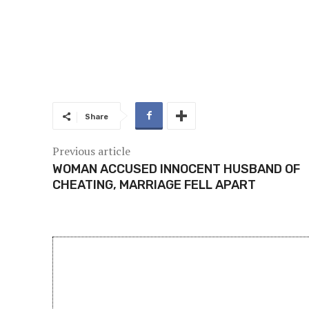
Share
Previous article
WOMAN ACCUSED INNOCENT HUSBAND OF
CHEATING, MARRIAGE FELL APART