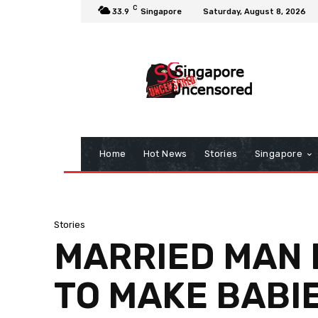
C
33.9
Singapore
Saturday, August 8, 2026
Home
Hot News
Stories
Singapore
Stories
MARRIED MAN L
TO MAKE BABI