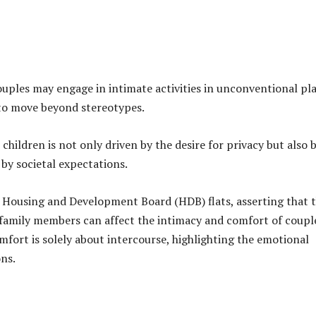
ples may engage in intimate activities in unconventional pl
 to move beyond stereotypes.
hildren is not only driven by the desire for privacy but also 
by societal expectations.
n Housing and Development Board (HDB) flats, asserting that 
 family members can affect the intimacy and comfort of coupl
mfort is solely about intercourse, highlighting the emotional
ns.