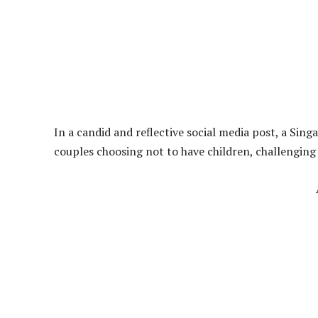
In a candid and reflective social media post, a Sin
couples choosing not to have children, challenging 