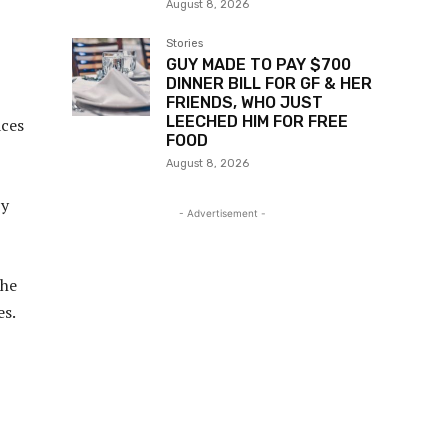
August 8, 2026
Stories
GUY MADE TO PAY $700
DINNER BILL FOR GF & HER
FRIENDS, WHO JUST
LEECHED HIM FOR FREE
aces
FOOD
August 8, 2026
by
- Advertisement -
the
es.