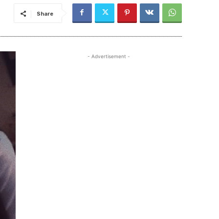
Share
- Advertisement -