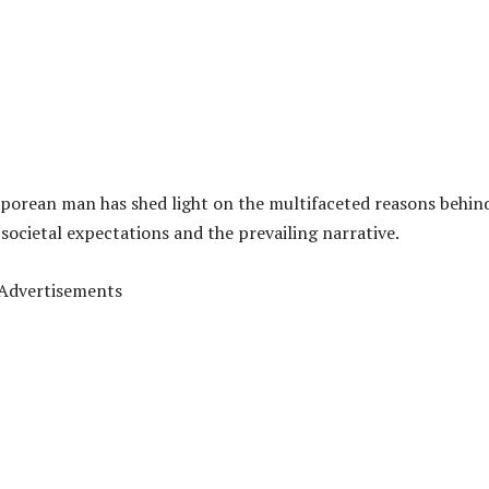
gaporean man has shed light on the multifaceted reasons behin
societal expectations and the prevailing narrative.
Advertisements