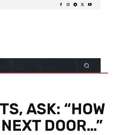
TS, ASK: “HOW
 NEXT DOOR…”