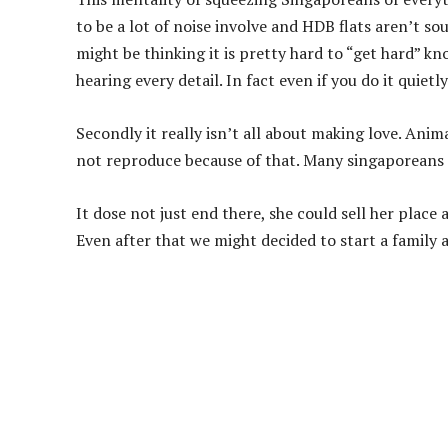
to be a lot of noise involve and HDB flats aren’t 
might be thinking it is pretty hard to “get hard” k
hearing every detail. In fact even if you do it quietl
Secondly it really isn’t all about making love. Ani
not reproduce because of that. Many singaporeans ar
It dose not just end there, she could sell her place
Even after that we might decided to start a family an