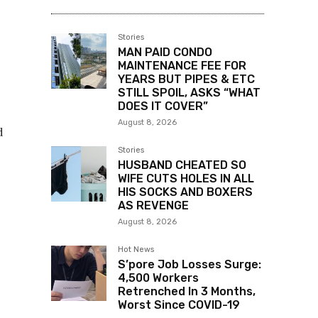
Stories
MAN PAID CONDO
MAINTENANCE FEE FOR
YEARS BUT PIPES & ETC
STILL SPOIL, ASKS “WHAT
DOES IT COVER”
August 8, 2026
d
Stories
HUSBAND CHEATED SO
WIFE CUTS HOLES IN ALL
HIS SOCKS AND BOXERS
AS REVENGE
August 8, 2026
Hot News
S’pore Job Losses Surge:
4,500 Workers
Retrenched In 3 Months,
Worst Since COVID-19