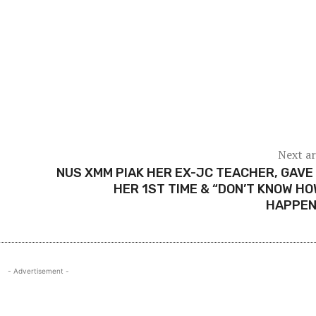
Next ar
NUS XMM PIAK HER EX-JC TEACHER, GAVE
HER 1ST TIME & “DON’T KNOW HO
HAPPEN
- Advertisement -