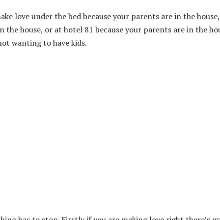
 make love under the bed because your parents are in the house,
n the house, or at hotel 81 because your parents are in the ho
not wanting to have kids.
ing has to stop. Firstly if you are making love right there’s g