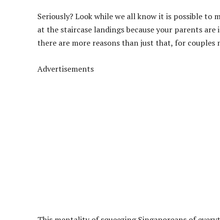
Seriously? Look while we all know it is possible to
at the staircase landings because your parents are i
there are more reasons than just that, for couples 
Advertisements
This mentality of squeezing Singaporeans of everyth