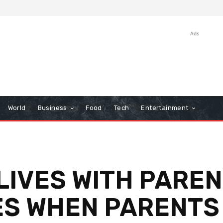
Ads
World
Business
Food
Tech
Entertainment
IVES WITH PAREN
ES WHEN PARENTS