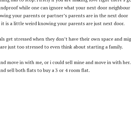
soundproof while one can ignore what your next door neighbour
nowing your parents or partner’s parents are in the next door
y it is a little weird knowing your parents are just next door.
mals get stressed when they don’t have their own space and mi
e just too stressed to even think about starting a family.
 and move in with me, or i could sell mine and move in with her.
d sell both flats to buy a 3 or 4 room flat.