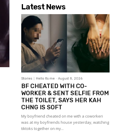
Latest News
Stories
Hello Its me
-
August 8, 2026
BF CHEATED WITH CO-
WORKER & SENT SELFIE FROM
THE TOILET, SAYS HER KAH
CHNG IS SOFT
My boyfriend cheated on me with a coworkeri
was at my boyfriends house yesterday, watching
tiktoks together on my...