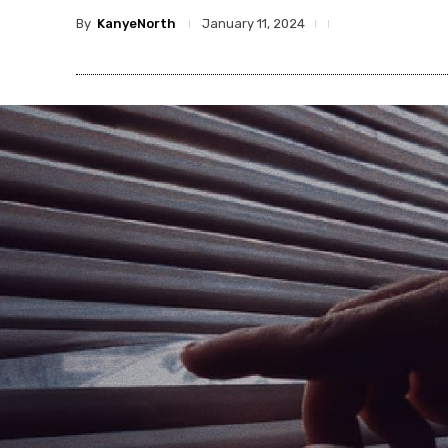
By
KanyeNorth
January 11, 2024