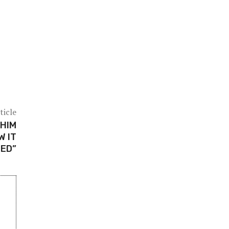
ticle
 HIM
W IT
ED”