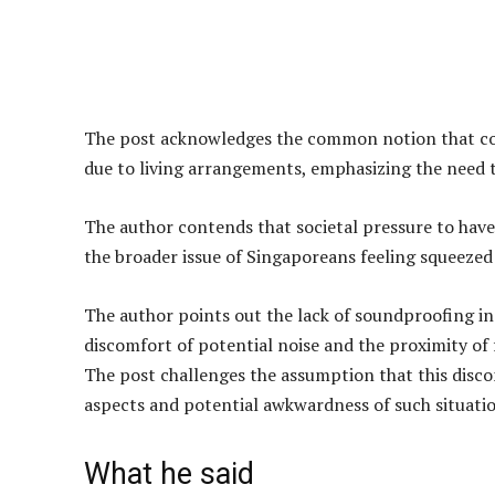
The post acknowledges the common notion that cou
due to living arrangements, emphasizing the need
The author contends that societal pressure to have c
the broader issue of Singaporeans feeling squeezed 
The author points out the lack of soundproofing i
discomfort of potential noise and the proximity of
The post challenges the assumption that this disco
aspects and potential awkwardness of such situatio
What he said