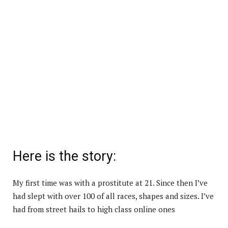
Here is the story:
My first time was with a prostitute at 21. Since then I’ve
had slept with over 100 of all races, shapes and sizes. I’ve
had from street hails to high class online ones