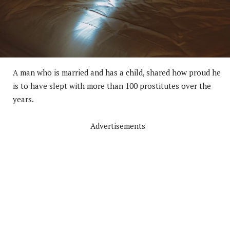
A man who is married and has a child, shared how proud he
is to have slept with more than 100 prostitutes over the
years.
Advertisements