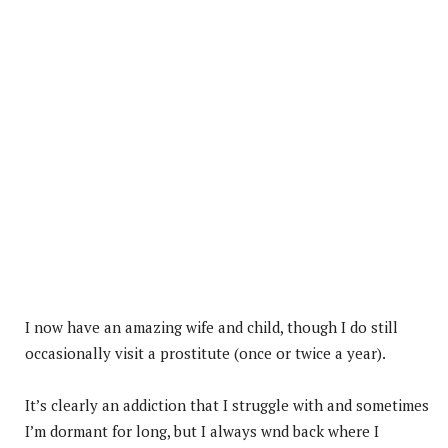
I now have an amazing wife and child, though I do still
occasionally visit a prostitute (once or twice a year).
It’s clearly an addiction that I struggle with and sometimes
I’m dormant for long, but I always wnd back where I