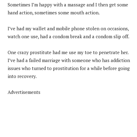
Sometimes I’m happy with a massage and I then get some
hand action, sometimes some mouth action.
I’ve had my wallet and mobile phone stolen on occasions,
watch one use, had a condom break and a condom slip off.
One crazy prostitute had me use my toe to penetrate her.
I’ve had a failed marriage with someone who has addiction
issues who turned to prostitution for a while before going
into recovery.
Advertisements