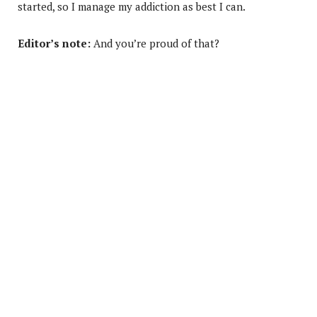
started, so I manage my addiction as best I can.
Editor’s note:
And you’re proud of that?