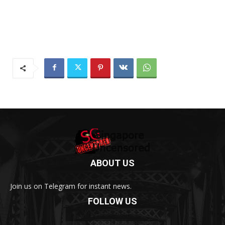
ABOUT US
Join us on Telegram for instant news.
FOLLOW US