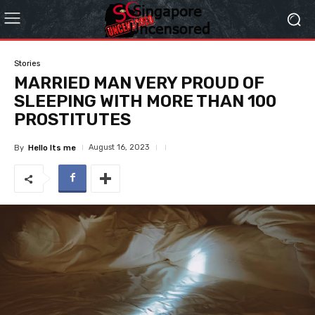
Stories
MARRIED MAN VERY PROUD OF
SLEEPING WITH MORE THAN 100
PROSTITUTES
August 16, 2023
By
Hello Its me