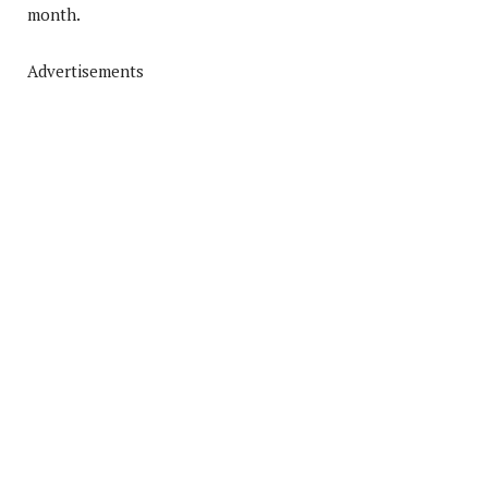
month.
Advertisements