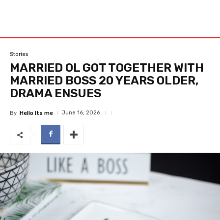
Stories
MARRIED OL GOT TOGETHER WITH
MARRIED BOSS 20 YEARS OLDER,
DRAMA ENSUES
June 16, 2026
By
Hello Its me