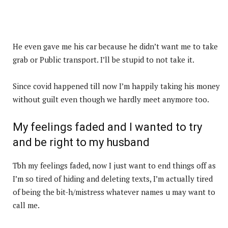
He even gave me his car because he didn’t want me to take
grab or Public transport. I’ll be stupid to not take it.
Since covid happened till now I’m happily taking his money
without guilt even though we hardly meet anymore too.
My feelings faded and I wanted to try
and be right to my husband
Tbh my feelings faded, now I just want to end things off as
I’m so tired of hiding and deleting texts, I’m actually tired
of being the bit-h/mistress whatever names u may want to
call me.