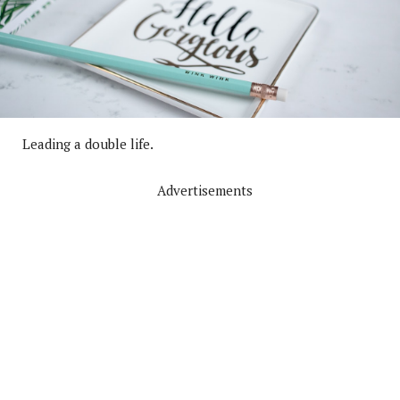
Leading a double life.
Advertisements