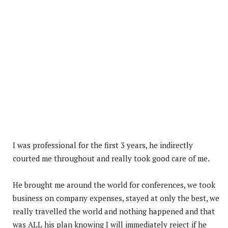
I was professional for the first 3 years, he indirectly
courted me throughout and really took good care of me.
He brought me around the world for conferences, we took
business on company expenses, stayed at only the best, we
really travelled the world and nothing happened and that
was ALL his plan knowing I will immediately reject if he