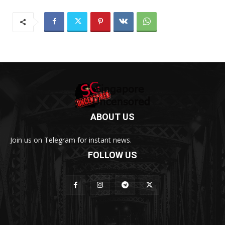
ABOUT US
Join us on Telegram for instant news.
FOLLOW US