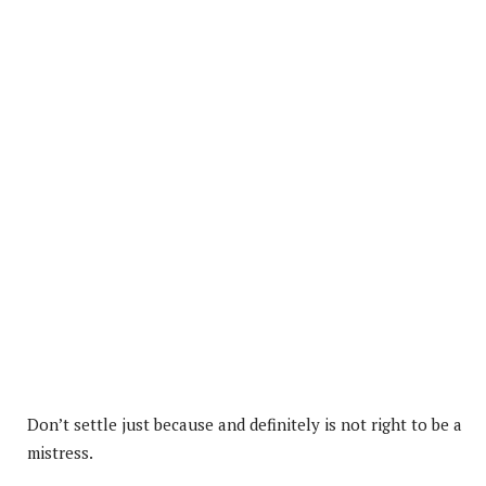
Don’t settle just because and definitely is not right to be a
mistress.