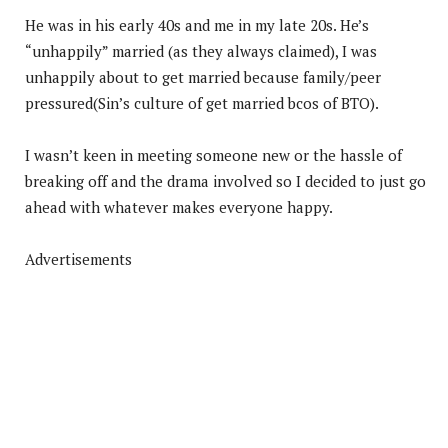
He was in his early 40s and me in my late 20s. He’s
“unhappily” married (as they always claimed), I was
unhappily about to get married because family/peer
pressured(Sin’s culture of get married bcos of BTO).
I wasn’t keen in meeting someone new or the hassle of
breaking off and the drama involved so I decided to just go
ahead with whatever makes everyone happy.
Advertisements