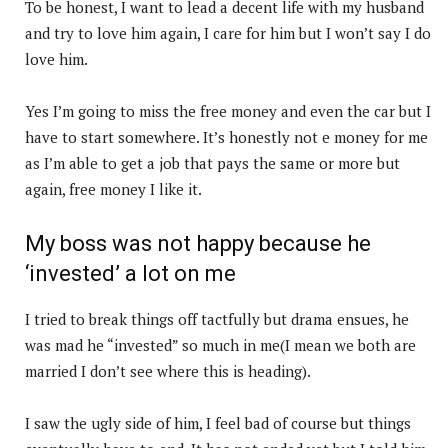
To be honest, I want to lead a decent life with my husband
and try to love him again, I care for him but I won’t say I do
love him.
Yes I’m going to miss the free money and even the car but I
have to start somewhere. It’s honestly not e money for me
as I’m able to get a job that pays the same or more but
again, free money I like it.
My boss was not happy because he
‘invested’ a lot on me
I tried to break things off tactfully but drama ensues, he
was mad he “invested” so much in me(I mean we both are
married I don’t see where this is heading).
I saw the ugly side of him, I feel bad of course but things