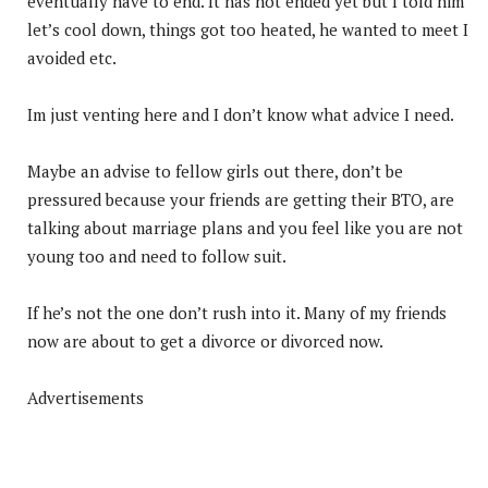
eventually have to end. It has not ended yet but I told him
let’s cool down, things got too heated, he wanted to meet I
avoided etc.
Im just venting here and I don’t know what advice I need.
Maybe an advise to fellow girls out there, don’t be
pressured because your friends are getting their BTO, are
talking about marriage plans and you feel like you are not
young too and need to follow suit.
If he’s not the one don’t rush into it. Many of my friends
now are about to get a divorce or divorced now.
Advertisements