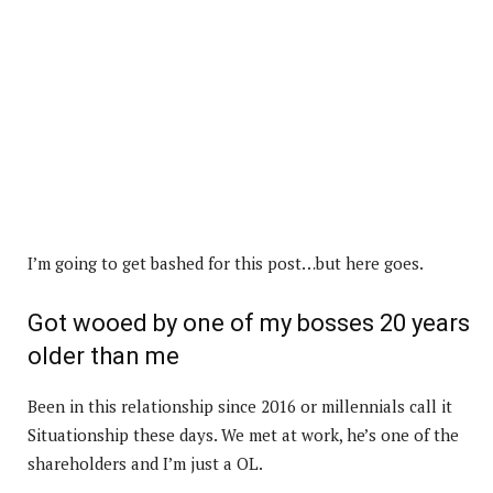
I’m going to get bashed for this post…but here goes.
Got wooed by one of my bosses 20 years
older than me
Been in this relationship since 2016 or millennials call it
Situationship these days. We met at work, he’s one of the
shareholders and I’m just a OL.