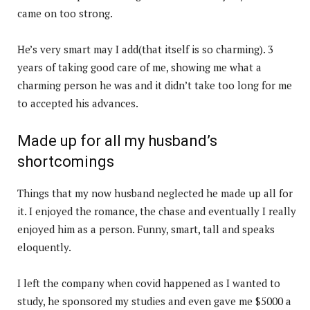
came on too strong.
He’s very smart may I add(that itself is so charming). 3
years of taking good care of me, showing me what a
charming person he was and it didn’t take too long for me
to accepted his advances.
Made up for all my husband’s
shortcomings
Things that my now husband neglected he made up all for
it. I enjoyed the romance, the chase and eventually I really
enjoyed him as a person. Funny, smart, tall and speaks
eloquently.
I left the company when covid happened as I wanted to
study, he sponsored my studies and even gave me $5000 a