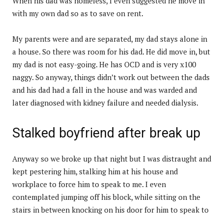
When his dad was homeless, I even suggested he move in
with my own dad so as to save on rent.
My parents were and are separated, my dad stays alone in
a house. So there was room for his dad. He did move in, but
my dad is not easy-going. He has OCD and is very x100
naggy. So anyway, things didn’t work out between the dads
and his dad had a fall in the house and was warded and
later diagnosed with kidney failure and needed dialysis.
Stalked boyfriend after break up
Anyway so we broke up that night but I was distraught and
kept pestering him, stalking him at his house and
workplace to force him to speak to me. I even
contemplated jumping off his block, while sitting on the
stairs in between knocking on his door for him to speak to