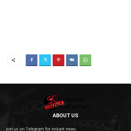
ABOUT US
Join us on Telegram for instant news.