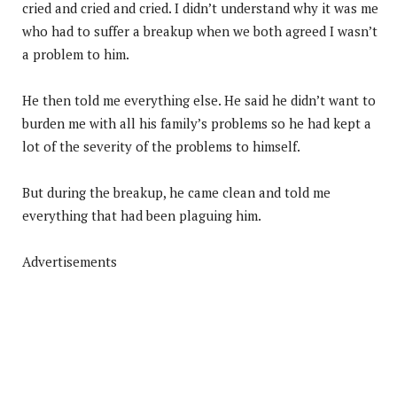
cried and cried and cried. I didn’t understand why it was me
who had to suffer a breakup when we both agreed I wasn’t
a problem to him.
He then told me everything else. He said he didn’t want to
burden me with all his family’s problems so he had kept a
lot of the severity of the problems to himself.
But during the breakup, he came clean and told me
everything that had been plaguing him.
Advertisements