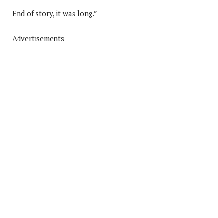
End of story, it was long.”
Advertisements