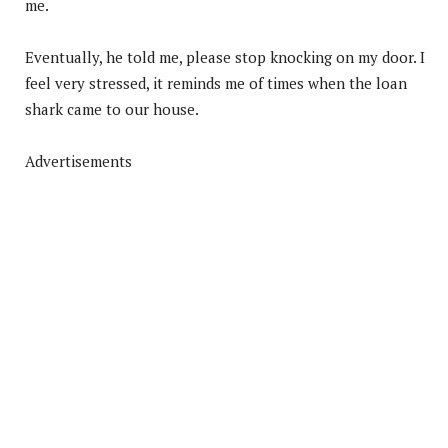
me.
Eventually, he told me, please stop knocking on my door. I
feel very stressed, it reminds me of times when the loan
shark came to our house.
Advertisements