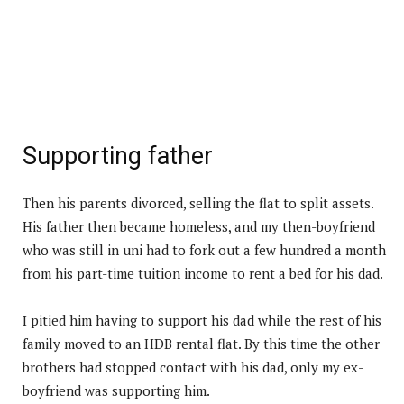
Supporting father
Then his parents divorced, selling the flat to split assets.
His father then became homeless, and my then-boyfriend
who was still in uni had to fork out a few hundred a month
from his part-time tuition income to rent a bed for his dad.
I pitied him having to support his dad while the rest of his
family moved to an HDB rental flat. By this time the other
brothers had stopped contact with his dad, only my ex-
boyfriend was supporting him.