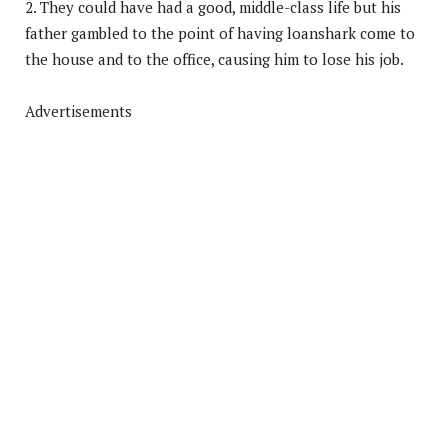
2. They could have had a good, middle-class life but his
father gambled to the point of having loanshark come to
the house and to the office, causing him to lose his job.
Advertisements