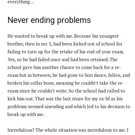
everything…
Never ending problems
He wanted to break up with me. Because his youngest
brother, then in sec 3, had been kicked out of school for
failing to turn up for the retake of his end-of-year exam.
Yes, so he had failed once and had been retained. The
school gave him another chance to come back for a re-
exam but in between, he had gone to lion dance, fallen, and
broken his collar bone, meaning he couldn’t take the re-
exam since he couldn’t write. So the school had called to
kick him out. That was the last straw for my ex-bf as his
problems seemed unending and which led to his decision to
break up with me.
Incredulous? The whole situation was incredulous to me. I