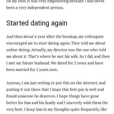
on my own. It was very empowering because I had never
been a very independent person.
Started dating again
And then about a year after the breakup, my colleagues
encouraged me to start dating again. They told me about
online dating. Actually, my director was the one who told
me about it. That’s where he met his wife. So I did, and then
I met my future husband. We dated for 2 years and have
been married for 5 years now.
Anyway, I am just writing to put this on the internet, and
putting it out there that I hope this first guy is well and
found someone he deserves. I hope things have gone
better for him and his family and I sincerely wish them the
very best. I keep him in my thoughts quite frequently, like