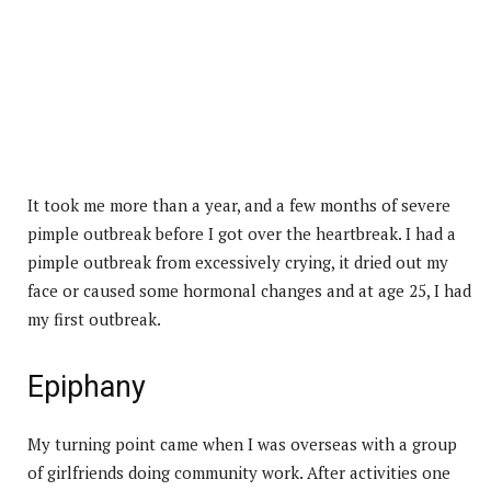
It took me more than a year, and a few months of severe
pimple outbreak before I got over the heartbreak. I had a
pimple outbreak from excessively crying, it dried out my
face or caused some hormonal changes and at age 25, I had
my first outbreak.
Epiphany
My turning point came when I was overseas with a group
of girlfriends doing community work. After activities one