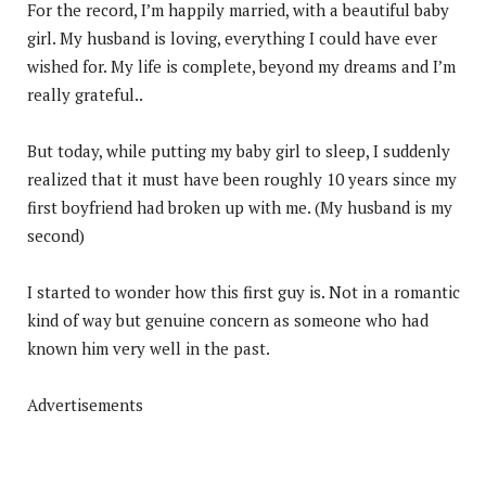
For the record, I’m happily married, with a beautiful baby
girl. My husband is loving, everything I could have ever
wished for. My life is complete, beyond my dreams and I’m
really grateful..
But today, while putting my baby girl to sleep, I suddenly
realized that it must have been roughly 10 years since my
first boyfriend had broken up with me. (My husband is my
second)
I started to wonder how this first guy is. Not in a romantic
kind of way but genuine concern as someone who had
known him very well in the past.
Advertisements