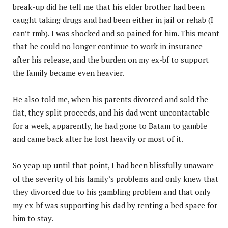
break-up did he tell me that his elder brother had been
caught taking drugs and had been either in jail or rehab (I
can’t rmb). I was shocked and so pained for him. This meant
that he could no longer continue to work in insurance
after his release, and the burden on my ex-bf to support
the family became even heavier.
He also told me, when his parents divorced and sold the
flat, they split proceeds, and his dad went uncontactable
for a week, apparently, he had gone to Batam to gamble
and came back after he lost heavily or most of it.
So yeap up until that point, I had been blissfully unaware
of the severity of his family’s problems and only knew that
they divorced due to his gambling problem and that only
my ex-bf was supporting his dad by renting a bed space for
him to stay.