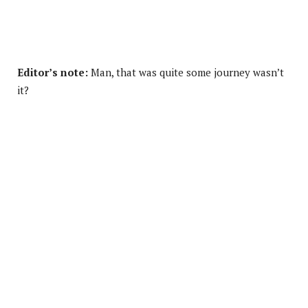
Editor’s note:
Man, that was quite some journey wasn’t
it?