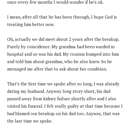
once every few months I would wonder if he’s ok.
I mean, after all that he has been through, I hope God is
treating him better now.
Oh, actually we did meet about 2 years after the breakup.
Purely by coincidence. My grandma had been warded in
hospital and so was his dad. My cousins bumped into him
and told him about grandma, who he also knew. So he
messaged me after that to ask about her condition.
That’s the first time we spoke after so long, I was already
dating my husband. Anyway long story short, his dad
passed away from kidney failure shortly after and I also
visited his funeral. I felt really guilty at that time because I
had blamed our breakup on his dad too. Anyway, that was
the last time we spoke.