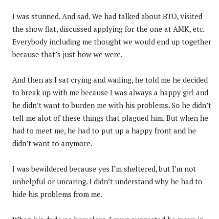
I was stunned. And sad. We had talked about BTO, visited
the show flat, discussed applying for the one at AMK, etc.
Everybody including me thought we would end up together
because that’s just how we were.
And then as I sat crying and wailing, he told me he decided
to break up with me because I was always a happy girl and
he didn’t want to burden me with his problems. So he didn’t
tell me alot of these things that plagued him. But when he
had to meet me, he had to put up a happy front and he
didn’t want to anymore.
I was bewildered because yes I’m sheltered, but I’m not
unhelpful or uncaring. I didn’t understand why he had to
hide his problems from me.