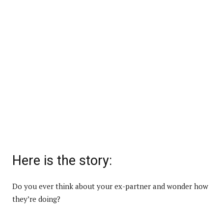
Here is the story:
Do you ever think about your ex-partner and wonder how
they’re doing?