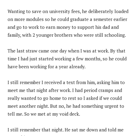
Wanting to save on university fees, he deliberately loaded
on more modules so he could graduate a semester earlier
and go to work to earn money to support his dad and
family, with 2 younger brothers who were still schooling.
The last straw came one day when I was at work. By that
time I had just started working a few months, so he could
have been working for a year already.
I still remember I received a text from him, asking him to
meet me that night after work. I had period cramps and
really wanted to go home to rest so I asked if we could
meet another night. But no, he had something urgent to
tell me. So we met at my void deck.
I still remember that night. He sat me down and told me