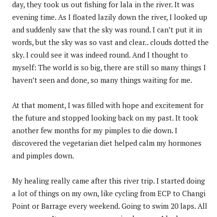
day, they took us out fishing for lala in the river. It was
evening time. As I floated lazily down the river, I looked up
and suddenly saw that the sky was round. I can’t put it in
words, but the sky was so vast and clear.. clouds dotted the
sky. I could see it was indeed round. And I thought to
myself: The world is so big, there are still so many things I
haven’t seen and done, so many things waiting for me.
At that moment, I was filled with hope and excitement for
the future and stopped looking back on my past. It took
another few months for my pimples to die down. I
discovered the vegetarian diet helped calm my hormones
and pimples down.
My healing really came after this river trip. I started doing
a lot of things on my own, like cycling from ECP to Changi
Point or Barrage every weekend. Going to swim 20 laps. All