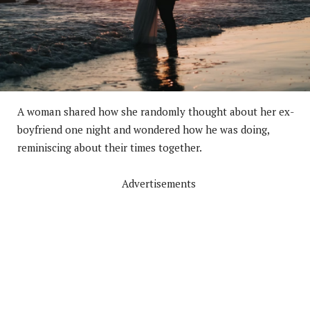
A woman shared how she randomly thought about her ex-
boyfriend one night and wondered how he was doing,
reminiscing about their times together.
Advertisements