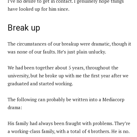
I’ve no desire to get in contact. I genuinely hope things
have looked up for him since.
Break up
The circumstances of our breakup were dramatic, though it
was none of our faults. He’s just plain unlucky.
We had been together about 5 years, throughout the
university, but he broke up with me the first year after we
graduated and started working.
The following can probably be written into a Mediacorp
drama:
His family had always been fraught with problems. They’re
a working-class family, with a total of 4 brothers. He is no.