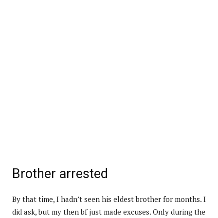
Brother arrested
By that time, I hadn’t seen his eldest brother for months. I
did ask, but my then bf just made excuses. Only during the