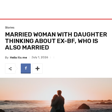
Stories
MARRIED WOMAN WITH DAUGHTER
THINKING ABOUT EX-BF, WHO IS
ALSO MARRIED
July 1, 2026
By
Hello Its me