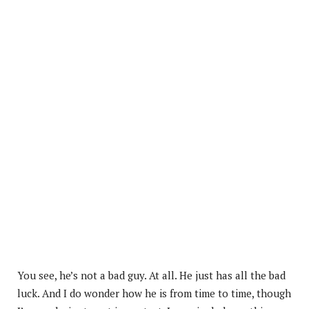
You see, he’s not a bad guy. At all. He just has all the bad
luck. And I do wonder how he is from time to time, though