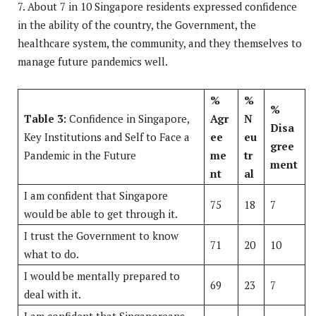
7. About 7 in 10 Singapore residents expressed confidence
in the ability of the country, the Government, the
healthcare system, the community, and they themselves to
manage future pandemics well.
%
%
%
Table 3:
Confidence in Singapore,
Agr
N
Disa
Key Institutions and Self to Face a
ee
eu
gree
Pandemic in the Future
me
tr
ment
nt
al
I am confident that Singapore
75
18
7
would be able to get through it.
I trust the Government to know
71
20
10
what to do.
I would be mentally prepared to
69
23
7
deal with it.
I am confident that Singaporeans