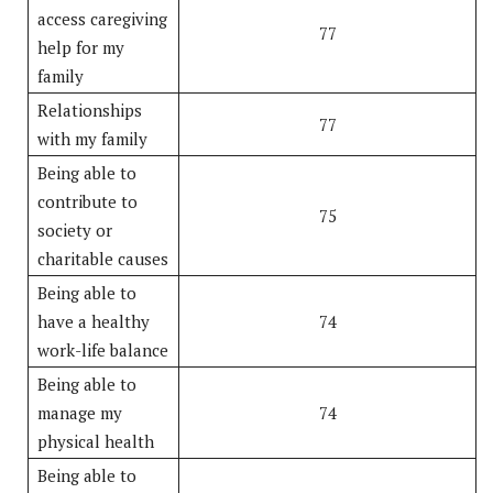
access caregiving
77
help for my
family
Relationships
77
with my family
Being able to
contribute to
75
society or
charitable causes
Being able to
have a healthy
74
work-life balance
Being able to
manage my
74
physical health
Being able to