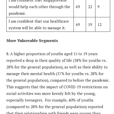
would help each other through the
69
22
9
pandemic.
I am confident that our healthcare
69
19
12
system will be able to manage it.
More Vulnerable Segments
8. A higher proportion of youths aged 15 to 19 years
reported a drop in their quality of life (38% for youths vs.
28% for the general population), as well as their ability to
manage their mental health (37% for youths vs. 28% for
the general population), compared to before the pandemic.
This suggests that the impact of COVID-19 restrictions on
social activities was more keenly felt by the young,
especially teenagers. For example, 40% of youths
(compared to 28% for the general population) reported
that their relationships with friends were poorer than