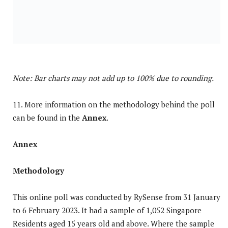
Note: Bar charts may not add up to 100% due to rounding.
11. More information on the methodology behind the poll
can be found in the
Annex
.
Annex
Methodology
This online poll was conducted by RySense from 31 January
to 6 February 2023. It had a sample of 1,052 Singapore
Residents aged 15 years old and above. Where the sample