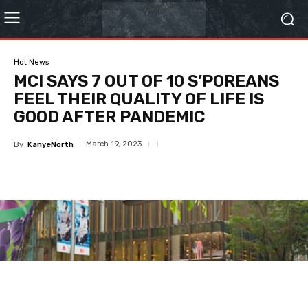
Hot News
MCI SAYS 7 OUT OF 10 S’POREANS
FEEL THEIR QUALITY OF LIFE IS
GOOD AFTER PANDEMIC
March 19, 2023
By
KanyeNorth