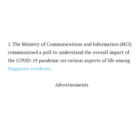
1. The Ministry of Communications and Information (MCI)
commissioned a poll to understand the overall impact of
the COVID-19 pandemic on various aspects of life among
Singapore residents
.
Advertisements