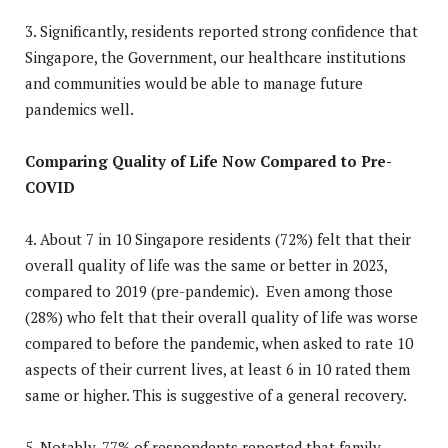
3. Significantly, residents reported strong confidence that
Singapore, the Government, our healthcare institutions
and communities would be able to manage future
pandemics well.
Comparing Quality of Life Now Compared to Pre-
COVID
4. About 7 in 10 Singapore residents (72%) felt that their
overall quality of life was the same or better in 2023,
compared to 2019 (pre-pandemic). Even among those
(28%) who felt that their overall quality of life was worse
compared to before the pandemic, when asked to rate 10
aspects of their current lives, at least 6 in 10 rated them
same or higher. This is suggestive of a general recovery.
5. Notably, 77% of respondents reported that family