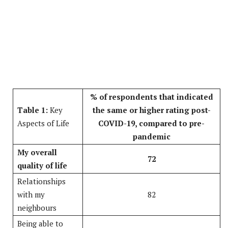
% of respondents that indicated
Table 1:
Key
the same or higher rating post-
Aspects of Life
COVID-19, compared to pre-
pandemic
My overall
72
quality of life
Relationships
with my
82
neighbours
Being able to