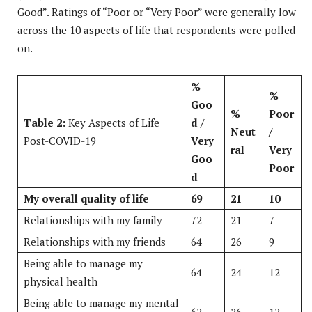
Good”. Ratings of “Poor or “Very Poor” were generally low
across the 10 aspects of life that respondents were polled
on.
%
%
Goo
%
Poor
Table 2:
Key Aspects of Life
d /
Neut
/
Post-COVID-19
Very
ral
Very
Goo
Poor
d
My overall quality of life
69
21
10
Relationships with my family
72
21
7
Relationships with my friends
64
26
9
Being able to manage my
64
24
12
physical health
Being able to manage my mental
62
26
12