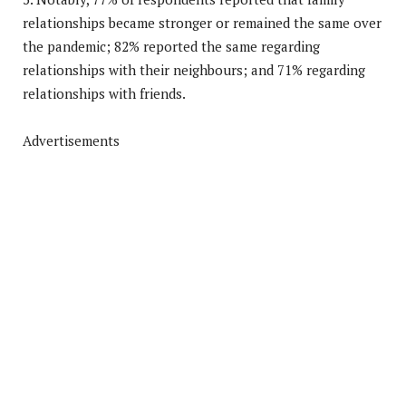
relationships became stronger or remained the same over
the pandemic; 82% reported the same regarding
relationships with their neighbours; and 71% regarding
relationships with friends.
Advertisements