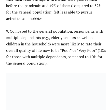
before the pandemic, and 49% of them (compared to 32%
for the general population) felt less able to pursue
activities and hobbies.
9. Compared to the general population, respondents with
multiple dependents (e.g., elderly seniors as well as
children in the household) were more likely to rate their
overall quality of life now to be “Poor” or “Very Poor” (18%
for those with multiple dependents, compared to 10% for
the general population).