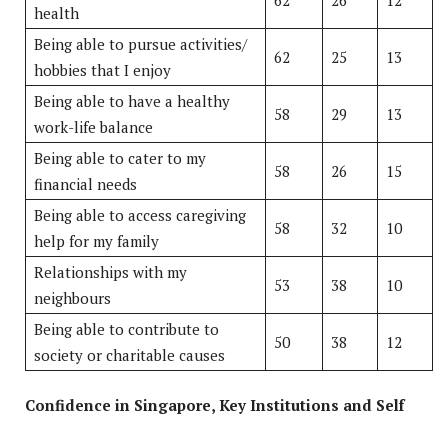
health
Being able to pursue activities/
62
25
13
hobbies that I enjoy
Being able to have a healthy
58
29
13
work-life balance
Being able to cater to my
58
26
15
financial needs
Being able to access caregiving
58
32
10
help for my family
Relationships with my
53
38
10
neighbours
Being able to contribute to
50
38
12
society or charitable causes
Confidence in Singapore, Key Institutions and Self