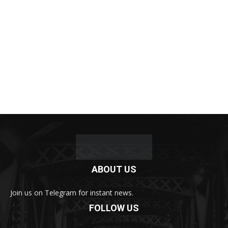
ABOUT US
Join us on Telegram for instant news.
FOLLOW US