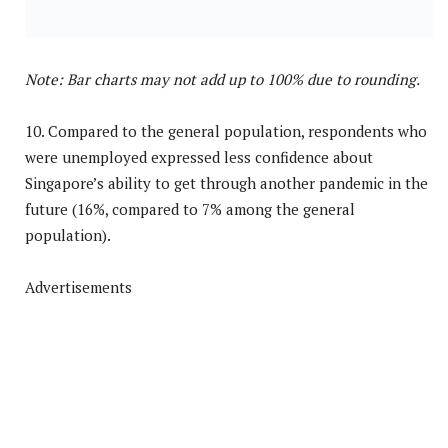
Note: Bar charts may not add up to 100% due to rounding.
10. Compared to the general population, respondents who
were unemployed expressed less confidence about
Singapore’s ability to get through another pandemic in the
future (16%, compared to 7% among the general
population).
Advertisements