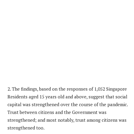
2. The findings, based on the responses of 1,052 Singapore
Residents aged 15 years old and above, suggest that social
capital was strengthened over the course of the pandemic.
Trust between citizens and the Government was
strengthened; and most notably, trust among citizens was
strengthened too.