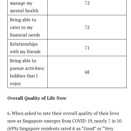
manage my
72
mental health
Being able to
cater to my
72
financial needs
Relationships
71
with my friends
Being able to
pursue activities/
68
hobbies that I
enjoy
Overall Quality of Life Now
6. When asked to rate their overall quality of their lives
now as Singapore emerges from COVID-19, nearly 7 in 10
(69%) Singapore residents rated it as “Good” or “Very