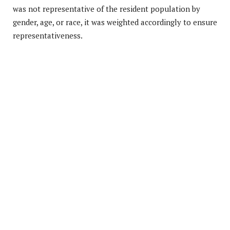
was not representative of the resident population by
gender, age, or race, it was weighted accordingly to ensure
representativeness.