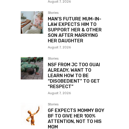
August 7, 2026
Stories
MAN’S FUTURE MUM-IN-
LAW EXPECTS HIM TO
SUPPORT HER & OTHER
SON AFTER MARRYING
HER DAUGHTER
August 7, 2026
Stories
NSF FROM JC TOO GUAI
ALREADY, WANT TO
LEARN HOW TO BE
“DISOBEDIENT” TO GET
“RESPECT”
August 7, 2026
Stories
GF EXPECTS MOMMY BOY
BF TO GIVE HER 100%
ATTENTION, NOT TO HIS
MOM