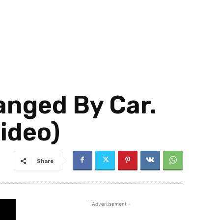
anged By Car.
Video)
Share
- Advertisement -