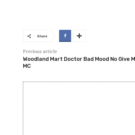
Share
Previous article
Woodland Mart Doctor Bad Mood No Give 
MC