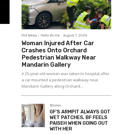
Hot News
Hello Its me
-
August 7, 2026
Woman Injured After Car
Crashes Onto Orchard
Pedestrian Walkway Near
Mandarin Gallery
A 25-year-old woman was taken to hospital after
a car mounted a pedestrian walkway near
Mandarin Gallery along Orchard...
Stories
GF’S ARMPIT ALWAYS GOT
WET PATCHES, BF FEELS
PAISEH WHEN GOING OUT
WITH HER