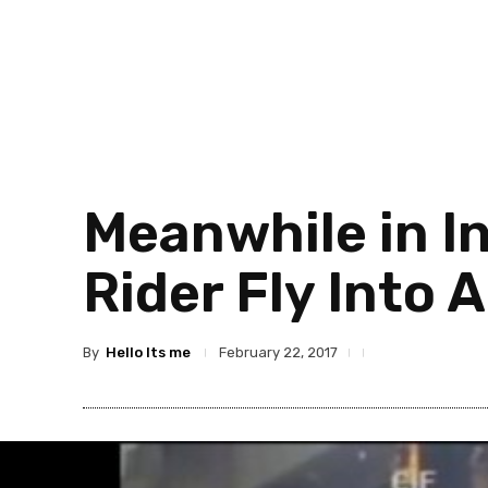
Meanwhile in I
Rider Fly Into 
By
Hello Its me
February 22, 2017