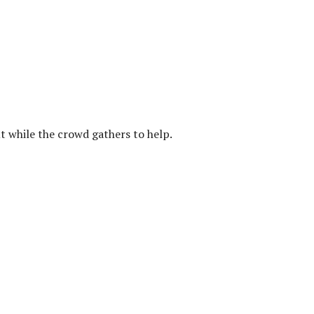
ut while the crowd gathers to help.