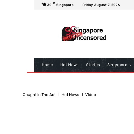
C
30
Singapore
Friday, August 7, 2026
Home
Hot News
Stories
Singapore
Caught In The Act
Hot News
Video