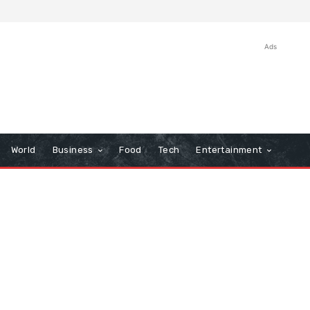
Ads
World
Business
Food
Tech
Entertainment