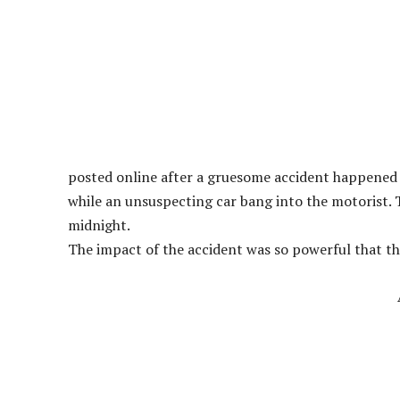
posted online after a gruesome accident happened 
while an unsuspecting car bang into the motorist. 
midnight.
The impact of the accident was so powerful that th