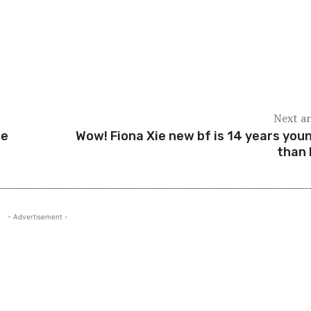
Next ar
Me
Wow! Fiona Xie new bf is 14 years you
than 
- Advertisement -