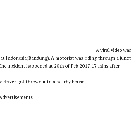
A viral video was
at Indonesia(Bandung). A motorist was riding through a junc
The incident happened at 20th of Feb 2017. 17 mins after
e driver got thrown into a nearby house.
Advertisements