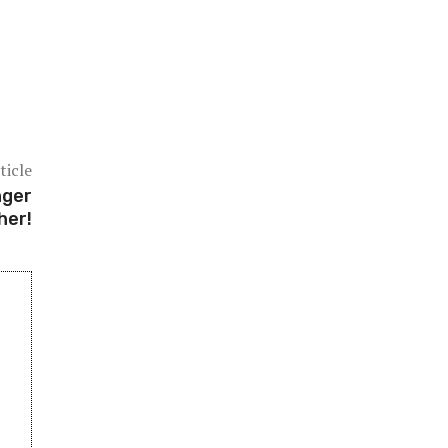
ticle
nger
her!