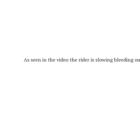
As seen in the video the rider is slowing bleeding o