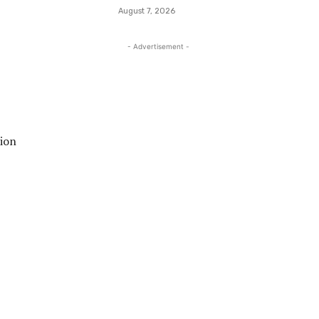
August 7, 2026
- Advertisement -
tion