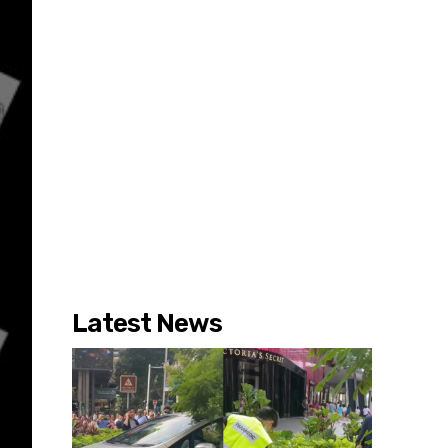
Latest News