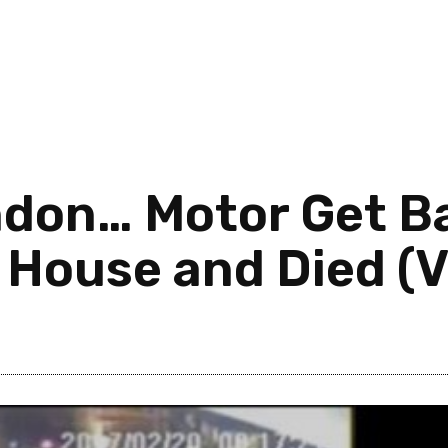
ndon… Motor Get B
A House and Died (